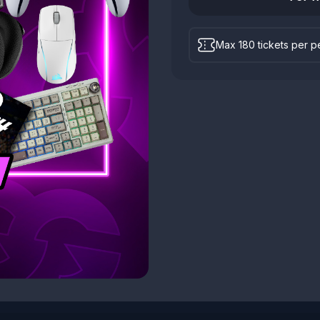
Max 180 tickets per p