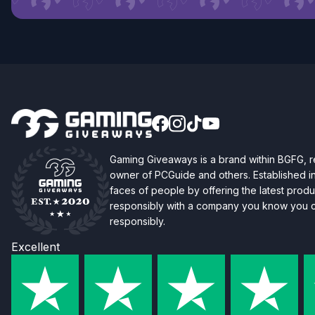
Gaming Giveaways is a brand within BGFG,
owner of PCGuide and others. Established i
faces of people by offering the latest produc
responsibly with a company you know you ca
responsibly.
Excellent