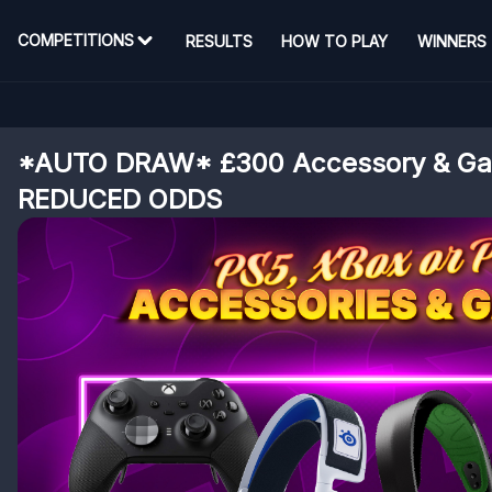
COMPETITIONS
RESULTS
HOW TO PLAY
WINNERS
*AUTO DRAW* £300 Accessory & Gam
REDUCED ODDS