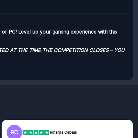
or PC! Level up your gaming experience with this
TED AT THE TIME THE COMPETITION CLOSES – YOU
L
Rihards Cabajs