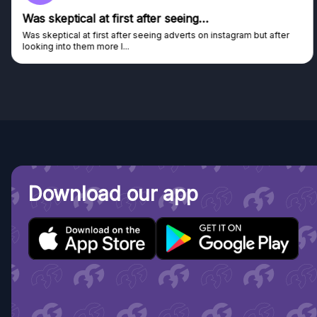
tical at first after seeing…
Genuine
al at first after seeing adverts on instagram but after
Genuine com
o them more I...
Discovered 
Download our app