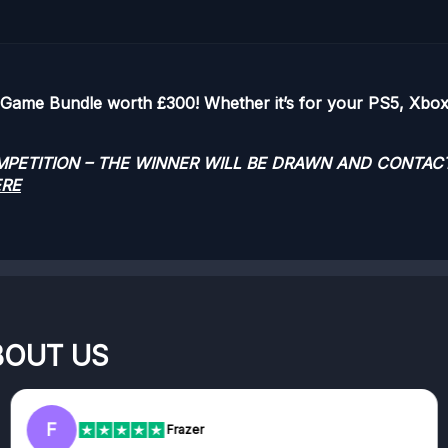
Game Bundle worth £300! Whether it’s for your PS5, Xbox 
OMPETITION – THE WINNER WILL BE DRAWN AND CONTAC
ERE
BOUT US
RC
Frazer