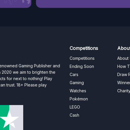
Competitions
Abou
Competitions
About
 renowned Gaming Publisher and
Ending Soon
How T
n 2020 we aim to brighten the
Cars
Draw R
ts for next to nothing! Play
Gaming
Winne
n trust. 18+ Please play
Watches
Charit
Pokémon
LEGO
Cash