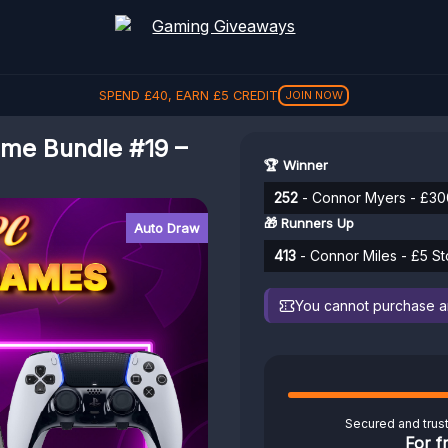
SPEND
£
40
, EARN
£
5
CREDIT
JOIN NOW
e Bundle #19 –
🏆 Winner
252
- Connor Myers - £3
🎁 Runners Up
Auto Draw
413
- Connor Miles - £5 St
You cannot purchase any
Secured and trus
For f