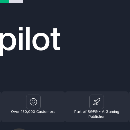
Over 130,000 Customers
Part of BGFG - A Gaming
Publisher