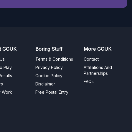
t GGUK
Boring Stuff
More GGUK
 Us
Terms & Conditions
Contact
o Play
Privacy Policy
Affiliations And
Partnerships
esults
Cookie Policy
FAQs
rs
Disclaimer
y Work
Free Postal Entry