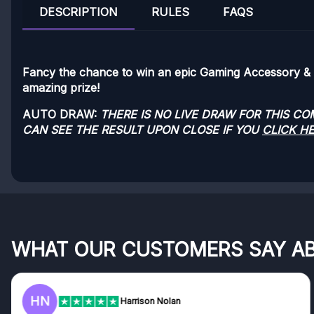
DESCRIPTION
RULES
FAQS
Fancy the chance to win an epic Gaming Accessory & 
amazing prize!
AUTO DRAW:
THERE IS NO LIVE DRAW FOR THIS C
CAN SEE THE RESULT UPON CLOSE IF YOU
CLICK H
WHAT OUR CUSTOMERS SAY A
F
Harrison Nolan