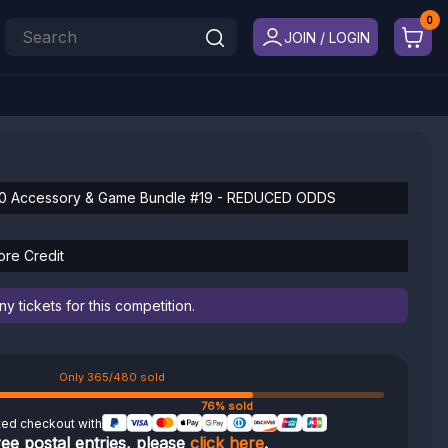
JOIN / LOGIN
00 Accessory & Game Bundle #19 - REDUCED ODDS
ore Credit
 tickets for this competition.
Only 365/480 sold
76% sold
ted checkout with
ree postal entries, please
click here
.