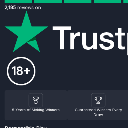
2,185
reviews on
18+
5 Years of Making Winners
Guaranteed Winners Every
Draw