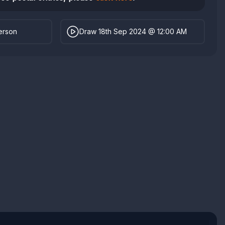
erson
Draw 18th Sep 2024 @ 12:00 AM