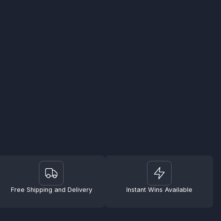
Free Shipping and Delivery
Instant Wins Available