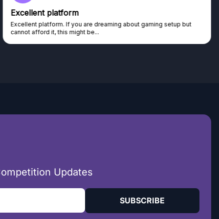
 platform
Trust wort
atform. If you are dreaming about gaming setup but
Haven't won a
it, this might be...
seen real peop
Competition Updates
SUBSCRIBE