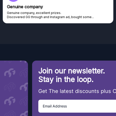
 company
Excellent
pany, excellent prizes.
Excellent pl
GG through and Instagram ad, bought some...
cannot afford 
Join our newsletter.
Stay in the loop.
Get The latest discounts plus 