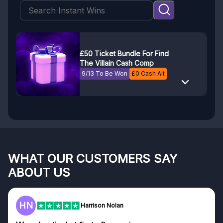
£50 Ticket Bundle For Find
The Villain Cash Comp
9/13 To Be Won
£
0
Cash Alt
WHAT OUR CUSTOMERS SAY
ABOUT US
F
on Nolan
Frazer