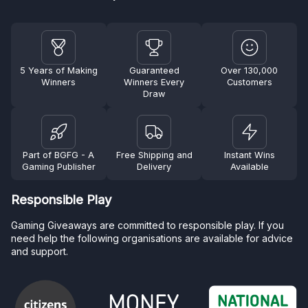
5 Years of Making
Guaranteed
Over 130,000
Winners
Winners Every
Customers
Draw
Part of BGFG - A
Free Shipping and
Instant Wins
Gaming Publisher
Delivery
Available
Responsible Play
Gaming Giveaways are committed to responsible play. If you
need help the following organisations are available for advice
and support.