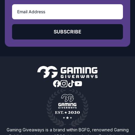
SUBSCRIBE
Gaming Giveaways is a brand within BGFG, renowned Gaming