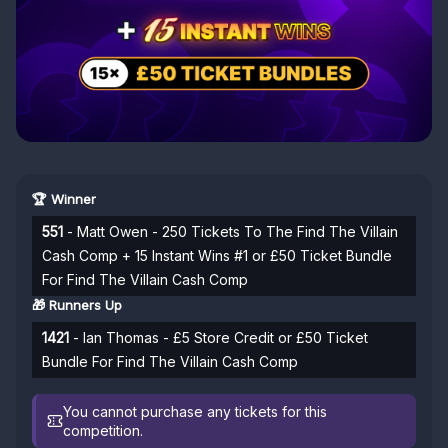
🏆 Winner
551
- Matt Owen - 250 Tickets To The Find The Villain
Cash Comp + 15 Instant Wins #1 or £50 Ticket Bundle
For Find The Villain Cash Comp
🎁 Runners Up
1421
- Ian Thomas - £5 Store Credit or £50 Ticket
Bundle For Find The Villain Cash Comp
You cannot purchase any tickets for this
competition.