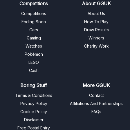
Competitions
About GGUK
Competitions
About Us
Ending Soon
How To Play
Cars
Draw Results
Gaming
Winners
Watches
Charity Work
Pokémon
LEGO
Cash
Boring Stuff
More GGUK
Terms & Conditions
Contact
Privacy Policy
Affiliations And Partnerships
Cookie Policy
FAQs
Disclaimer
Free Postal Entry