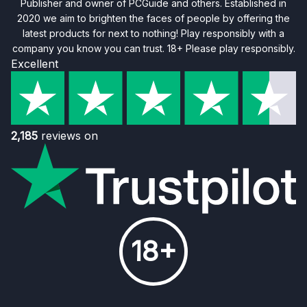
Publisher and owner of PCGuide and others. Established in
2020 we aim to brighten the faces of people by offering the
latest products for next to nothing! Play responsibly with a
company you know you can trust. 18+ Please play responsibly.
Excellent
2,185
reviews on
18+