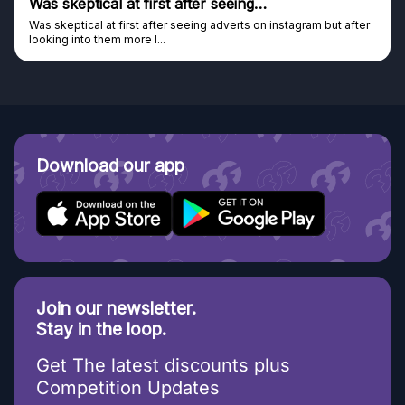
after seeing…
Genuine company
seeing adverts on instagram but after
Genuine company, excellent pri
Discovered GG through and Ins
Download our app
Join our newsletter.
Stay in the loop.
Get The latest discounts plus
Competition Updates