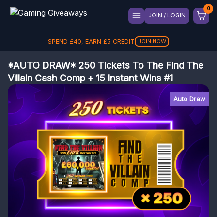
JOIN / LOGIN
SPEND
£
40
, EARN
£
5
CREDIT
JOIN NOW
*AUTO DRAW* 250 Tickets To The Find The
Villain Cash Comp + 15 Instant Wins #1
Auto Draw