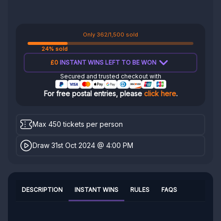
Only 362/1,500 sold
24% sold
£0
INSTANT WINS LEFT TO BE WON
Secured and trusted checkout with
For free postal entries, please
click here
.
Max 450 tickets per person
Draw 31st Oct 2024 @ 4:00 PM
DESCRIPTION
INSTANT WINS
RULES
FAQS