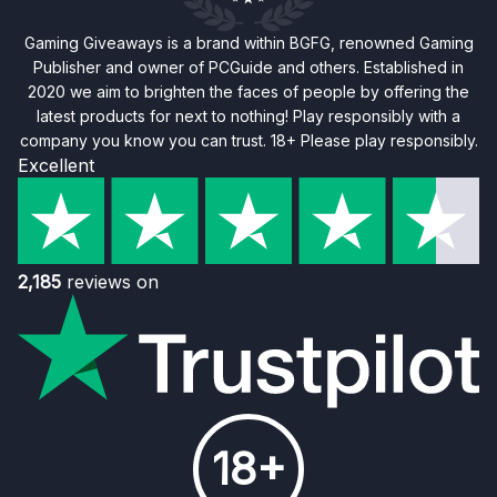
Gaming Giveaways is a brand within BGFG, renowned Gaming
Publisher and owner of PCGuide and others. Established in
2020 we aim to brighten the faces of people by offering the
latest products for next to nothing! Play responsibly with a
company you know you can trust. 18+ Please play responsibly.
Excellent
2,185
reviews on
18+