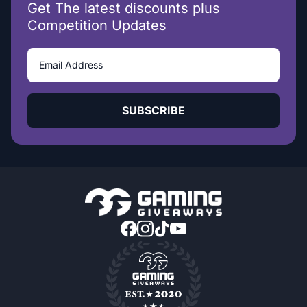
Get The latest discounts plus
Competition Updates
SUBSCRIBE