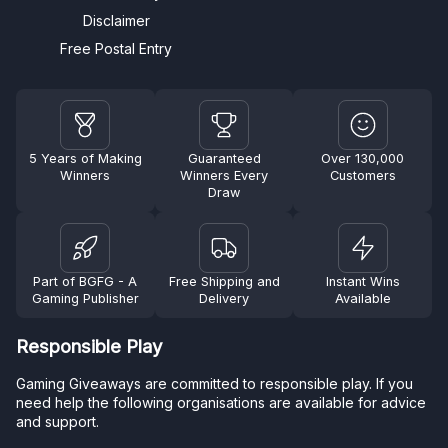
Disclaimer
Free Postal Entry
5 Years of Making
Guaranteed
Over 130,000
Winners
Winners Every
Customers
Draw
Part of BGFG - A
Free Shipping and
Instant Wins
Gaming Publisher
Delivery
Available
Responsible Play
Gaming Giveaways are committed to responsible play. If you
need help the following organisations are available for advice
and support.