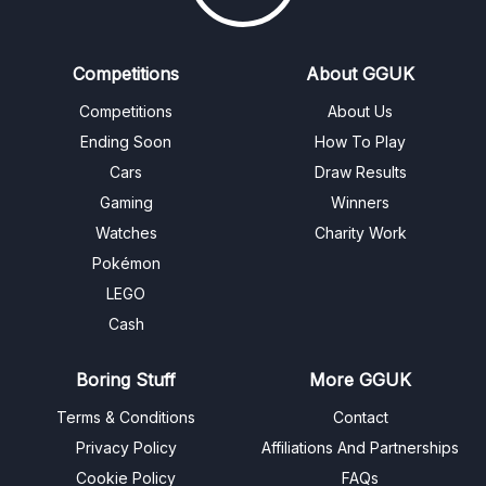
Competitions
About GGUK
Competitions
About Us
Ending Soon
How To Play
Cars
Draw Results
Gaming
Winners
Watches
Charity Work
Pokémon
LEGO
Cash
Boring Stuff
More GGUK
Terms & Conditions
Contact
Privacy Policy
Affiliations And Partnerships
Cookie Policy
FAQs