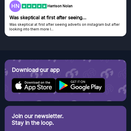
HN
Harrison Nolan
Was skeptical at first after seeing…
Was skeptical at first after seeing adverts on instagram but after
looking into them more I...
Download our app
Join our newsletter.
Stay in the loop.