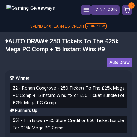
JOIN / LOGIN
SPEND
£
40
, EARN
£
5
CREDIT
JOIN NOW
*AUTO DRAW* 250 Tickets To The £25k
Mega PC Comp + 15 Instant Wins #9
Auto Draw
🏆 Winner
22
- Rohan Cosgrove - 250 Tickets To The £25k Mega
PC Comp + 15 Instant Wins #9 or £50 Ticket Bundle For
£25k Mega PC Comp
🎁 Runners Up
551
- Tim Brown - £5 Store Credit or £50 Ticket Bundle
For £25k Mega PC Comp