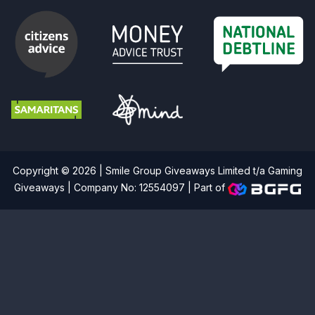
Copyright © 2026 | Smile Group Giveaways Limited t/a Gaming
Giveaways | Company No: 12554097 |
Part of