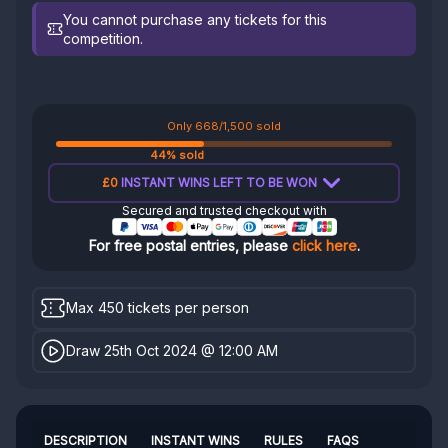
You cannot purchase any tickets for this
competition.
Only 668/1,500 sold
44% sold
£0
INSTANT WINS LEFT TO BE WON
Secured and trusted checkout with
For free postal entries, please
click here
.
Max 450 tickets per person
Draw 25th Oct 2024 @ 12:00 AM
DESCRIPTION
INSTANT WINS
RULES
FAQS