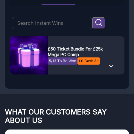
£50 Ticket Bundle For £25k
Mega PC Comp
5/13 To Be Won
£
0
Cash Alt
WHAT OUR CUSTOMERS SAY
ABOUT US