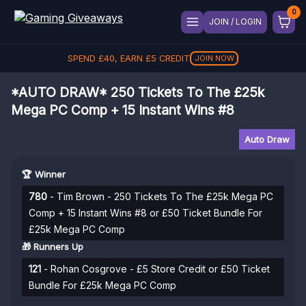
JOIN / LOGIN
SPEND
£
40
, EARN
£
5
CREDIT
JOIN NOW
*AUTO DRAW* 250 Tickets To The £25k
Mega PC Comp + 15 Instant Wins #8
Auto Draw
🏆 Winner
780
- Tim Brown - 250 Tickets To The £25k Mega PC
Comp + 15 Instant Wins #8 or £50 Ticket Bundle For
£25k Mega PC Comp
🎁 Runners Up
121
- Rohan Cosgrove - £5 Store Credit or £50 Ticket
Bundle For £25k Mega PC Comp