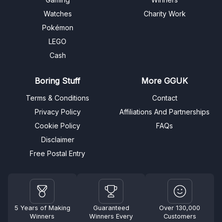
Watches
Charity Work
Pokémon
LEGO
Cash
Boring Stuff
More GGUK
Terms & Conditions
Contact
Privacy Policy
Affiliations And Partnerships
Cookie Policy
FAQs
Disclaimer
Free Postal Entry
5 Years of Making
Guaranteed
Over 130,000
Winners
Winners Every
Customers