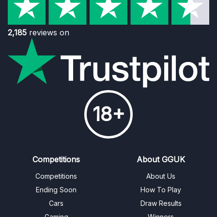
2,185
reviews on
18+
Competitions
About GGUK
Competitions
About Us
Ending Soon
How To Play
Cars
Draw Results
Gaming
Winners