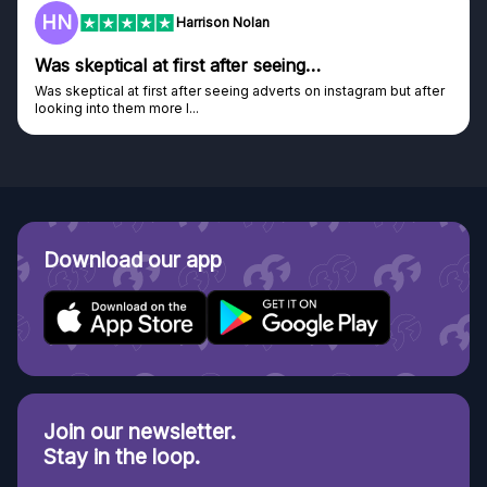
HN
Harrison Nolan
Was skeptical at first after seeing…
Was skeptical at first after seeing adverts on instagram but after
looking into them more I...
Download our app
Join our newsletter.
Stay in the loop.