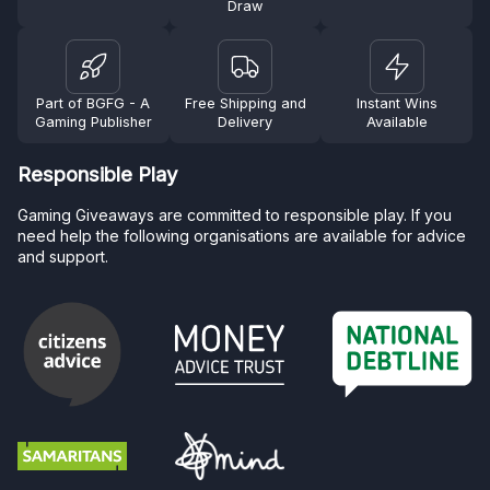
Draw
Part of BGFG - A
Free Shipping and
Instant Wins
Gaming Publisher
Delivery
Available
Responsible Play
Gaming Giveaways are committed to responsible play. If you
need help the following organisations are available for advice
and support.