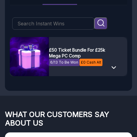
£50 Ticket Bundle For £25k
Mega PC Comp
6/13 To Be Won
£
0
Cash Alt
WHAT OUR CUSTOMERS SAY
ABOUT US