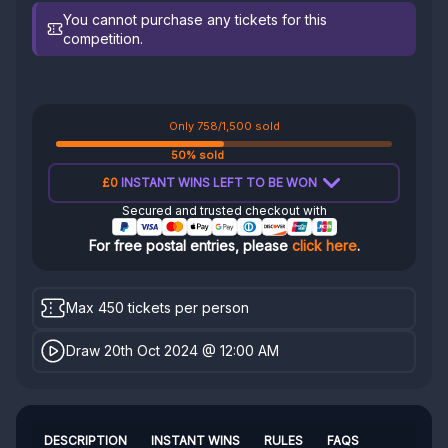
You cannot purchase any tickets for this
competition.
Only 758/1,500 sold
50% sold
£0
INSTANT WINS LEFT TO BE WON
Secured and trusted checkout with
For free postal entries, please
click here
.
Max 450 tickets per person
Draw 20th Oct 2024 @ 12:00 AM
DESCRIPTION
INSTANT WINS
RULES
FAQS