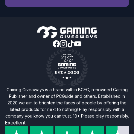
Gaming Giveaways is a brand within BGFG, renowned Gaming
Publisher and owner of PCGuide and others. Established in
2020 we aim to brighten the faces of people by offering the
latest products for next to nothing! Play responsibly with a
company you know you can trust. 18+ Please play responsibly.
Excellent