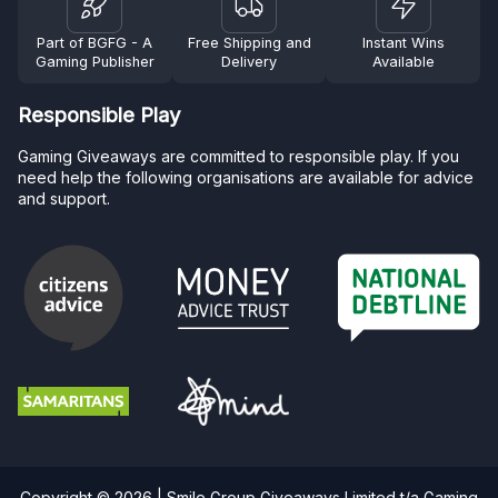
Part of BGFG - A
Free Shipping and
Instant Wins
Gaming Publisher
Delivery
Available
Responsible Play
Gaming Giveaways are committed to responsible play. If you
need help the following organisations are available for advice
and support.
Copyright © 2026 | Smile Group Giveaways Limited t/a Gaming