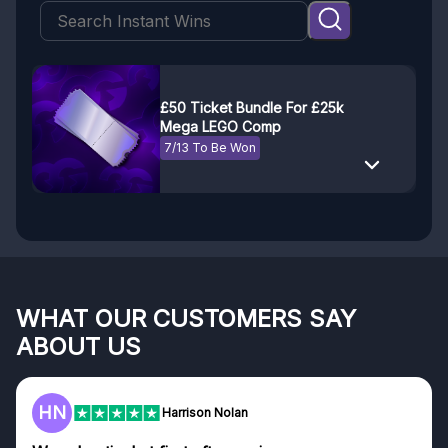
£50 Ticket Bundle For £25k
Mega LEGO Comp
7/13 To Be Won
WHAT OUR CUSTOMERS SAY
ABOUT US
HN
Harrison Nolan