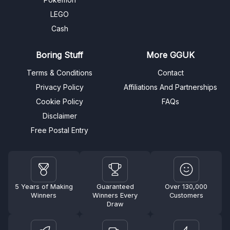
LEGO
Cash
Boring Stuff
More GGUK
Terms & Conditions
Contact
Privacy Policy
Affiliations And Partnerships
Cookie Policy
FAQs
Disclaimer
Free Postal Entry
5 Years of Making
Guaranteed
Over 130,000
Winners
Winners Every
Customers
Draw