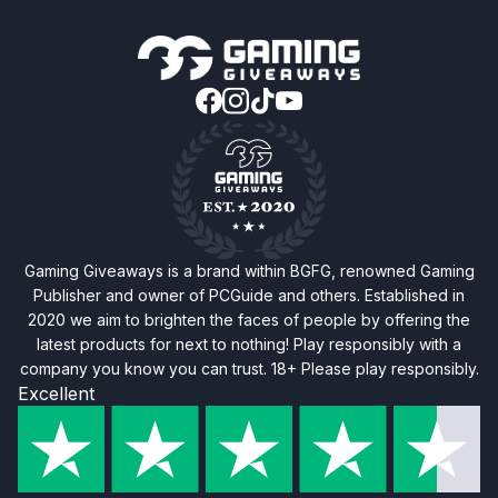
Gaming Giveaways is a brand within BGFG, renowned Gaming
Publisher and owner of PCGuide and others. Established in
2020 we aim to brighten the faces of people by offering the
latest products for next to nothing! Play responsibly with a
company you know you can trust. 18+ Please play responsibly.
Excellent