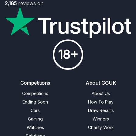
2,185
reviews on
18+
Competitions
About GGUK
Competitions
About Us
Ending Soon
How To Play
Cars
Draw Results
Gaming
Winners
Watches
Charity Work
Pokémon