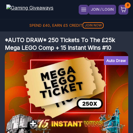
JOIN / LOGIN
SPEND
£
40
, EARN
£
5
CREDIT
JOIN NOW
*AUTO DRAW* 250 Tickets To The £25k
Mega LEGO Comp + 15 Instant Wins #10
Auto Draw