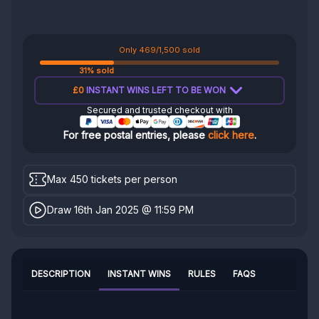
Only 469/1,500 sold
31% sold
£0
INSTANT WINS LEFT TO BE WON
Secured and trusted checkout with
For free postal entries, please
click here
.
Max 450 tickets per person
Draw 16th Jan 2025 @ 11:59 PM
DESCRIPTION
INSTANT WINS
RULES
FAQS