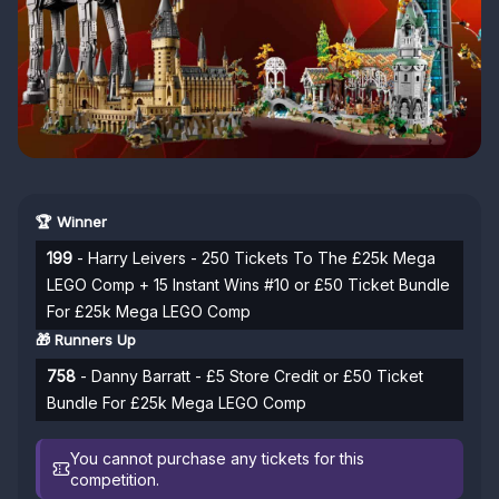
🏆 Winner
199
- Harry Leivers - 250 Tickets To The £25k Mega
LEGO Comp + 15 Instant Wins #10 or £50 Ticket Bundle
For £25k Mega LEGO Comp
🎁 Runners Up
758
- Danny Barratt - £5 Store Credit or £50 Ticket
Bundle For £25k Mega LEGO Comp
You cannot purchase any tickets for this
competition.