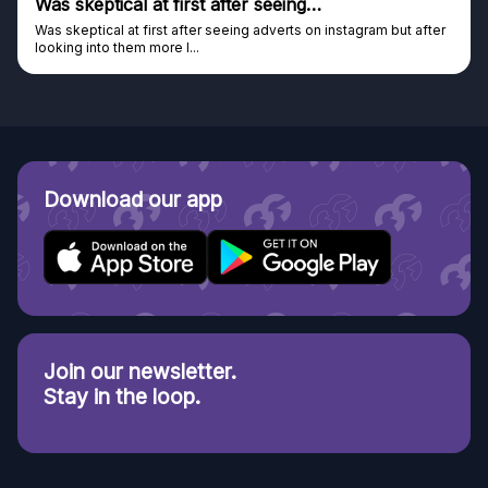
Was skeptical at first after seeing…
Was skeptical at first after seeing adverts on instagram but after
looking into them more I...
Download our app
Join our newsletter.
Stay in the loop.