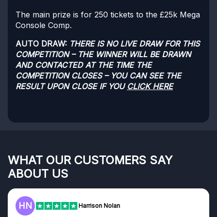
The main prize is for 250 tickets to the £25k Mega
Console Comp.
AUTO DRAW:
THERE IS NO LIVE DRAW FOR THIS
COMPETITION – THE WINNER WILL BE DRAWN
AND CONTACTED AT THE TIME THE
COMPETITION CLOSES – YOU CAN SEE THE
RESULT UPON CLOSE IF YOU
CLICK HERE
WHAT OUR CUSTOMERS SAY
ABOUT US
HN
Harrison Nolan