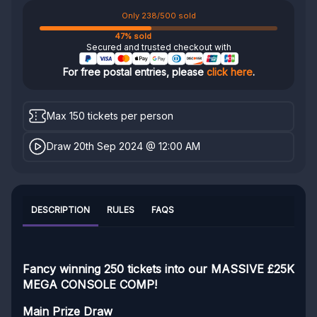
Only 238/500 sold
47% sold
Secured and trusted checkout with
For free postal entries, please
click here
.
Max 150 tickets per person
Draw 20th Sep 2024 @ 12:00 AM
DESCRIPTION
RULES
FAQS
Fancy winning 250 tickets into our MASSIVE £25K
MEGA CONSOLE COMP!
Main Prize Draw