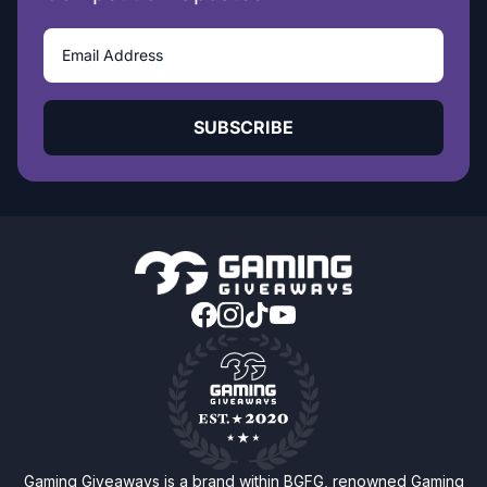
SUBSCRIBE
Gaming Giveaways is a brand within BGFG, renowned Gaming