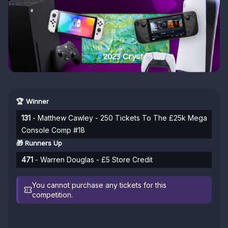
🏆 Winner
131
- Matthew Cawley - 250 Tickets To The £25k Mega
Console Comp #18
🎁 Runners Up
471
- Warren Douglas - £5 Store Credit
You cannot purchase any tickets for this
competition.