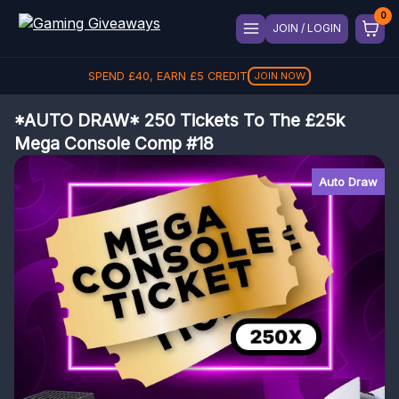
JOIN / LOGIN
SPEND
£
40
, EARN
£
5
CREDIT
JOIN NOW
*AUTO DRAW* 250 Tickets To The £25k
Mega Console Comp #18
Auto Draw