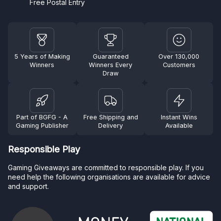
Free Postal Entry
5 Years of Making
Guaranteed
Over 130,000
Winners
Winners Every
Customers
Draw
Part of BGFG - A
Free Shipping and
Instant Wins
Gaming Publisher
Delivery
Available
Responsible Play
Gaming Giveaways are committed to responsible play. If you
need help the following organisations are available for advice
and support.