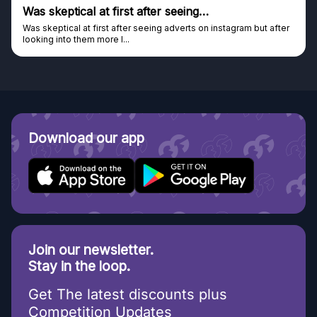
Was skeptical at first after seeing…
Was skeptical at first after seeing adverts on instagram but after
looking into them more I...
Download our app
Join our newsletter.
Stay in the loop.
Get The latest discounts plus
Competition Updates