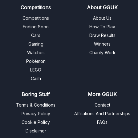
Competitions
About GGUK
Competitions
About Us
Ending Soon
How To Play
Cars
Draw Results
Gaming
Winners
Watches
Charity Work
Pokémon
LEGO
Cash
Boring Stuff
More GGUK
Terms & Conditions
Contact
Privacy Policy
Affiliations And Partnerships
Cookie Policy
FAQs
Disclaimer