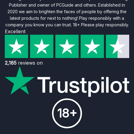
Publisher and owner of PCGuide and others. Established in
2020 we aim to brighten the faces of people by offering the
latest products for next to nothing! Play responsibly with a
company you know you can trust. 18+ Please play responsibly.
Excellent
2,185
reviews on
18+