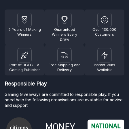
5 Years of Making
Guaranteed
Over 130,000
Winners
Winners Every
Customers
Draw
Part of BGFG - A
Free Shipping and
Instant Wins
Gaming Publisher
Delivery
Available
Responsible Play
Gaming Giveaways are committed to responsible play. If you
need help the following organisations are available for advice
and support.