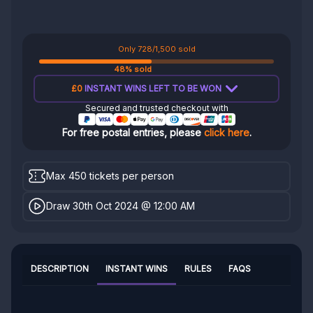
Only 728/1,500 sold
48% sold
£0
INSTANT WINS LEFT TO BE WON
Secured and trusted checkout with
For free postal entries, please
click here
.
Max 450 tickets per person
Draw 30th Oct 2024 @ 12:00 AM
DESCRIPTION
INSTANT WINS
RULES
FAQS