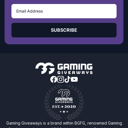
SUBSCRIBE
Gaming Giveaways is a brand within BGFG, renowned Gaming