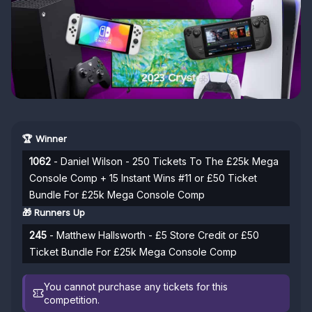
🏆 Winner
1062
- Daniel Wilson - 250 Tickets To The £25k Mega
Console Comp + 15 Instant Wins #11 or £50 Ticket
Bundle For £25k Mega Console Comp
🎁 Runners Up
245
- Matthew Hallsworth - £5 Store Credit or £50
Ticket Bundle For £25k Mega Console Comp
You cannot purchase any tickets for this
competition.