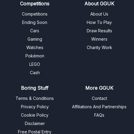
Competitions
About GGUK
Competitions
About Us
Ending Soon
How To Play
Cars
Draw Results
Gaming
Winners
Watches
Charity Work
Pokémon
LEGO
Cash
Boring Stuff
More GGUK
Terms & Conditions
Contact
Privacy Policy
Affiliations And Partnerships
Cookie Policy
FAQs
Disclaimer
Free Postal Entry