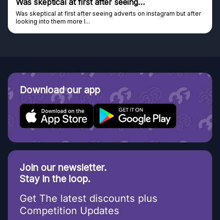
Was skeptical at first after seeing…
Was skeptical at first after seeing adverts on instagram but after
looking into them more I...
Download our app
Join our newsletter.
Stay in the loop.
Get The latest discounts plus
Competition Updates