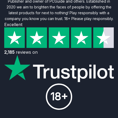
Publisher and owner of PCGuide and others. Established in
2020 we aim to brighten the faces of people by offering the
latest products for next to nothing! Play responsibly with a
company you know you can trust. 18+ Please play responsibly.
Excellent
2,185
reviews on
18+