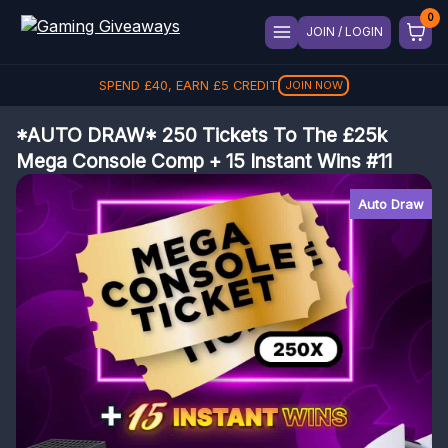
JOIN / LOGIN
SPEND
£
40
, EARN
£
5
CREDIT
JOIN NOW
*AUTO DRAW* 250 Tickets To The £25k
Mega Console Comp + 15 Instant Wins #11
Auto Draw