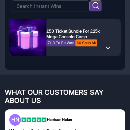
£50 Ticket Bundle For £25k
Mega Console Comp
7/13 To Be Won
£
0
Cash Alt
WHAT OUR CUSTOMERS SAY
ABOUT US
HN
Harrison Nolan