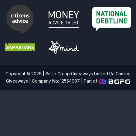
Copyright © 2026 | Smile Group Giveaways Limited t/a Gaming
Giveaways | Company No: 12554097 |
Part of