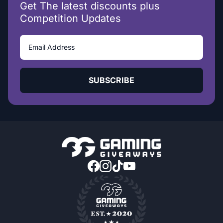
Get The latest discounts plus
Competition Updates
SUBSCRIBE