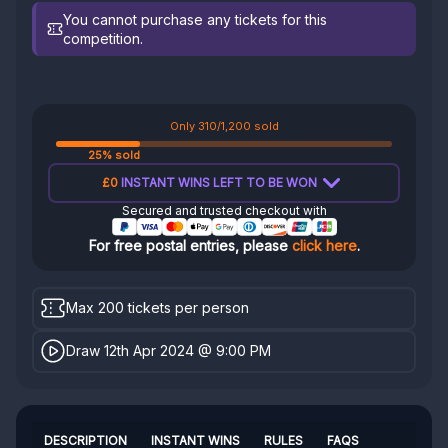
You cannot purchase any tickets for this
competition.
Only 310/1,200 sold
25% sold
£0
INSTANT WINS LEFT TO BE WON
Secured and trusted checkout with
For free postal entries, please
click here
.
Max 200 tickets per person
Draw 12th Apr 2024 @ 9:00 PM
DESCRIPTION
INSTANT WINS
RULES
FAQS