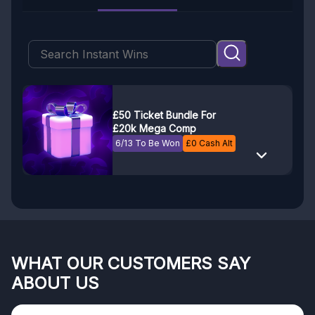
£50 Ticket Bundle For
£20k Mega Comp
6/13 To Be Won
£
0
Cash Alt
WHAT OUR CUSTOMERS SAY
ABOUT US