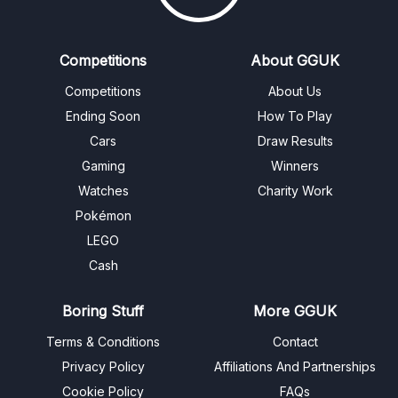
Competitions
About GGUK
Competitions
About Us
Ending Soon
How To Play
Cars
Draw Results
Gaming
Winners
Watches
Charity Work
Pokémon
LEGO
Cash
Boring Stuff
More GGUK
Terms & Conditions
Contact
Privacy Policy
Affiliations And Partnerships
Cookie Policy
FAQs