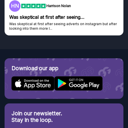
HN
Harrison Nolan
Was skeptical at first after seeing…
Was skeptical at first after seeing adverts on instagram but after
looking into them more I...
Download our app
Join our newsletter.
Stay in the loop.