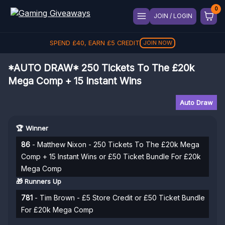
JOIN / LOGIN
SPEND
£
40
, EARN
£
5
CREDIT
JOIN NOW
*AUTO DRAW* 250 Tickets To The £20k
Mega Comp + 15 Instant Wins
Auto Draw
🏆 Winner
86
- Matthew Nixon - 250 Tickets To The £20k Mega
Comp + 15 Instant Wins or £50 Ticket Bundle For £20k
Mega Comp
🎁 Runners Up
781
- Tim Brown - £5 Store Credit or £50 Ticket Bundle
For £20k Mega Comp