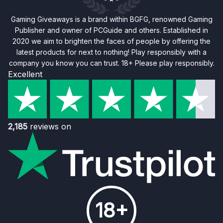
Gaming Giveaways is a brand within BGFG, renowned Gaming
Publisher and owner of PCGuide and others. Established in
2020 we aim to brighten the faces of people by offering the
latest products for next to nothing! Play responsibly with a
company you know you can trust. 18+ Please play responsibly.
Excellent
2,185
reviews on
18+