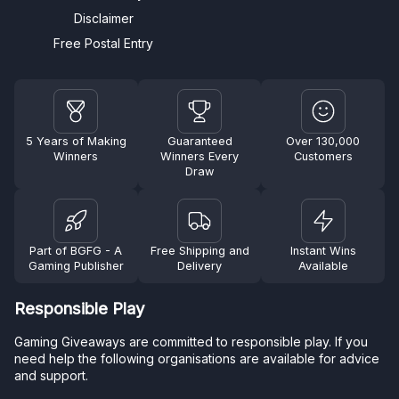
Disclaimer
Free Postal Entry
5 Years of Making
Guaranteed
Over 130,000
Winners
Winners Every
Customers
Draw
Part of BGFG - A
Free Shipping and
Instant Wins
Gaming Publisher
Delivery
Available
Responsible Play
Gaming Giveaways are committed to responsible play. If you
need help the following organisations are available for advice
and support.