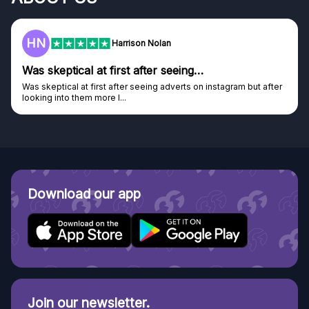
HN
Harrison Nolan
Was skeptical at first after seeing…
Was skeptical at first after seeing adverts on instagram but after
looking into them more I...
Download our app
Join our newsletter.