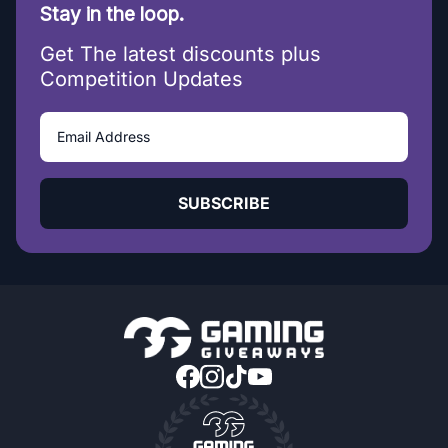
Stay in the loop.
Get The latest discounts plus
Competition Updates
SUBSCRIBE