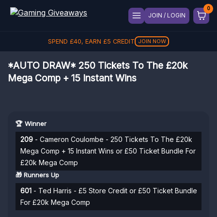
JOIN / LOGIN
SPEND
£
40
, EARN
£
5
CREDIT
JOIN NOW
*AUTO DRAW* 250 Tickets To The £20k
Mega Comp + 15 Instant Wins
🏆 Winner
209
- Cameron Coulombe - 250 Tickets To The £20k
Mega Comp + 15 Instant Wins or £50 Ticket Bundle For
£20k Mega Comp
🎁 Runners Up
601
- Ted Harris - £5 Store Credit or £50 Ticket Bundle
For £20k Mega Comp