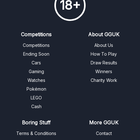
18+
Competitions
About GGUK
Competitions
About Us
Ending Soon
How To Play
Cars
Draw Results
Gaming
Winners
Watches
Charity Work
Pokémon
LEGO
Cash
Boring Stuff
More GGUK
Terms & Conditions
Contact