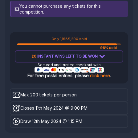
You cannot purchase any tickets for this
competition.
Only 1,158/1,200 sold
96% sold
£0
INSTANT WINS LEFT TO BE WON
Secured and trusted checkout with
For free postal entries, please
click here
.
Max 200 tickets per person
Closes 11th May 2024 @ 9:00 PM
Draw 12th May 2024 @ 1:15 PM