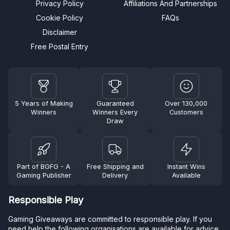
Privacy Policy
Affiliations And Partnerships
Cookie Policy
FAQs
Disclaimer
Free Postal Entry
5 Years of Making
Guaranteed
Over 130,000
Winners
Winners Every
Customers
Draw
Part of BGFG - A
Free Shipping and
Instant Wins
Gaming Publisher
Delivery
Available
Responsible Play
Gaming Giveaways are committed to responsible play. If you
need help the following organisations are available for advice