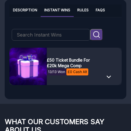
DESCRIPTION
INSTANT WINS
RULES
FAQS
£50 Ticket Bundle For
£20k Mega Comp
13/13 Won
£
0
Cash Alt
WHAT OUR CUSTOMERS SAY
ABOUT US