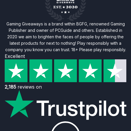
Gaming Giveaways is a brand within BGFG, renowned Gaming
Publisher and owner of PCGuide and others. Established in
2020 we aim to brighten the faces of people by offering the
latest products for next to nothing! Play responsibly with a
company you know you can trust. 18+ Please play responsibly.
Excellent
2,185
reviews on