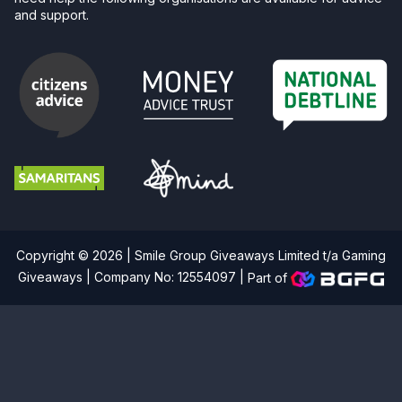
and support.
Copyright © 2026 | Smile Group Giveaways Limited t/a Gaming
Giveaways | Company No: 12554097 |
Part of