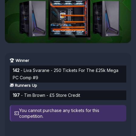
🏆 Winner
142
- Liva Svarane - 250 Tickets For The £25k Mega
PC Comp #9
🎁 Runners Up
197
- Tim Brown - £5 Store Credit
You cannot purchase any tickets for this
competition.