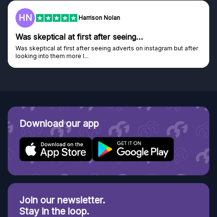
F
Frazer
…
Genuine company
on instagram but after
Genuine company, excellent prizes.
Discovered GG through and Instagram ad, bou
Download our app
Join our newsletter.
Stay in the loop.