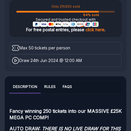
Only 211/250 sold
84% sold
Secured and trusted checkout with
For free postal entries, please
click here
.
Max 50 tickets per person
Draw 24th Jun 2024 @ 12:00 AM
DESCRIPTION
RULES
FAQS
Fancy winning 250 tickets into our MASSIVE £25K
MEGA PC COMP!
AUTO DRAW:
THERE IS NO LIVE DRAW FOR THIS