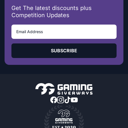
Get The latest discounts plus
Competition Updates
SUBSCRIBE