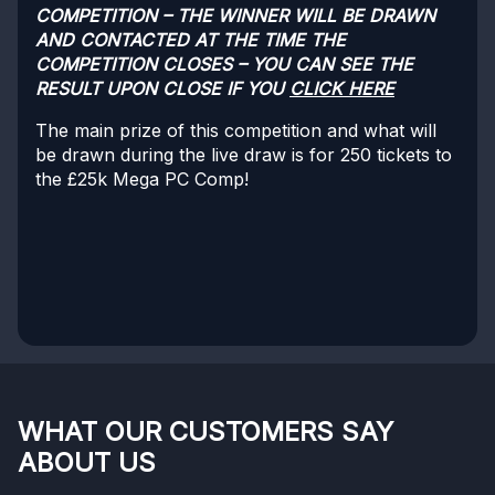
COMPETITION – THE WINNER WILL BE DRAWN
AND CONTACTED AT THE TIME THE
COMPETITION CLOSES – YOU CAN SEE THE
RESULT UPON CLOSE IF YOU
CLICK HERE
The main prize of this competition and what will
be drawn during the live draw is for 250 tickets to
the £25k Mega PC Comp!
WHAT OUR CUSTOMERS SAY
ABOUT US