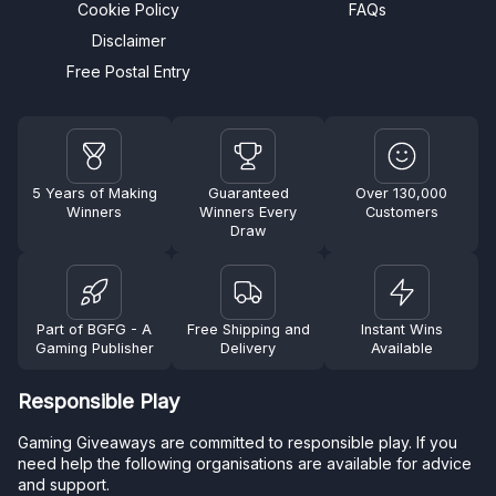
Cookie Policy
FAQs
Disclaimer
Free Postal Entry
5 Years of Making
Guaranteed
Over 130,000
Winners
Winners Every
Customers
Draw
Part of BGFG - A
Free Shipping and
Instant Wins
Gaming Publisher
Delivery
Available
Responsible Play
Gaming Giveaways are committed to responsible play. If you
need help the following organisations are available for advice
and support.