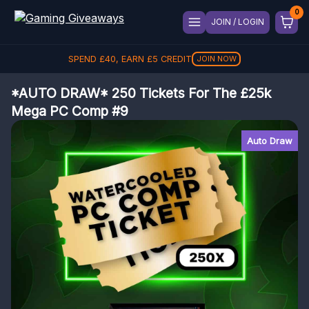
JOIN / LOGIN
SPEND
£
40
, EARN
£
5
CREDIT
JOIN NOW
*AUTO DRAW* 250 Tickets For The £25k
Mega PC Comp #9
Auto Draw