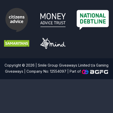
Copyright © 2026 | Smile Group Giveaways Limited t/a Gaming
Giveaways | Company No: 12554097 |
Part of