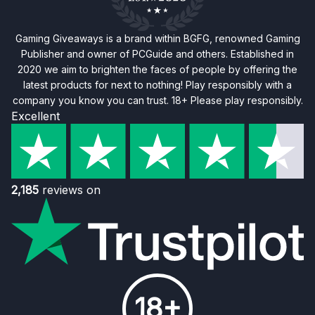
Gaming Giveaways is a brand within BGFG, renowned Gaming
Publisher and owner of PCGuide and others. Established in
2020 we aim to brighten the faces of people by offering the
latest products for next to nothing! Play responsibly with a
company you know you can trust. 18+ Please play responsibly.
Excellent
2,185
reviews on
18+