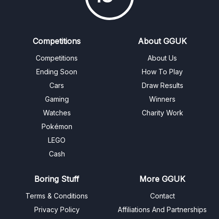
Competitions
About GGUK
Competitions
About Us
Ending Soon
How To Play
Cars
Draw Results
Gaming
Winners
Watches
Charity Work
Pokémon
LEGO
Cash
Boring Stuff
More GGUK
Terms & Conditions
Contact
Privacy Policy
Affiliations And Partnerships