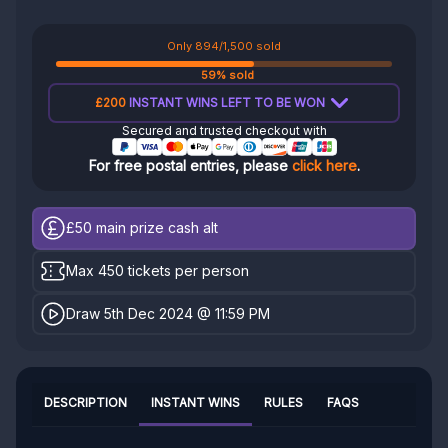
Only 894/1,500 sold
59% sold
£200
INSTANT WINS LEFT TO BE WON
Secured and trusted checkout with
For free postal entries, please
click here
.
£50
main prize cash alt
Max 450 tickets per person
Draw 5th Dec 2024 @ 11:59 PM
DESCRIPTION
INSTANT WINS
RULES
FAQS