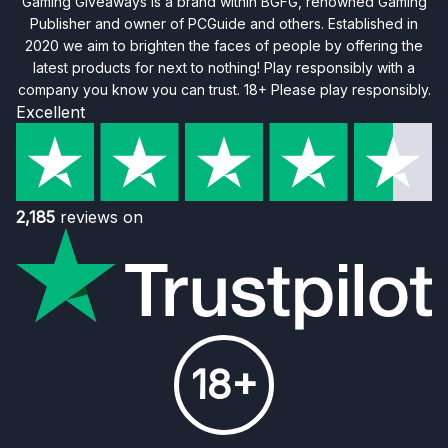
Gaming Giveaways is a brand within BGFG, renowned Gaming
Publisher and owner of PCGuide and others. Established in
2020 we aim to brighten the faces of people by offering the
latest products for next to nothing! Play responsibly with a
company you know you can trust. 18+ Please play responsibly.
Excellent
2,185
reviews on
18+