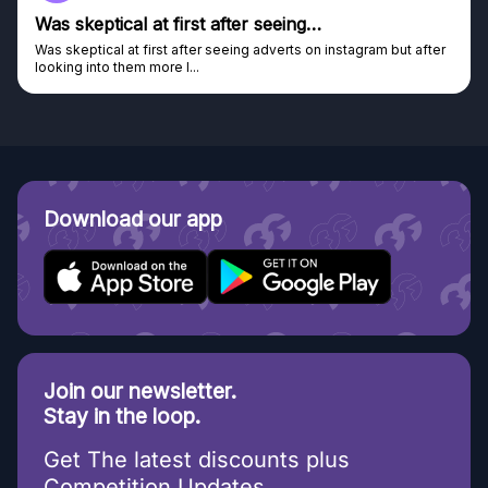
Genuine company
Genuine company, excellent prizes.
Discovered GG through and Instagram ad, bought some...
Download our app
Join our newsletter.
Stay in the loop.
Get The latest discounts plus
Competition Updates