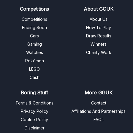
Competitions
About GGUK
Competitions
About Us
Ending Soon
How To Play
Cars
Draw Results
Gaming
Winners
Watches
Charity Work
Pokémon
LEGO
Cash
Boring Stuff
More GGUK
Terms & Conditions
Contact
Privacy Policy
Affiliations And Partnerships
Cookie Policy
FAQs
Disclaimer