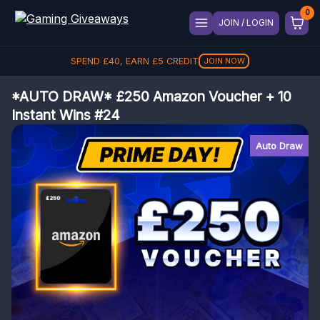
JOIN / LOGIN
SPEND
£
40
, EARN
£
5
CREDIT
JOIN NOW
*AUTO DRAW* £250 Amazon Voucher + 10
Instant Wins #24
Auto Draw