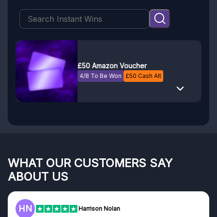
£50 Amazon Voucher
4/8 To Be Won
£
50
Cash Alt
WHAT OUR CUSTOMERS SAY
ABOUT US
F
Frazer