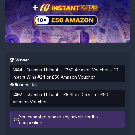
🏆 Winner
1444
- Quentin Thibault - £250 Amazon Voucher + 10
Instant Wins #24 or £50 Amazon Voucher
🎁 Runners Up
1497
- Quentin Thibault - £5 Store Credit or £50
Amazon Voucher
You cannot purchase any tickets for this
competition.