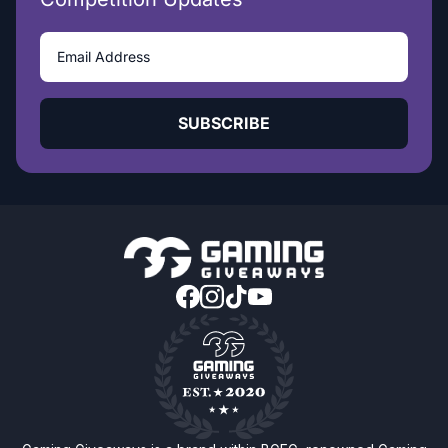
SUBSCRIBE