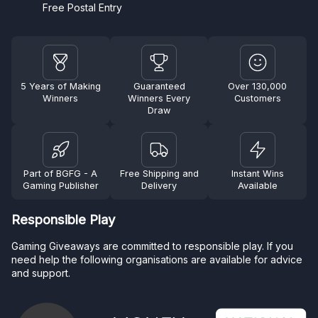
Free Postal Entry
5 Years of Making
Guaranteed
Over 130,000
Winners
Winners Every
Customers
Draw
Part of BGFG - A
Free Shipping and
Instant Wins
Gaming Publisher
Delivery
Available
Responsible Play
Gaming Giveaways are committed to responsible play. If you
need help the following organisations are available for advice
and support.