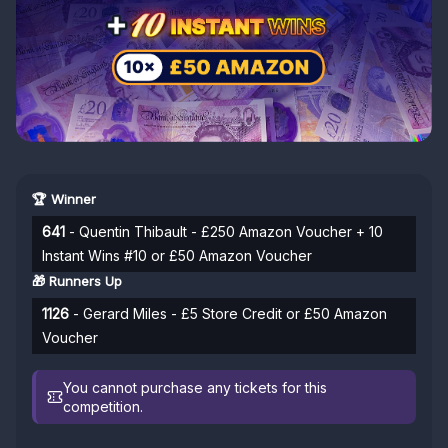
🏆 Winner
641
- Quentin Thibault - £250 Amazon Voucher + 10
Instant Wins #10 or £50 Amazon Voucher
🎁 Runners Up
1126
- Gerard Miles - £5 Store Credit or £50 Amazon
Voucher
You cannot purchase any tickets for this
competition.