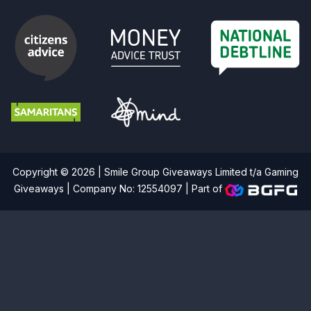
Copyright © 2026 | Smile Group Giveaways Limited t/a Gaming
Giveaways | Company No: 12554097 |
Part of