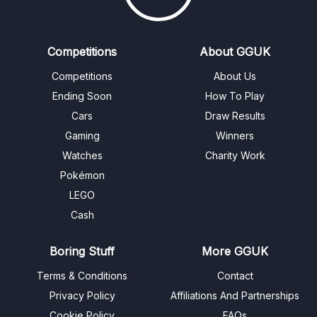
Competitions
About GGUK
Competitions
About Us
Ending Soon
How To Play
Cars
Draw Results
Gaming
Winners
Watches
Charity Work
Pokémon
LEGO
Cash
Boring Stuff
More GGUK
Terms & Conditions
Contact
Privacy Policy
Affiliations And Partnerships
Cookie Policy
FAQs