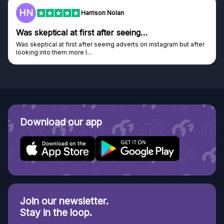
F
Frazer
Genuine company
Genuine company, excellent prizes.
Discovered GG through and Instagram ad, bought some...
Download our app
Join our newsletter.
Stay in the loop.