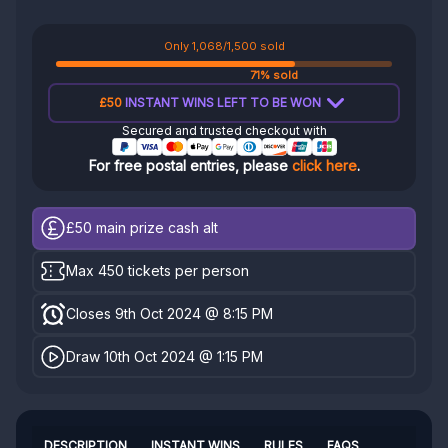
Only 1,068/1,500 sold
71% sold
£50
INSTANT WINS LEFT TO BE WON
Secured and trusted checkout with
For free postal entries, please
click here
.
£50
main prize cash alt
Max 450 tickets per person
Closes 9th Oct 2024 @ 8:15 PM
Draw 10th Oct 2024 @ 1:15 PM
DESCRIPTION
INSTANT WINS
RULES
FAQS