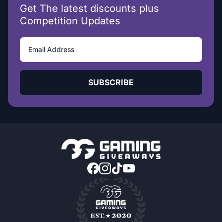
Get The latest discounts plus
Competition Updates
SUBSCRIBE