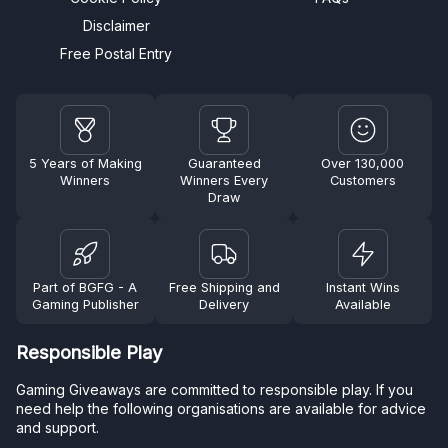
Disclaimer
Free Postal Entry
5 Years of Making
Guaranteed
Over 130,000
Winners
Winners Every
Customers
Draw
Part of BGFG - A
Free Shipping and
Instant Wins
Gaming Publisher
Delivery
Available
Responsible Play
Gaming Giveaways are committed to responsible play. If you
need help the following organisations are available for advice
and support.