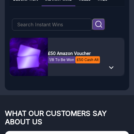
£50 Amazon Voucher
1/8 To Be Won
£
50
Cash Alt
WHAT OUR CUSTOMERS SAY
ABOUT US