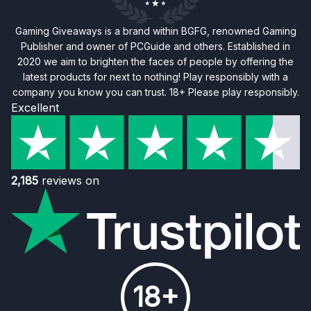
Gaming Giveaways is a brand within BGFG, renowned Gaming
Publisher and owner of PCGuide and others. Established in
2020 we aim to brighten the faces of people by offering the
latest products for next to nothing! Play responsibly with a
company you know you can trust. 18+ Please play responsibly.
Excellent
2,185
reviews on
18+