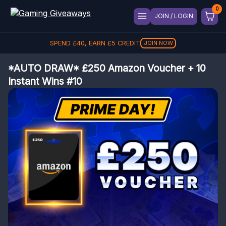
JOIN / LOGIN
SPEND
£
40
, EARN
£
5
CREDIT
JOIN NOW
*AUTO DRAW* £250 Amazon Voucher + 10
Instant Wins #10