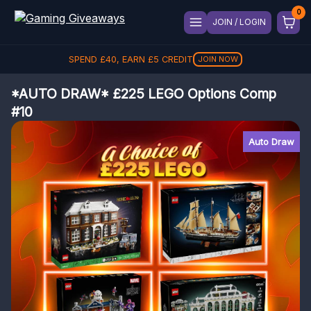
JOIN / LOGIN
SPEND
£
40
, EARN
£
5
CREDIT
JOIN NOW
*AUTO DRAW* £225 LEGO Options Comp
#10
Auto Draw