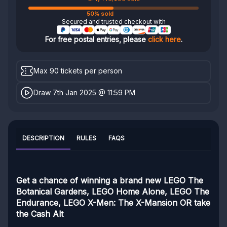
50% sold
Secured and trusted checkout with
For free postal entries, please
click here
.
Max 90 tickets per person
Draw 7th Jan 2025 @ 11:59 PM
DESCRIPTION
RULES
FAQS
Get a chance of winning a brand new LEGO The
Botanical Gardens, LEGO Home Alone, LEGO The
Endurance, LEGO X-Men: The X-Mansion OR take
the Cash Alt