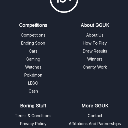
Competitions
About GGUK
Competitions
About Us
Ending Soon
How To Play
Cars
Draw Results
Gaming
Winners
Watches
Charity Work
Pokémon
LEGO
Cash
Boring Stuff
More GGUK
Terms & Conditions
Contact
Privacy Policy
Affiliations And Partnerships