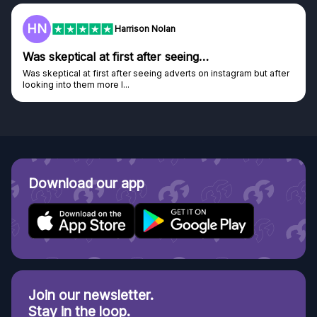
F
Frazer
seeing…
Genuine company
dverts on instagram but after
Genuine company, excellent prizes.
Discovered GG through and Instagram a
Download our app
Join our newsletter.
Stay in the loop.