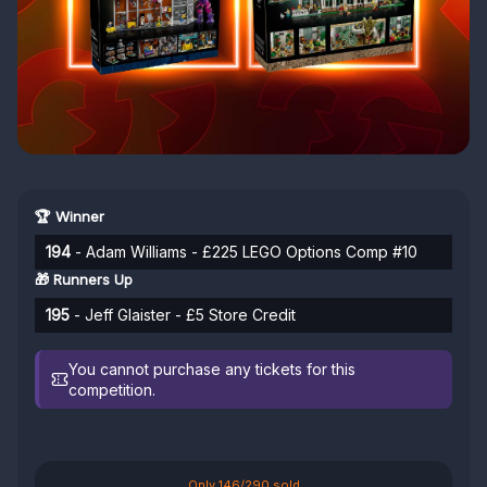
🏆 Winner
194
- Adam Williams - £225 LEGO Options Comp #10
🎁 Runners Up
195
- Jeff Glaister - £5 Store Credit
You cannot purchase any tickets for this
competition.
Only 146/290 sold