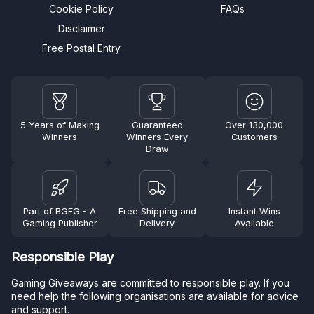
Cookie Policy
FAQs
Disclaimer
Free Postal Entry
5 Years of Making
Guaranteed
Over 130,000
Winners
Winners Every
Customers
Draw
Part of BGFG - A
Free Shipping and
Instant Wins
Gaming Publisher
Delivery
Available
Responsible Play
Gaming Giveaways are committed to responsible play. If you
need help the following organisations are available for advice
and support.