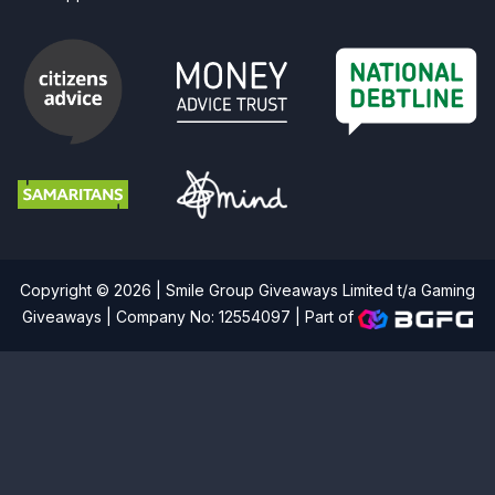
Copyright © 2026 | Smile Group Giveaways Limited t/a Gaming
Giveaways | Company No: 12554097 |
Part of