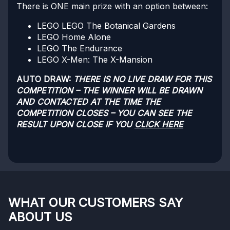
There is ONE main prize with an option between:
LEGO LEGO The Botanical Gardens
LEGO Home Alone
LEGO The Endurance
LEGO X-Men: The X-Mansion
AUTO DRAW:
THERE IS NO LIVE DRAW FOR THIS
COMPETITION – THE WINNER WILL BE DRAWN
AND CONTACTED AT THE TIME THE
COMPETITION CLOSES – YOU CAN SEE THE
RESULT UPON CLOSE IF YOU
CLICK HERE
WHAT OUR CUSTOMERS SAY
ABOUT US