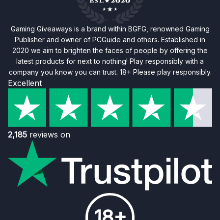
Gaming Giveaways is a brand within BGFG, renowned Gaming
Publisher and owner of PCGuide and others. Established in
2020 we aim to brighten the faces of people by offering the
latest products for next to nothing! Play responsibly with a
company you know you can trust. 18+ Please play responsibly.
Excellent
2,185
reviews on
18+