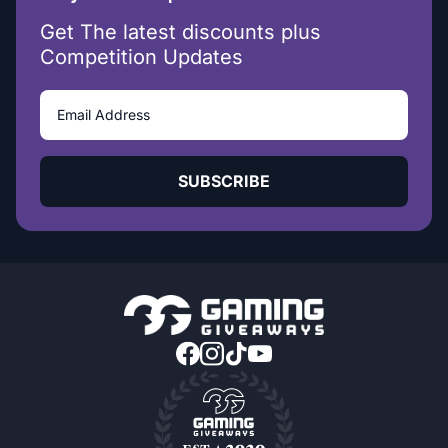
Get The latest discounts plus
Competition Updates
SUBSCRIBE