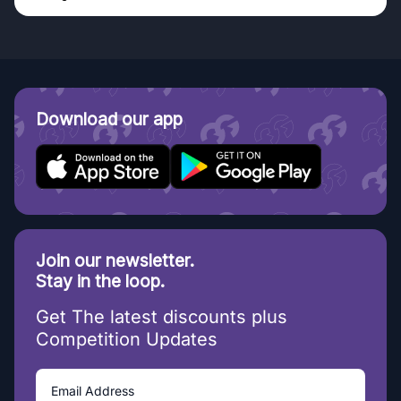
Download our app
Join our newsletter.
Stay in the loop.
Get The latest discounts plus
Competition Updates