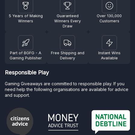
5 Years of Making
Guaranteed
Over 130,000
Winners
Winners Every
Customers
Draw
Part of BGFG - A
Free Shipping and
Instant Wins
Gaming Publisher
Delivery
Available
Responsible Play
Gaming Giveaways are committed to responsible play. If you
need help the following organisations are available for advice
and support.