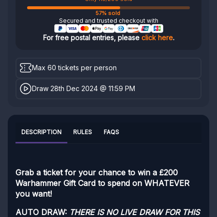
57% sold
Secured and trusted checkout with
For free postal entries, please
click here
.
Max 60 tickets per person
Draw 28th Dec 2024 @ 11:59 PM
DESCRIPTION
RULES
FAQS
Grab a ticket for your chance to win a £200
Warhammer Gift Card to spend on WHATEVER
you want!
AUTO DRAW:
THERE IS NO LIVE DRAW FOR THIS