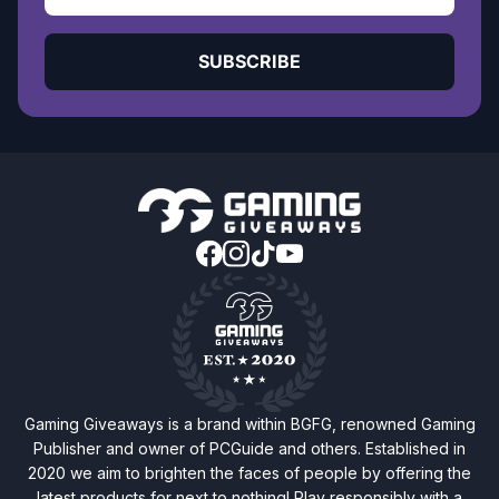
SUBSCRIBE
Gaming Giveaways is a brand within BGFG, renowned Gaming
Publisher and owner of PCGuide and others. Established in
2020 we aim to brighten the faces of people by offering the
latest products for next to nothing! Play responsibly with a