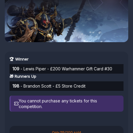
🏆 Winner
109
- Lewis Piper - £200 Warhammer Gift Card #30
🎁 Runners Up
198
- Brandon Scott - £5 Store Credit
You cannot purchase any tickets for this
competition.
Only 115/200 sold