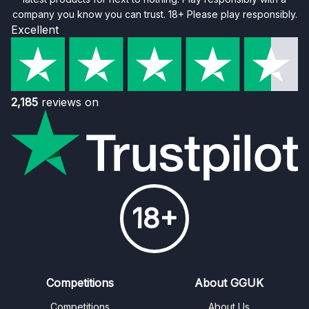
company you know you can trust. 18+ Please play responsibly.
Excellent
2,185
reviews on
18+
Competitions
About GGUK
Competitions
About Us