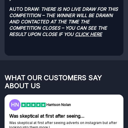
AUTO DRAW:
THERE IS NO LIVE DRAW FOR THIS
COMPETITION – THE WINNER WILL BE DRAWN
AND CONTACTED AT THE TIME THE
COMPETITION CLOSES – YOU CAN SEE THE
RESULT UPON CLOSE IF YOU
CLICK HERE
WHAT OUR CUSTOMERS SAY
ABOUT US
HN
Harrison Nolan
Was skeptical at first after seeing…
Was skeptical at first after seeing adverts on instagram but after
looking into them more I...