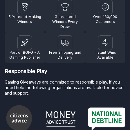
5 Years of Making
Guaranteed
Over 130,000
Winners
Winners Every
Customers
Draw
Part of BGFG - A
Free Shipping and
Instant Wins
Gaming Publisher
Delivery
Available
Responsible Play
Gaming Giveaways are committed to responsible play. If you
need help the following organisations are available for advice
and support.