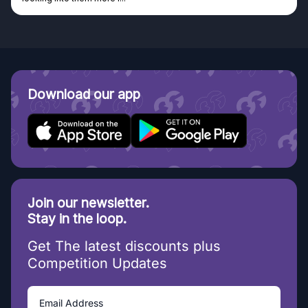
Download our app
Join our newsletter.
Stay in the loop.
Get The latest discounts plus
Competition Updates