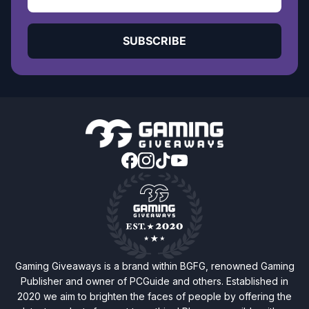
SUBSCRIBE
Gaming Giveaways is a brand within BGFG, renowned Gaming
Publisher and owner of PCGuide and others. Established in
2020 we aim to brighten the faces of people by offering the