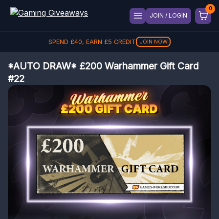
JOIN / LOGIN
SPEND
£
40
, EARN
£
5
CREDIT
JOIN NOW
*AUTO DRAW* £200 Warhammer Gift Card
#22