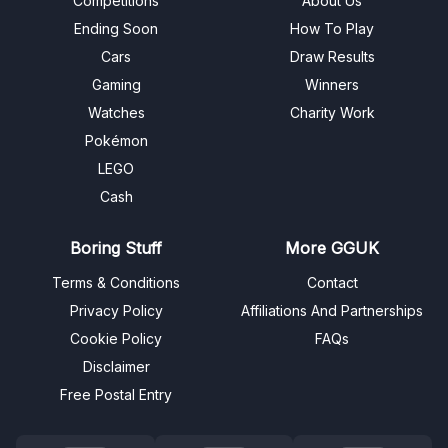
Competitions
About Us
Ending Soon
How To Play
Cars
Draw Results
Gaming
Winners
Watches
Charity Work
Pokémon
LEGO
Cash
Boring Stuff
More GGUK
Terms & Conditions
Contact
Privacy Policy
Affiliations And Partnerships
Cookie Policy
FAQs
Disclaimer
Free Postal Entry