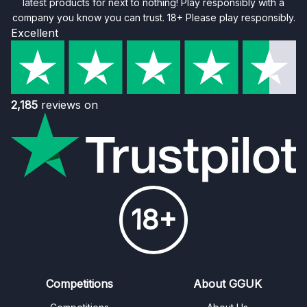
latest products for next to nothing! Play responsibly with a
company you know you can trust. 18+ Please play responsibly.
Excellent
2,185
reviews on
18+
Competitions
About GGUK