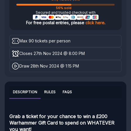
56% sold
Secured and trusted checkout with
For free postal entries, please
click here
.
Max 90 tickets per person
Closes 27th Nov 2024 @ 8:00 PM
Draw 28th Nov 2024 @ 1:15 PM
DESCRIPTION
RULES
FAQS
Grab a ticket for your chance to win a £200
Warhammer Gift Card to spend on WHATEVER
you want!