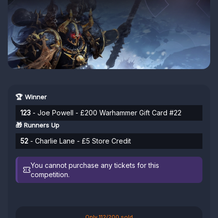
🏆 Winner
123
- Joe Powell - £200 Warhammer Gift Card #22
🎁 Runners Up
52
- Charlie Lane - £5 Store Credit
You cannot purchase any tickets for this
competition.
Only 112/200 sold