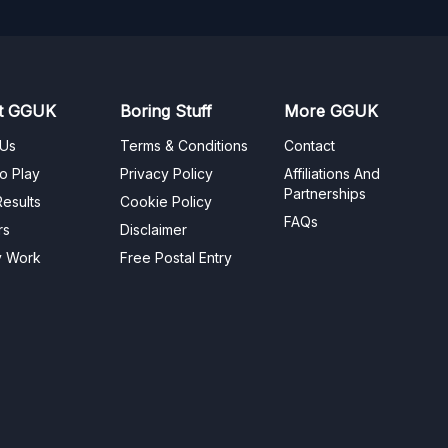
t GGUK
Boring Stuff
More GGUK
 Us
Terms & Conditions
Contact
o Play
Privacy Policy
Affiliations And
Partnerships
esults
Cookie Policy
FAQs
rs
Disclaimer
y Work
Free Postal Entry