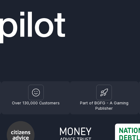
Over 130,000 Customers
Part of BGFG - A Gaming
Publisher