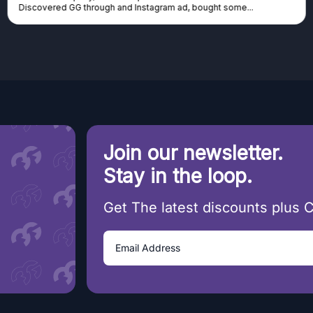
tagram ad, bought some...
cannot afford it, this might be...
Join our newsletter.
Stay in the loop.
Get The latest discounts plus 