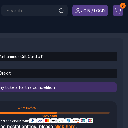
JOIN / LOGIN
arhammer Gift Card #11
Credit
 tickets for this competition.
Only 132/200 sold
66% sold
ted checkout with
ree postal entries, please
click here
.