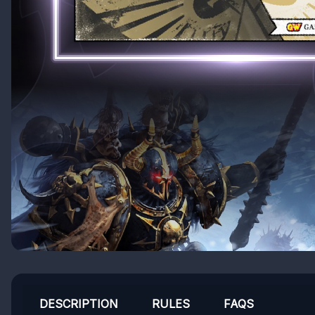
DESCRIPTION
RULES
FAQS