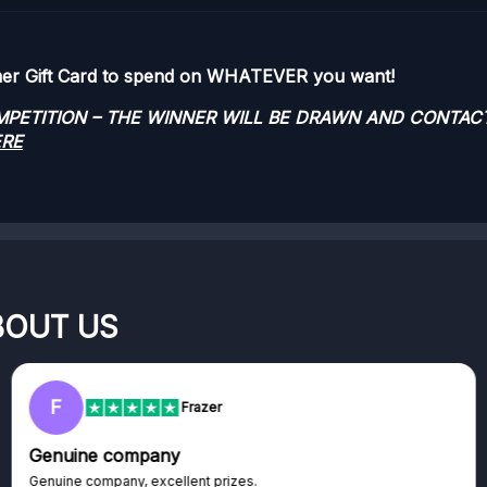
mer Gift Card to spend on WHATEVER you want!
OMPETITION – THE WINNER WILL BE DRAWN AND CONTAC
ERE
BOUT US
RC
Rihards
Excellent platform
izes.
Excellent platform. If you are 