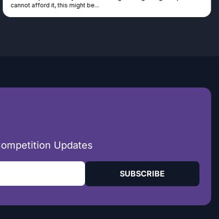
seen real people winning real...
Competition Updates
SUBSCRIBE