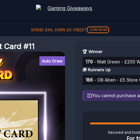
SPEND
£
40
, EARN
£
5
CREDIT
JOIN NOW
 Card #11
🏆 Winner
Auto Draw
179
- Matt Green - £200 W
🎁 Runners Up
186
- Olli Aben - £5 Store 
You cannot purchase any
Secured and trus
For f