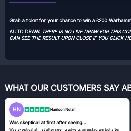
Grab a ticket for your chance to win a £200 Warham
AUTO DRAW:
THERE IS NO LIVE DRAW FOR THIS C
CAN SEE THE RESULT UPON CLOSE IF YOU
CLICK H
WHAT OUR CUSTOMERS SAY A
F
son Nolan
Frazer
after seeing…
Genuine company
eeing adverts on instagram but after
Genuine company, excellent pr