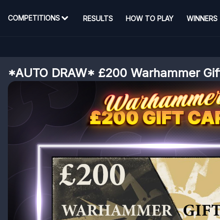
COMPETITIONS
RESULTS
HOW TO PLAY
WINNERS
*AUTO DRAW* £200 Warhammer Gift