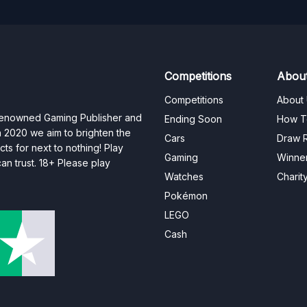
Competitions
Abou
Competitions
About
 renowned Gaming Publisher and
Ending Soon
How T
n 2020 we aim to brighten the
Cars
Draw R
ts for next to nothing! Play
Gaming
Winne
n trust. 18+ Please play
Watches
Charit
Pokémon
LEGO
Cash