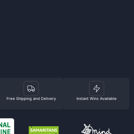
Free Shipping and Delivery
Instant Wins Available