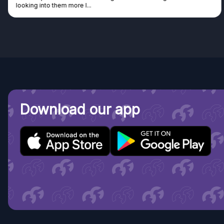
Discovered GG through and Ins
Download our app