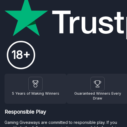
18+
5 Years of Making Winners
Guaranteed Winners Every
Draw
Responsible Play
Gaming Giveaways are committed to responsible play. If you