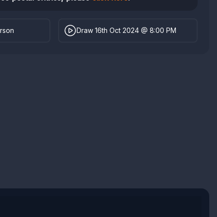
erson
Draw 16th Oct 2024 @ 8:00 PM