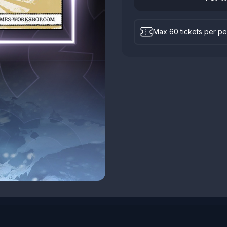
Max 60 tickets per p