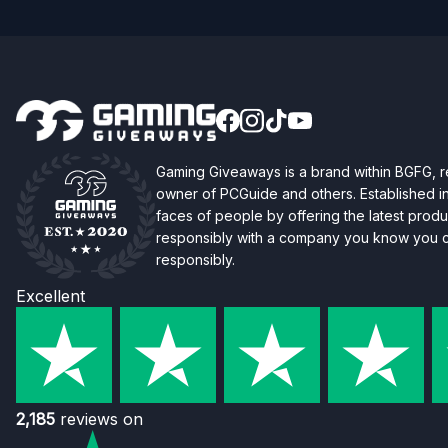
Gaming Giveaways is a brand within BGFG,
owner of PCGuide and others. Established i
faces of people by offering the latest produc
responsibly with a company you know you ca
responsibly.
Excellent
2,185
reviews on