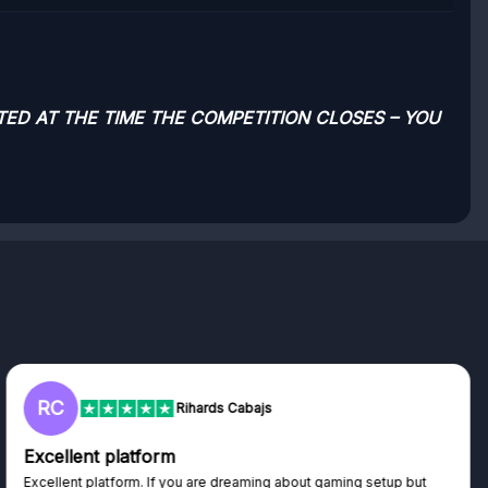
TED AT THE TIME THE COMPETITION CLOSES – YOU
L
 Cabajs
Lisa
Trust worthy giveaway si
dreaming about gaming setup but
Haven't won anything yet but ha