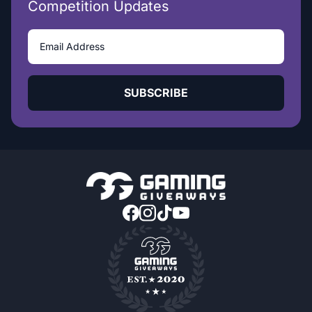
Competition Updates
SUBSCRIBE