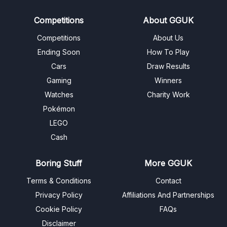
Competitions
About GGUK
Competitions
About Us
Ending Soon
How To Play
Cars
Draw Results
Gaming
Winners
Watches
Charity Work
Pokémon
LEGO
Cash
Boring Stuff
More GGUK
Terms & Conditions
Contact
Privacy Policy
Affiliations And Partnerships
Cookie Policy
FAQs
Disclaimer