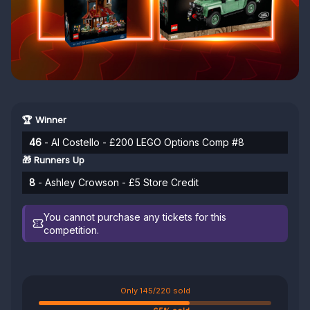
🏆 Winner
46
- Al Costello - £200 LEGO Options Comp #8
🎁 Runners Up
8
- Ashley Crowson - £5 Store Credit
You cannot purchase any tickets for this
competition.
Only 145/220 sold