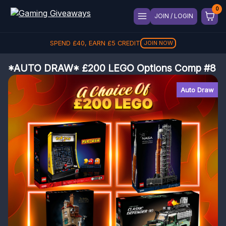
JOIN / LOGIN
SPEND
£
40
, EARN
£
5
CREDIT
JOIN NOW
*AUTO DRAW* £200 LEGO Options Comp #8
Auto Draw