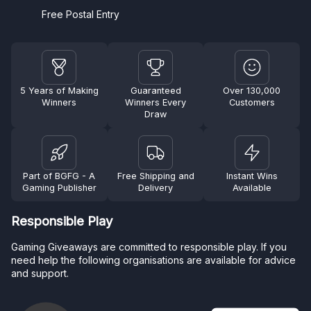
Free Postal Entry
5 Years of Making
Guaranteed
Over 130,000
Winners
Winners Every
Customers
Draw
Part of BGFG - A
Free Shipping and
Instant Wins
Gaming Publisher
Delivery
Available
Responsible Play
Gaming Giveaways are committed to responsible play. If you
need help the following organisations are available for advice
and support.