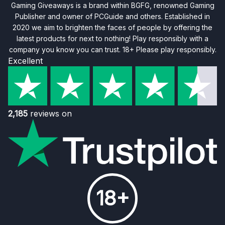
Gaming Giveaways is a brand within BGFG, renowned Gaming
Publisher and owner of PCGuide and others. Established in
2020 we aim to brighten the faces of people by offering the
latest products for next to nothing! Play responsibly with a
company you know you can trust. 18+ Please play responsibly.
Excellent
2,185
reviews on
18+