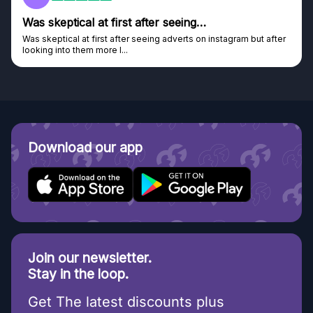
tical at first after seeing…
Genuine 
al at first after seeing adverts on instagram but after
Genuine comp
o them more I...
Discovered G
Download our app
Join our newsletter.
Stay in the loop.
Get The latest discounts plus