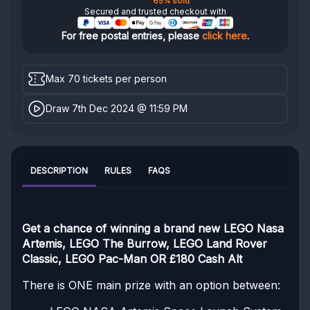
65% sold
Secured and trusted checkout with
For free postal entries, please
click here
.
Max 70 tickets per person
Draw 7th Dec 2024 @ 11:59 PM
DESCRIPTION
RULES
FAQS
Get a chance of winning a brand new LEGO Nasa
Artemis, LEGO The Burrow, LEGO Land Rover
Classic, LEGO Pac-Man OR £180 Cash Alt
There is ONE main prize with an option between: