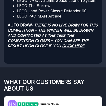
LEGO NASA Artemis Space Launch System
LEGO The Burrow
LEGO Land Rover Classic Defender 90
LEGO PAC-MAN Arcade
AUTO DRAW:
THERE IS NO LIVE DRAW FOR THIS
COMPETITION – THE WINNER WILL BE DRAWN
AND CONTACTED AT THE TIME THE
COMPETITION CLOSES – YOU CAN SEE THE
RESULT UPON CLOSE IF YOU
CLICK HERE
WHAT OUR CUSTOMERS SAY
ABOUT US
F
Harrison Nolan