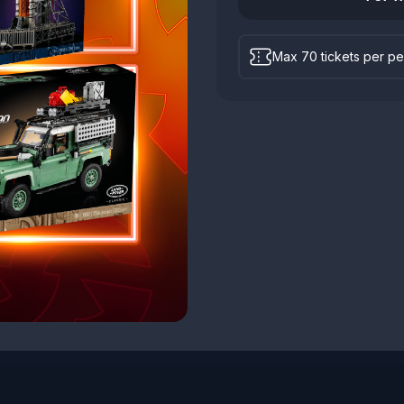
Max 70 tickets per p