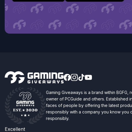
Gaming Giveaways is a brand within BGFG,
owner of PCGuide and others. Established i
faces of people by offering the latest produc
responsibly with a company you know you ca
responsibly.
Excellent