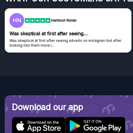
F
Frazer
Genuine company
Genuine company, excellent prizes.
Discovered GG through and Instagram ad, bought some...
Download our app