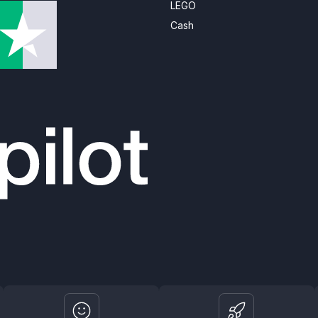
LEGO
Cash