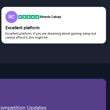
L
Lisa
Trust worthy giveaway site
Haven't won anything yet but have watched the live draws and
seen real people winning real...
Competition Updates