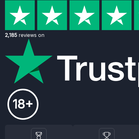
2,185
reviews on
18+