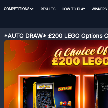
COMPETITIONS
RESULTS
HOW TO PLAY
WINNERS
*AUTO DRAW* £200 LEGO Options 