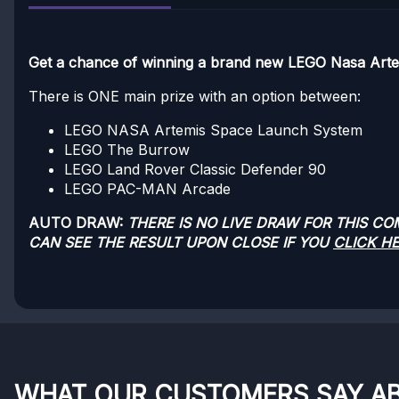
Get a chance of winning a brand new LEGO Nasa Art
There is ONE main prize with an option between:
LEGO NASA Artemis Space Launch System
LEGO The Burrow
LEGO Land Rover Classic Defender 90
LEGO PAC-MAN Arcade
AUTO DRAW:
THERE IS NO LIVE DRAW FOR THIS C
CAN SEE THE RESULT UPON CLOSE IF YOU
CLICK H
WHAT OUR CUSTOMERS SAY A