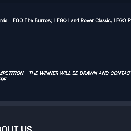
emis, LEGO The Burrow, LEGO Land Rover Classic, LEGO 
OMPETITION – THE WINNER WILL BE DRAWN AND CONTAC
ERE
BOUT US