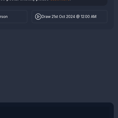
erson
Draw 21st Oct 2024 @ 12:00 AM