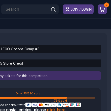
JOIN / LOGIN
0 LEGO Options Comp #3
5 Store Credit
 tickets for this competition.
Only 175/220 sold
79% sold
ted checkout with
ree postal entries, please
click here
.