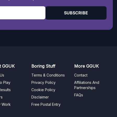
SUBSCRIBE
t GGUK
Boring Stuff
More GGUK
 Us
Terms & Conditions
Contact
o Play
Privacy Policy
Affiliations And
Partnerships
esults
Cookie Policy
FAQs
rs
Disclaimer
y Work
Free Postal Entry