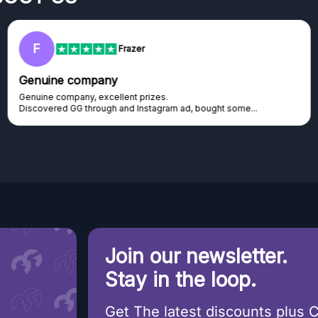
RC
Rihards Cabajs
Excellent platform
Excellent platform. If you are dreaming about gaming setup but
cannot afford it, this might be...
Join our newsletter.
Stay in the loop.
Get The latest discounts plus 