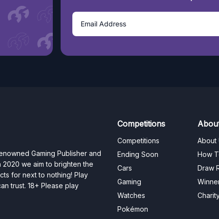
Competitions
Abou
Competitions
About
 renowned Gaming Publisher and
Ending Soon
How T
n 2020 we aim to brighten the
Cars
Draw R
ts for next to nothing! Play
Gaming
Winne
n trust. 18+ Please play
Watches
Charit
Pokémon