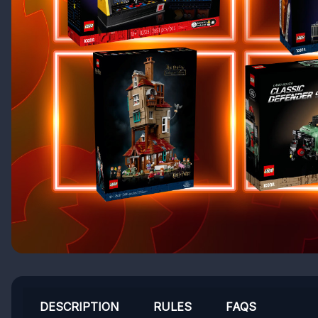
DESCRIPTION
RULES
FAQS