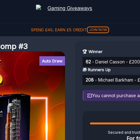
SPEND
£
40
, EARN
£
5
CREDIT
JOIN NOW
Comp #3
🏆 Winner
Auto Draw
62
- Daniel Casson - £20
🎁 Runners Up
208
- Michael Barkham - £
You cannot purchase any
Secured and trus
For f