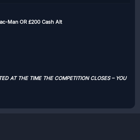
Pac-Man OR £200 Cash Alt
TED AT THE TIME THE COMPETITION CLOSES – YOU