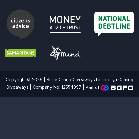
Copyright © 2026 | Smile Group Giveaways Limited t/a Gaming
Giveaways | Company No: 12554097 |
Part of