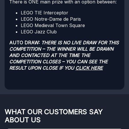
There is ONE main prize with an option between:
LEGO TIE Interceptor
LEGO Notre-Dame de Paris
LEGO Medieval Town Square
LEGO Jazz Club
AUTO DRAW:
THERE IS NO LIVE DRAW FOR THIS
COMPETITION – THE WINNER WILL BE DRAWN
AND CONTACTED AT THE TIME THE
COMPETITION CLOSES – YOU CAN SEE THE
RESULT UPON CLOSE IF YOU
CLICK HERE
WHAT OUR CUSTOMERS SAY
ABOUT US