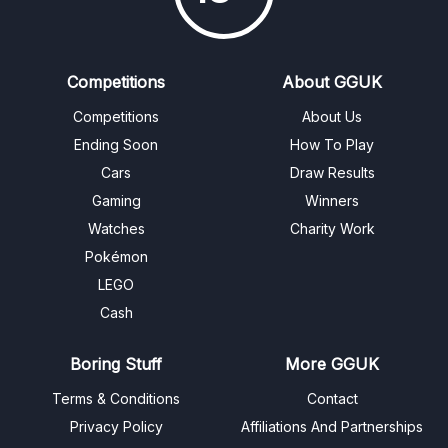
Competitions
About GGUK
Competitions
About Us
Ending Soon
How To Play
Cars
Draw Results
Gaming
Winners
Watches
Charity Work
Pokémon
LEGO
Cash
Boring Stuff
More GGUK
Terms & Conditions
Contact
Privacy Policy
Affiliations And Partnerships