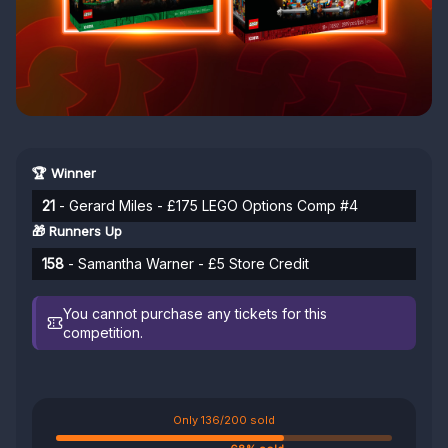
🏆 Winner
21
- Gerard Miles - £175 LEGO Options Comp #4
🎁 Runners Up
158
- Samantha Warner - £5 Store Credit
You cannot purchase any tickets for this
competition.
Only 136/200 sold