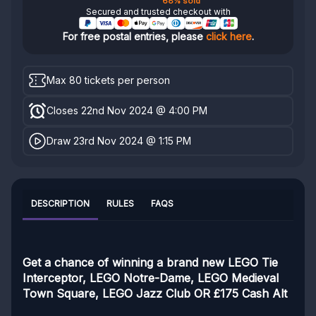
68% sold
Secured and trusted checkout with
For free postal entries, please
click here
.
Max 80 tickets per person
Closes 22nd Nov 2024 @ 4:00 PM
Draw 23rd Nov 2024 @ 1:15 PM
DESCRIPTION
RULES
FAQS
Get a chance of winning a brand new LEGO Tie
Interceptor, LEGO Notre-Dame, LEGO Medieval
Town Square, LEGO Jazz Club OR £175 Cash Alt