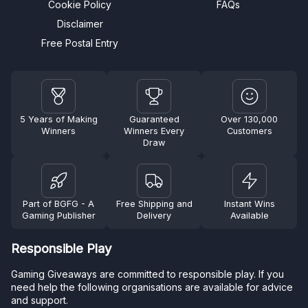
Cookie Policy
FAQs
Disclaimer
Free Postal Entry
5 Years of Making
Guaranteed
Over 130,000
Winners
Winners Every
Customers
Draw
Part of BGFG - A
Free Shipping and
Instant Wins
Gaming Publisher
Delivery
Available
Responsible Play
Gaming Giveaways are committed to responsible play. If you
need help the following organisations are available for advice
and support.