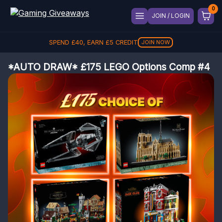
JOIN / LOGIN
SPEND
£
40
, EARN
£
5
CREDIT
JOIN NOW
*AUTO DRAW* £175 LEGO Options Comp #4