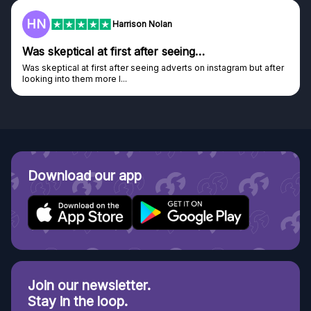
F
Frazer
Genuine company
m but after
Genuine company, excellent prizes.
Discovered GG through and Instagram ad, bought some..
Download our app
Join our newsletter.
Stay in the loop.