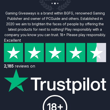
Gaming Giveaways is a brand within BGFG, renowned Gaming
Publisher and owner of PCGuide and others. Established in
2020 we aim to brighten the faces of people by offering the
latest products for next to nothing! Play responsibly with a
company you know you can trust. 18+ Please play responsibly.
Excellent
2,185
reviews on
18+