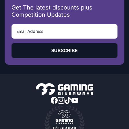
Get The latest discounts plus
Competition Updates
SUBSCRIBE