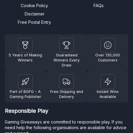
Cookie Policy
FAQs
Disclaimer
Free Postal Entry
5 Years of Making
Guaranteed
Over 130,000
Winners
Winners Every
Customers
Draw
Part of BGFG - A
Free Shipping and
Instant Wins
Gaming Publisher
Delivery
Available
Responsible Play
Gaming Giveaways are committed to responsible play. If you
need help the following organisations are available for advice