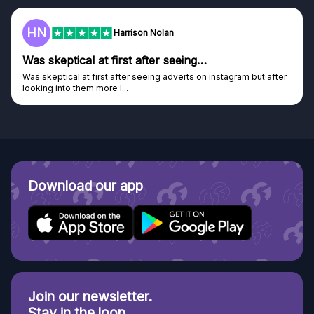
HN
Harrison Nolan
Was skeptical at first after seeing…
Was skeptical at first after seeing adverts on instagram but after
looking into them more I...
Download our app
Join our newsletter.
Stay in the loop.