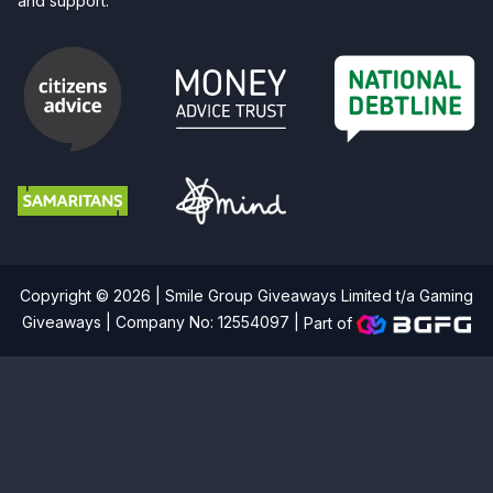
and support.
Copyright © 2026 | Smile Group Giveaways Limited t/a Gaming
Giveaways | Company No: 12554097 |
Part of