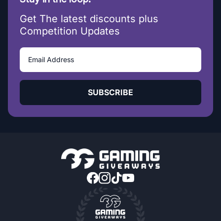
Get The latest discounts plus
Competition Updates
SUBSCRIBE