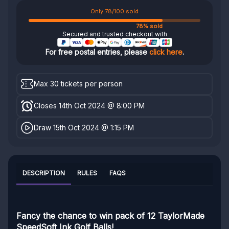
Only 78/100 sold
78% sold
Secured and trusted checkout with
For free postal entries, please
click here
.
Max 30 tickets per person
Closes 14th Oct 2024 @ 8:00 PM
Draw 15th Oct 2024 @ 1:15 PM
DESCRIPTION
RULES
FAQS
Fancy the chance to win pack of 12 TaylorMade
SpeedSoft Ink Golf Balls!