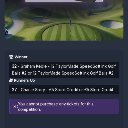
🏆 Winner
32
- Graham Keble - 12 TaylorMade SpeedSoft Ink Golf
Balls #2 or 12 TaylorMade SpeedSoft Ink Golf Balls #2
🎁 Runners Up
27
- Charlie Story - £5 Store Credit or £5 Store Credit
You cannot purchase any tickets for this
competition.