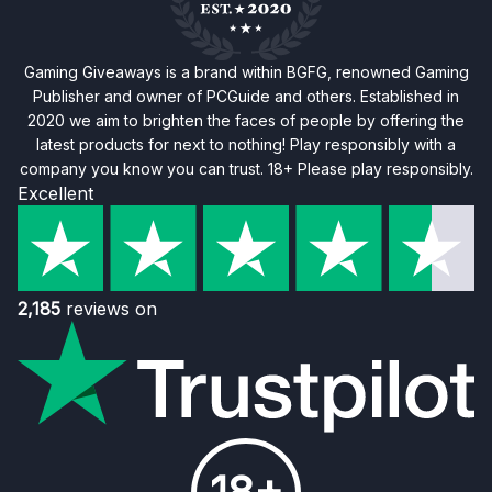
Gaming Giveaways is a brand within BGFG, renowned Gaming
Publisher and owner of PCGuide and others. Established in
2020 we aim to brighten the faces of people by offering the
latest products for next to nothing! Play responsibly with a
company you know you can trust. 18+ Please play responsibly.
Excellent
2,185
reviews on