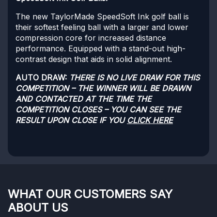
The new TaylorMade SpeedSoft Ink golf ball is
their softest feeling ball with a larger and lower
compression core for increased distance
performance. Equipped with a stand-out high-
contrast design that aids in solid alignment.
AUTO DRAW:
THERE IS NO LIVE DRAW FOR THIS
COMPETITION – THE WINNER WILL BE DRAWN
AND CONTACTED AT THE TIME THE
COMPETITION CLOSES – YOU CAN SEE THE
RESULT UPON CLOSE IF YOU
CLICK HERE
WHAT OUR CUSTOMERS SAY
ABOUT US