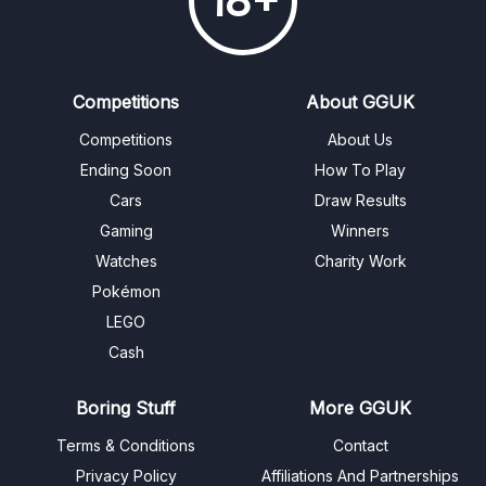
18+
Competitions
About GGUK
Competitions
About Us
Ending Soon
How To Play
Cars
Draw Results
Gaming
Winners
Watches
Charity Work
Pokémon
LEGO
Cash
Boring Stuff
More GGUK
Terms & Conditions
Contact
Privacy Policy
Affiliations And Partnerships