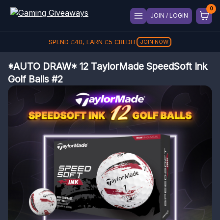
JOIN / LOGIN
SPEND
£
40
, EARN
£
5
CREDIT
JOIN NOW
*AUTO DRAW* 12 TaylorMade SpeedSoft Ink
Golf Balls #2