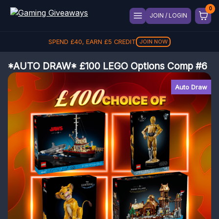
JOIN / LOGIN
SPEND
£
40
, EARN
£
5
CREDIT
JOIN NOW
*AUTO DRAW* £100 LEGO Options Comp #6
Auto Draw