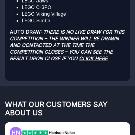
LEGO Jaws
LEGO C-3PO
LEGO Viking Village
LEGO Simba
AUTO DRAW:
THERE IS NO LIVE DRAW FOR THIS
COMPETITION – THE WINNER WILL BE DRAWN
AND CONTACTED AT THE TIME THE
COMPETITION CLOSES – YOU CAN SEE THE
RESULT UPON CLOSE IF YOU
CLICK HERE
WHAT OUR CUSTOMERS SAY
ABOUT US
HN
Harrison Nolan