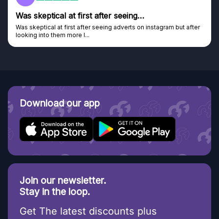
Was skeptical at first after seeing…
Was skeptical at first after seeing adverts on instagram but after
looking into them more I...
Download our app
Join our newsletter.
Stay in the loop.
Get The latest discounts plus