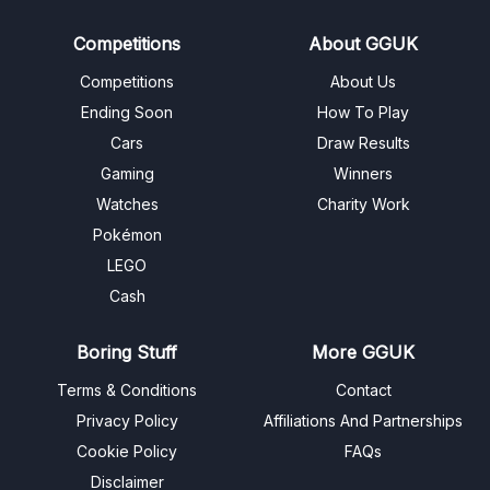
Competitions
About GGUK
Competitions
About Us
Ending Soon
How To Play
Cars
Draw Results
Gaming
Winners
Watches
Charity Work
Pokémon
LEGO
Cash
Boring Stuff
More GGUK
Terms & Conditions
Contact
Privacy Policy
Affiliations And Partnerships
Cookie Policy
FAQs
Disclaimer