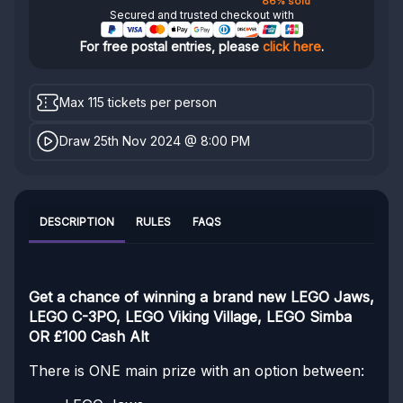
86% sold
Secured and trusted checkout with
For free postal entries, please
click here
.
Max 115 tickets per person
Draw 25th Nov 2024 @ 8:00 PM
DESCRIPTION
RULES
FAQS
Get a chance of winning a brand new LEGO Jaws,
LEGO C-3PO, LEGO Viking Village, LEGO Simba
OR £100 Cash Alt
There is ONE main prize with an option between: