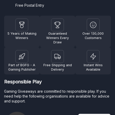
Free Postal Entry
5 Years of Making
Guaranteed
Over 130,000
Winners
Winners Every
Customers
Draw
Part of BGFG - A
Free Shipping and
Instant Wins
Gaming Publisher
Delivery
Available
Responsible Play
Gaming Giveaways are committed to responsible play. If you
need help the following organisations are available for advice
and support.