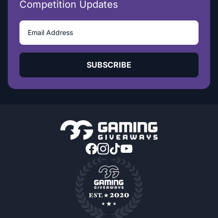
Competition Updates
SUBSCRIBE