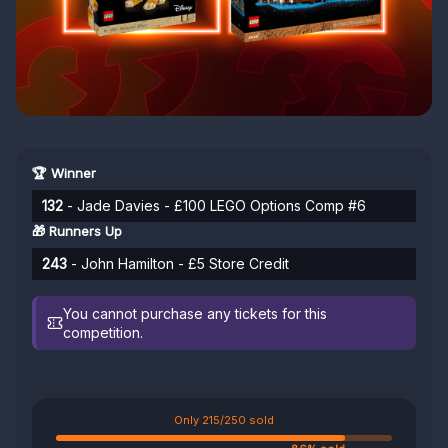
🏆 Winner
132
- Jade Davies - £100 LEGO Options Comp #6
🎁 Runners Up
243
- John Hamilton - £5 Store Credit
You cannot purchase any tickets for this
competition.
Only 215/250 sold