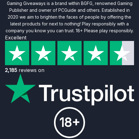
Gaming Giveaways is a brand within BGFG, renowned Gaming
Publisher and owner of PCGuide and others. Established in
2020 we aim to brighten the faces of people by offering the
latest products for next to nothing! Play responsibly with a
company you know you can trust. 18+ Please play responsibly.
Excellent
2,185
reviews on
18+