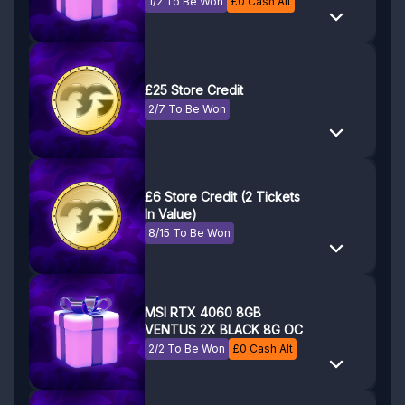
1/2 To Be Won
£
0
Cash Alt
£25 Store Credit
2/7 To Be Won
£6 Store Credit (2 Tickets
In Value)
8/15 To Be Won
MSI RTX 4060 8GB
VENTUS 2X BLACK 8G OC
2/2 To Be Won
£
0
Cash Alt