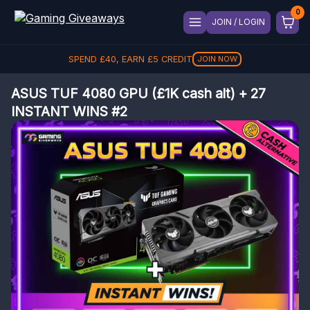
JOIN / LOGIN
SPEND
£
40
, EARN
£
5
CREDIT
JOIN NOW
ASUS TUF 4080 GPU (£1K cash alt) + 27
INSTANT WINS #2