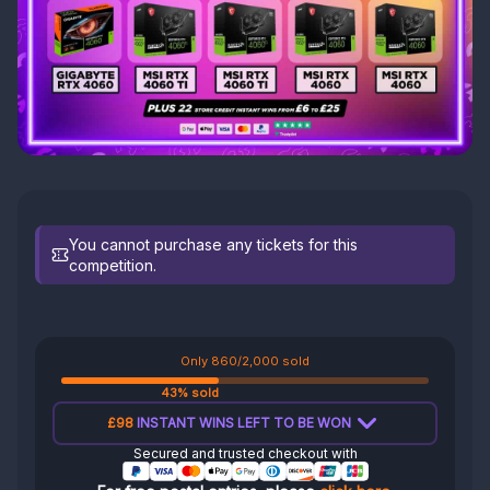
You cannot purchase any tickets for this
competition.
Only 860/2,000 sold
43% sold
£98
INSTANT WINS LEFT TO BE WON
Secured and trusted checkout with