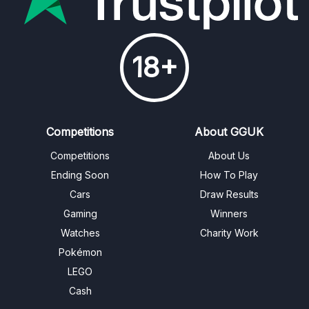
18+
Competitions
About GGUK
Competitions
About Us
Ending Soon
How To Play
Cars
Draw Results
Gaming
Winners
Watches
Charity Work
Pokémon
LEGO
Cash