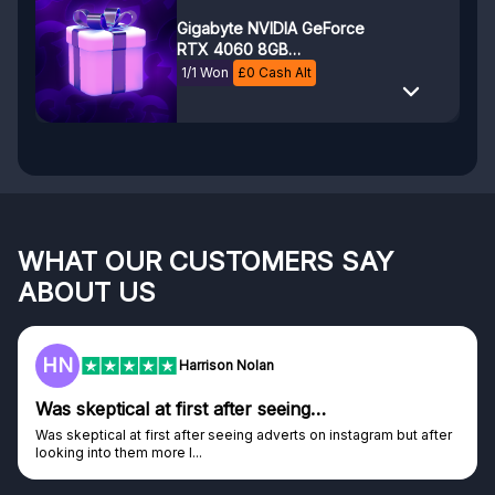
Gigabyte NVIDIA GeForce
RTX 4060 8GB
WINDFORCE OC
1/1 Won
£
0
Cash Alt
WHAT OUR CUSTOMERS SAY
ABOUT US
HN
Harrison Nolan
Was skeptical at first after seeing…
Was skeptical at first after seeing adverts on instagram but after
looking into them more I...