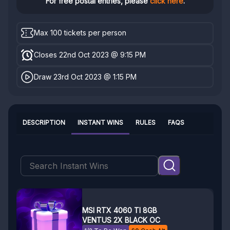
For free postal entries, please
click here
.
Max 100 tickets per person
Closes 22nd Oct 2023 @ 9:15 PM
Draw 23rd Oct 2023 @ 1:15 PM
DESCRIPTION
INSTANT WINS
RULES
FAQS
MSI RTX 4060 TI 8GB
VENTUS 2X BLACK OC