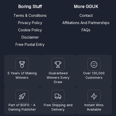
Boring Stuff
More GGUK
Terms & Conditions
Contact
Privacy Policy
Affiliations And Partnerships
Cookie Policy
FAQs
Disclaimer
Free Postal Entry
5 Years of Making
Guaranteed
Over 130,000
Winners
Winners Every
Customers
Draw
Part of BGFG - A
Free Shipping and
Instant Wins
Gaming Publisher
Delivery
Available