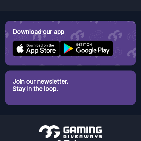
Download our app
Join our newsletter.
Stay in the loop.