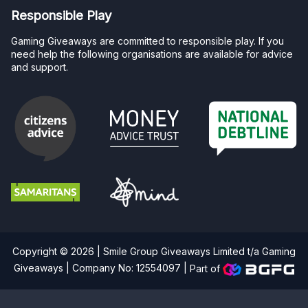
Responsible Play
Gaming Giveaways are committed to responsible play. If you
need help the following organisations are available for advice
and support.
Copyright © 2026 | Smile Group Giveaways Limited t/a Gaming
Giveaways | Company No: 12554097 |
Part of