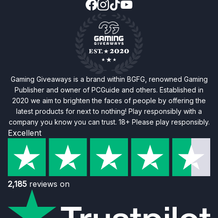
Gaming Giveaways is a brand within BGFG, renowned Gaming
Publisher and owner of PCGuide and others. Established in
2020 we aim to brighten the faces of people by offering the
latest products for next to nothing! Play responsibly with a
company you know you can trust. 18+ Please play responsibly.
Excellent
2,185
reviews on