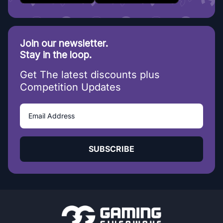
Join our newsletter.
Stay in the loop.
Get The latest discounts plus
Competition Updates
SUBSCRIBE