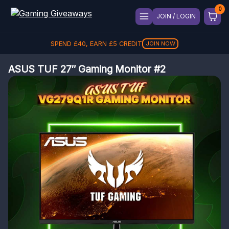
JOIN / LOGIN
SPEND
£
40
, EARN
£
5
CREDIT
JOIN NOW
ASUS TUF 27″ Gaming Monitor #2