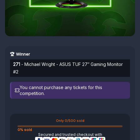
🏆 Winner
271
- Michael Wright - ASUS TUF 27″ Gaming Monitor
#2
You cannot purchase any tickets for this
competition.
Only 0/500 sold
0% sold
Secured and trusted checkout with