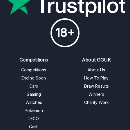
18+
Competitions
About GGUK
Competitions
About Us
Ending Soon
How To Play
Cars
Draw Results
Gaming
Winners
Watches
Charity Work
Pokémon
LEGO
Cash