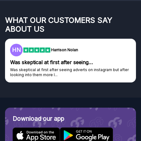
WHAT OUR CUSTOMERS SAY
ABOUT US
HN
Harrison Nolan
Was skeptical at first after seeing…
Was skeptical at first after seeing adverts on instagram but after
looking into them more I...
Download our app