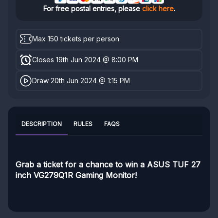
For free postal entries, please
click here
.
Max 150 tickets per person
Closes 19th Jun 2024 @ 8:00 PM
Draw 20th Jun 2024 @ 1:15 PM
DESCRIPTION
RULES
FAQS
Grab a ticket for a chance to win a ASUS TUF 27
inch VG279Q1R Gaming Monitor!