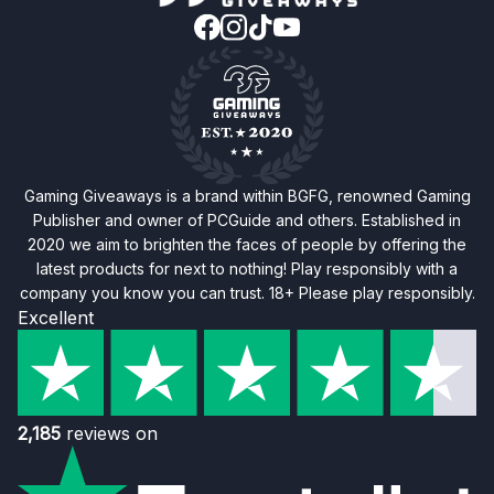
Gaming Giveaways is a brand within BGFG, renowned Gaming
Publisher and owner of PCGuide and others. Established in
2020 we aim to brighten the faces of people by offering the
latest products for next to nothing! Play responsibly with a
company you know you can trust. 18+ Please play responsibly.
Excellent
2,185
reviews on