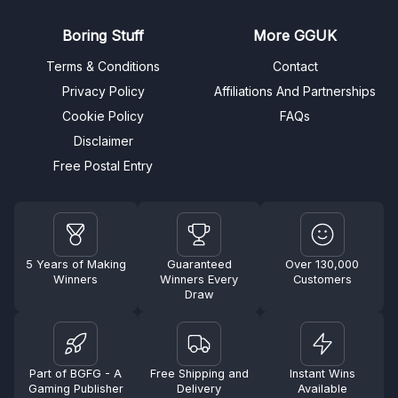
Boring Stuff
More GGUK
Terms & Conditions
Contact
Privacy Policy
Affiliations And Partnerships
Cookie Policy
FAQs
Disclaimer
Free Postal Entry
5 Years of Making
Guaranteed
Over 130,000
Winners
Winners Every
Customers
Draw
Part of BGFG - A
Free Shipping and
Instant Wins
Gaming Publisher
Delivery
Available