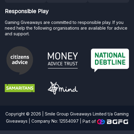
Responsible Play
Gaming Giveaways are committed to responsible play. If you
need help the following organisations are available for advice
and support.
Copyright © 2026 | Smile Group Giveaways Limited t/a Gaming
Giveaways | Company No: 12554097 |
Part of