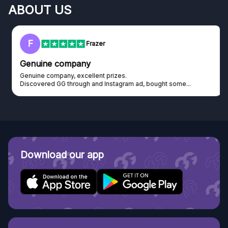
ABOUT US
F
Frazer
Genuine company
Genuine company, excellent prizes.
Discovered GG through and Instagram ad, bought some...
Download our app