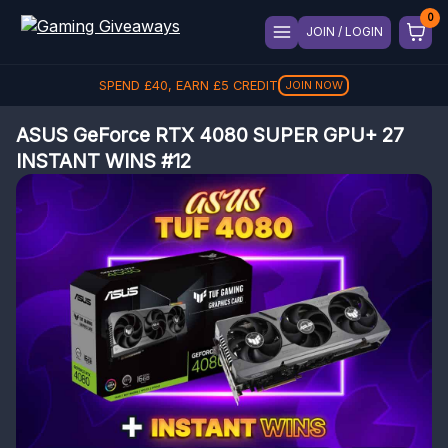
JOIN / LOGIN
SPEND
£
40
, EARN
£
5
CREDIT
JOIN NOW
ASUS GeForce RTX 4080 SUPER GPU+ 27
INSTANT WINS #12