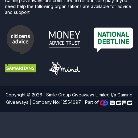
Gaming Giveaways are committed to responsible play. If you
need help the following organisations are available for advice
and support.
Copyright © 2026 | Smile Group Giveaways Limited t/a Gaming
Giveaways | Company No: 12554097 |
Part of