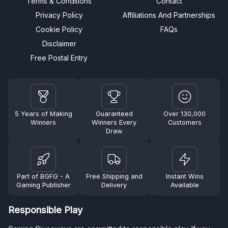
Terms & Conditions
Contact
Privacy Policy
Affiliations And Partnerships
Cookie Policy
FAQs
Disclaimer
Free Postal Entry
5 Years of Making
Guaranteed
Over 130,000
Winners
Winners Every
Customers
Draw
Part of BGFG - A
Free Shipping and
Instant Wins
Gaming Publisher
Delivery
Available
Responsible Play