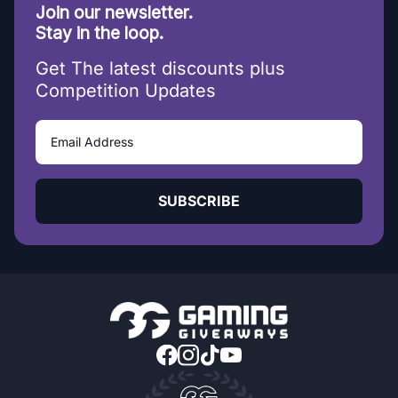
Join our newsletter.
Stay in the loop.
Get The latest discounts plus
Competition Updates
SUBSCRIBE