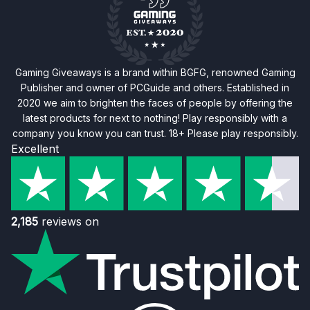
Gaming Giveaways is a brand within BGFG, renowned Gaming
Publisher and owner of PCGuide and others. Established in
2020 we aim to brighten the faces of people by offering the
latest products for next to nothing! Play responsibly with a
company you know you can trust. 18+ Please play responsibly.
Excellent
2,185
reviews on