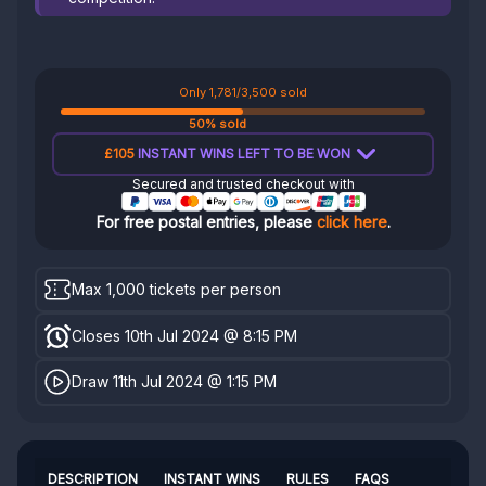
Only 1,781/3,500 sold
50% sold
£105
INSTANT WINS LEFT TO BE WON
Secured and trusted checkout with
For free postal entries, please
click here
.
Max 1,000 tickets per person
Closes 10th Jul 2024 @ 8:15 PM
Draw 11th Jul 2024 @ 1:15 PM
DESCRIPTION
INSTANT WINS
RULES
FAQS