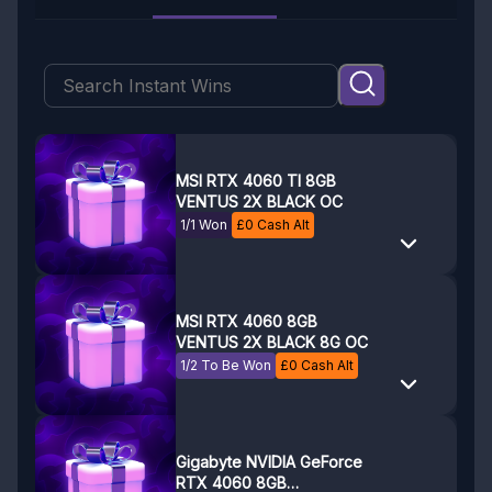
MSI RTX 4060 TI 8GB
VENTUS 2X BLACK OC
1/1 Won
£
0
Cash Alt
MSI RTX 4060 8GB
VENTUS 2X BLACK 8G OC
1/2 To Be Won
£
0
Cash Alt
Gigabyte NVIDIA GeForce
RTX 4060 8GB