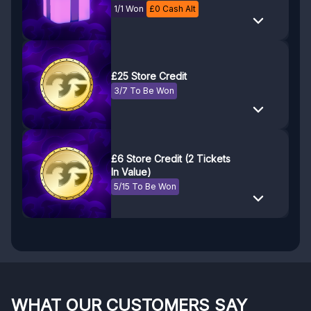
WINDFORCE OC
1/1 Won
£
0
Cash Alt
£25 Store Credit
3/7 To Be Won
£6 Store Credit (2 Tickets
In Value)
5/15 To Be Won
WHAT OUR CUSTOMERS SAY