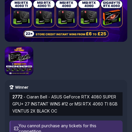
🏆 Winner
2772
- Ciaran Bell - ASUS GeForce RTX 4080 SUPER
GPU+ 27 INSTANT WINS #12 or MSI RTX 4060 TI 8GB
VENTUS 2X BLACK OC
You cannot purchase any tickets for this
competition.