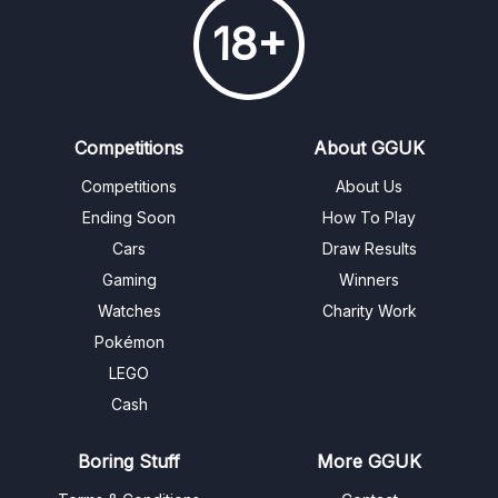
18+
Competitions
About GGUK
Competitions
About Us
Ending Soon
How To Play
Cars
Draw Results
Gaming
Winners
Watches
Charity Work
Pokémon
LEGO
Cash
Boring Stuff
More GGUK