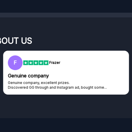
BOUT US
RC
Rihards Cabajs
Excellent platform
Excellent platform. If you are dreaming about gaming setup but
cannot afford it, this might be...