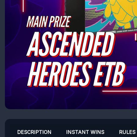
DESCRIPTION
INSTANT WINS
RULES