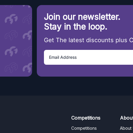
Join our newsletter.
Stay in the loop.
Get The latest discounts plus 
Competitions
Abou
Competitions
About