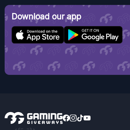
Download our app