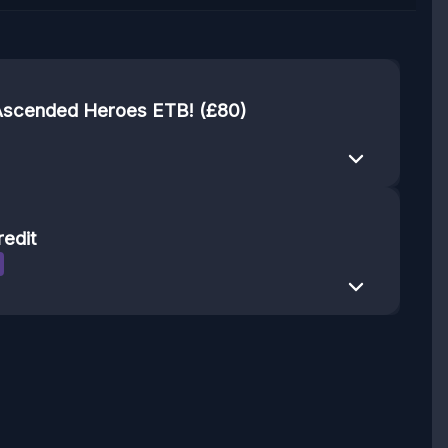
Ascended Heroes ETB! (£80)
redit