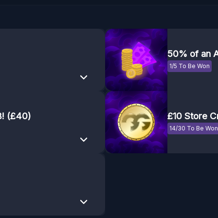
50% of an 
1/5 To Be Won
! (£40)
£10 Store C
14/30 To Be Won