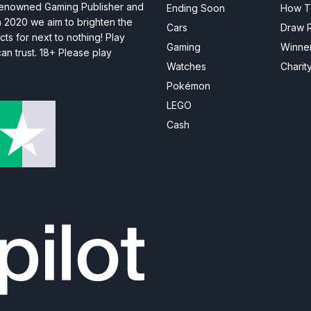
 renowned Gaming Publisher and
Ending Soon
How T
n 2020 we aim to brighten the
Cars
Draw R
ts for next to nothing! Play
Gaming
Winne
n trust. 18+ Please play
Watches
Charit
Pokémon
LEGO
Cash