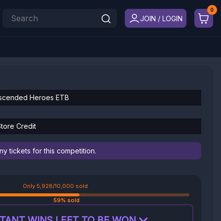
JOIN / LOGIN
Ascended Heroes ETB
Store Credit
 tickets for this competition.
Only 5,928/10,000 sold
59% sold
TANT WINS LEFT TO BE WON