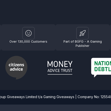
Over 130,000 Customers
Part of BGFG - A Gaming
Publisher
roup Giveaways Limited t/a Gaming Giveaways | Company No: 1255