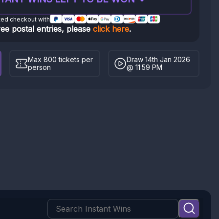
ted checkout with
ree postal entries, please
click here
.
Max 800 tickets per
Draw 14th Jan 2026
person
@ 11:59 PM