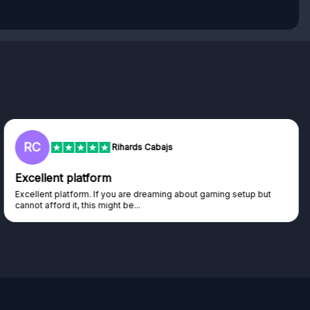
L
Lisa
Trust worthy giveaway site
Haven't won anything yet but have watched the live draws and
seen real people winning real...