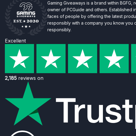
Gaming Giveaways is a brand within BGFG,
owner of PCGuide and others. Established i
faces of people by offering the latest produc
responsibly with a company you know you ca
responsibly.
Excellent
2,185
reviews on