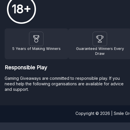
18+
5 Years of Making Winners
Guaranteed Winners Every
Draw
Responsible Play
Gaming Giveaways are committed to responsible play. If you
need help the following organisations are available for advice
and support.
Copyright © 2026 | Smile G