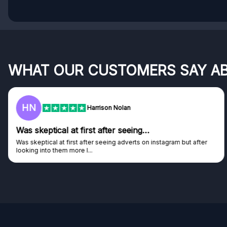
WHAT OUR CUSTOMERS SAY A
F
Frazer
Genuine company
Genuine company, excellent prizes.
Discovered GG through and Instagram ad, bought some...