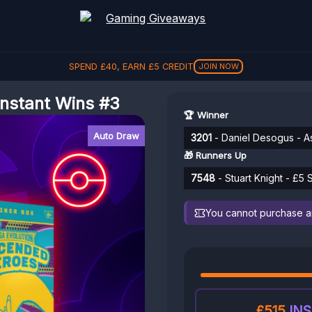
SPEND
£
40
, EARN
£
5
CREDIT
JOIN NOW
Instant Wins #3
🏆 Winner
Auto Draw
3201
- Daniel Desogus - 
🎁 Runners Up
7548
- Stuart Knight - £5 
You cannot purchase any
£515
INS