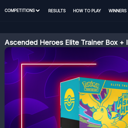
COMPETITIONS
RESULTS
HOW TO PLAY
WINNERS
Ascended Heroes Elite Trainer Box + 