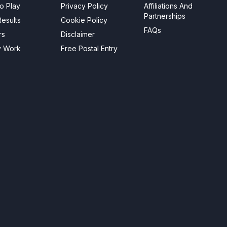
o Play
Privacy Policy
Affiliations And
Partnerships
esults
Cookie Policy
FAQs
rs
Disclaimer
y Work
Free Postal Entry