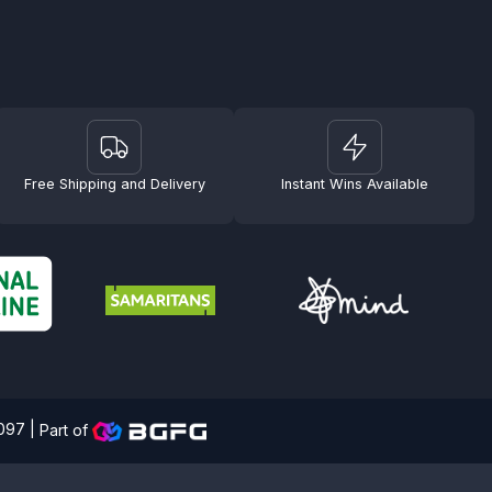
Free Shipping and Delivery
Instant Wins Available
4097 |
Part of