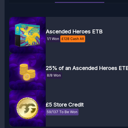
Ascended Heroes ETB
1/1 Won
£
128
Cash Alt
25% of an Ascended Heroes ETB
8/8 Won
£5 Store Credit
59/137 To Be Won