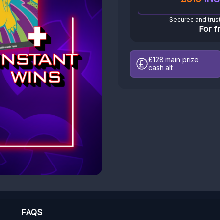
Secured and trus
For f
£128
main prize
cash alt
FAQS