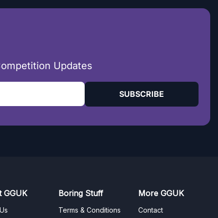
Competition Updates
SUBSCRIBE
t GGUK
Boring Stuff
More GGUK
 Us
Terms & Conditions
Contact