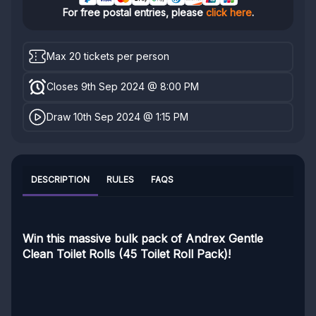
For free postal entries, please
click here
.
Max 20 tickets per person
Closes 9th Sep 2024 @ 8:00 PM
Draw 10th Sep 2024 @ 1:15 PM
DESCRIPTION
RULES
FAQS
Win this massive bulk pack of Andrex Gentle
Clean Toilet Rolls (45 Toilet Roll Pack)!