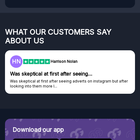
WHAT OUR CUSTOMERS SAY
ABOUT US
HN
Harrison Nolan
Was skeptical at first after seeing…
Was skeptical at first after seeing adverts on instagram but after
looking into them more I...
Download our app