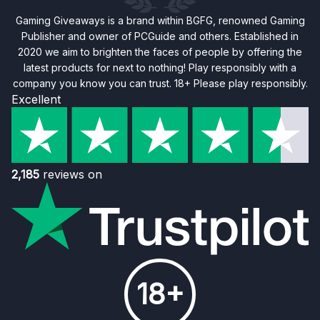
Gaming Giveaways is a brand within BGFG, renowned Gaming
Publisher and owner of PCGuide and others. Established in
2020 we aim to brighten the faces of people by offering the
latest products for next to nothing! Play responsibly with a
company you know you can trust. 18+ Please play responsibly.
Excellent
2,185
reviews on
18+