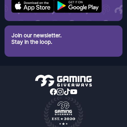
Join our newsletter.
Stay in the loop.