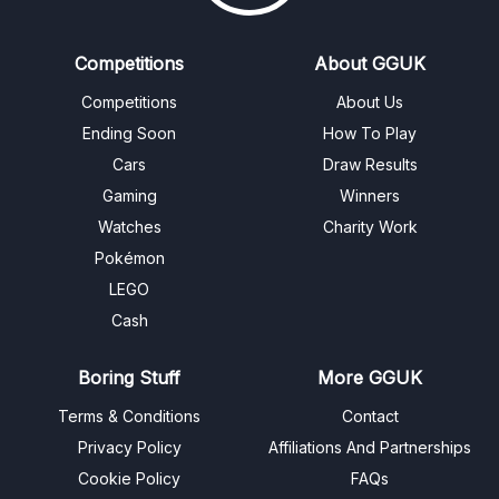
Competitions
About GGUK
Competitions
About Us
Ending Soon
How To Play
Cars
Draw Results
Gaming
Winners
Watches
Charity Work
Pokémon
LEGO
Cash
Boring Stuff
More GGUK
Terms & Conditions
Contact
Privacy Policy
Affiliations And Partnerships
Cookie Policy
FAQs