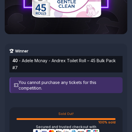
🏆 Winner
40
- Adele Mcnay - Andrex Toilet Roll – 45 Bulk Pack
#7
You cannot purchase any tickets for this
competition.
Sold Out!
100% sold
Secured and trusted checkout with