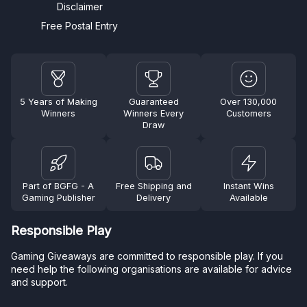
Disclaimer
Free Postal Entry
5 Years of Making
Guaranteed
Over 130,000
Winners
Winners Every
Customers
Draw
Part of BGFG - A
Free Shipping and
Instant Wins
Gaming Publisher
Delivery
Available
Responsible Play
Gaming Giveaways are committed to responsible play. If you
need help the following organisations are available for advice
and support.