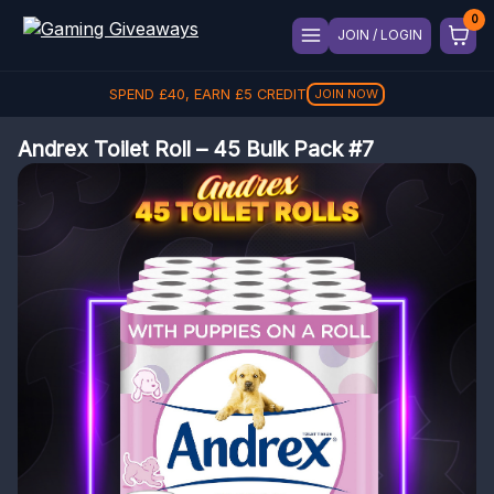
JOIN / LOGIN
SPEND
£
40
, EARN
£
5
CREDIT
JOIN NOW
Andrex Toilet Roll – 45 Bulk Pack #7