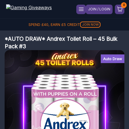
JOIN / LOGIN
SPEND
£
40
, EARN
£
5
CREDIT
JOIN NOW
*AUTO DRAW* Andrex Toilet Roll – 45 Bulk
Pack #3
Auto Draw