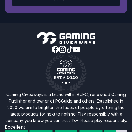
Gaming Giveaways is a brand within BGFG, renowned Gaming
Publisher and owner of PCGuide and others. Established in
2020 we aim to brighten the faces of people by offering the
latest products for next to nothing! Play responsibly with a
company you know you can trust. 18+ Please play responsibly.
Excellent