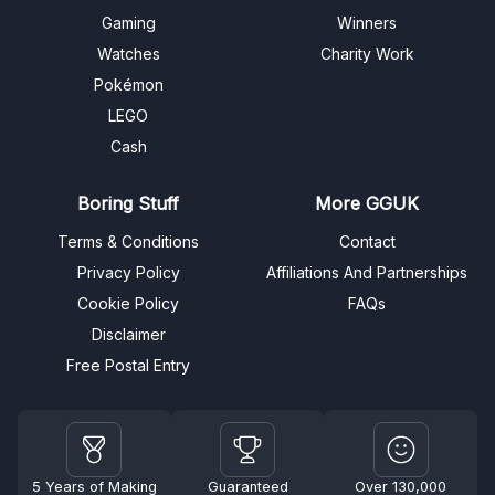
Gaming
Winners
Watches
Charity Work
Pokémon
LEGO
Cash
Boring Stuff
More GGUK
Terms & Conditions
Contact
Privacy Policy
Affiliations And Partnerships
Cookie Policy
FAQs
Disclaimer
Free Postal Entry
5 Years of Making
Guaranteed
Over 130,000