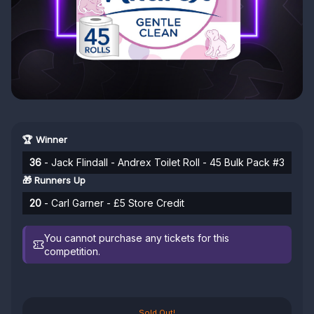
🏆 Winner
36
- Jack Flindall - Andrex Toilet Roll - 45 Bulk Pack #3
🎁 Runners Up
20
- Carl Garner - £5 Store Credit
You cannot purchase any tickets for this
competition.
Sold Out!