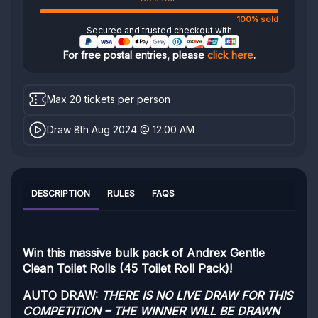
100% sold
Secured and trusted checkout with
For free postal entries, please
click here
.
Max 20 tickets per person
Draw 8th Aug 2024 @ 12:00 AM
DESCRIPTION
RULES
FAQS
Win this massive bulk pack of Andrex Gentle
Clean Toilet Rolls (45 Toilet Roll Pack)!
AUTO DRAW:
THERE IS NO LIVE DRAW FOR THIS
COMPETITION – THE WINNER WILL BE DRAWN