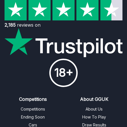
2,185
reviews on
18+
Competitions
About GGUK
Competitions
About Us
Ending Soon
How To Play
Cars
Draw Results