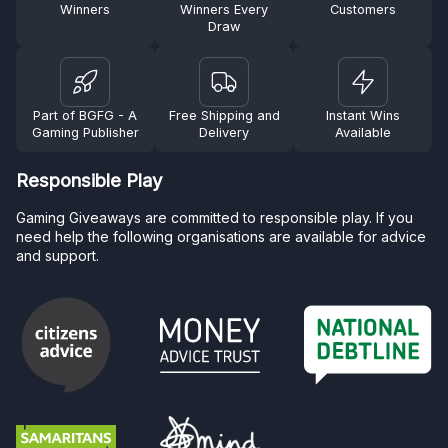
Winners
Winners Every
Customers
Draw
Part of BGFG - A
Free Shipping and
Instant Wins
Gaming Publisher
Delivery
Available
Responsible Play
Gaming Giveaways are committed to responsible play. If you
need help the following organisations are available for advice
and support.