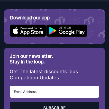
Download our app
Join our newsletter.
Stay in the loop.
Get The latest discounts plus
Competition Updates
SUBSCRIBE