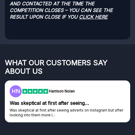
AND CONTACTED AT THE TIME THE
COMPETITION CLOSES – YOU CAN SEE THE
RESULT UPON CLOSE IF YOU
CLICK HERE
WHAT OUR CUSTOMERS SAY
ABOUT US
HN
Harrison Nolan
Was skeptical at first after seeing…
Was skeptical at first after seeing adverts on instagram but after
looking into them more I...