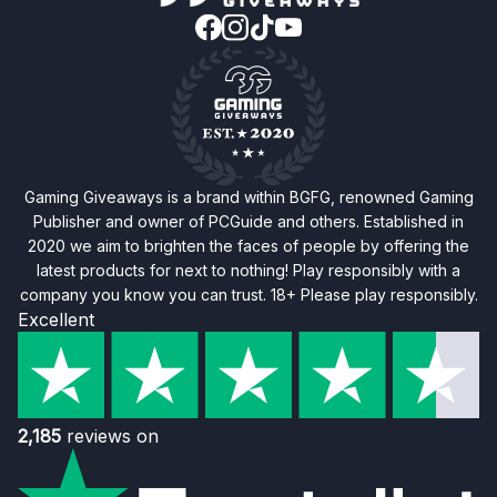
Gaming Giveaways is a brand within BGFG, renowned Gaming
Publisher and owner of PCGuide and others. Established in
2020 we aim to brighten the faces of people by offering the
latest products for next to nothing! Play responsibly with a
company you know you can trust. 18+ Please play responsibly.
Excellent
2,185
reviews on