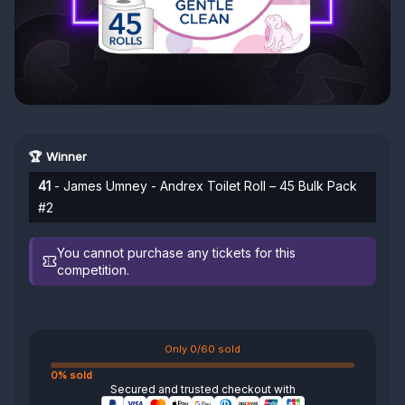
🏆 Winner
41
- James Umney - Andrex Toilet Roll – 45 Bulk Pack
#2
You cannot purchase any tickets for this
competition.
Only 0/60 sold
0% sold
Secured and trusted checkout with