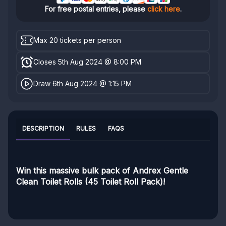
For free postal entries, please
click here
.
Max 20 tickets per person
Closes 5th Aug 2024 @ 8:00 PM
Draw 6th Aug 2024 @ 1:15 PM
DESCRIPTION
RULES
FAQS
Win this massive bulk pack of Andrex Gentle
Clean Toilet Rolls (45 Toilet Roll Pack)!