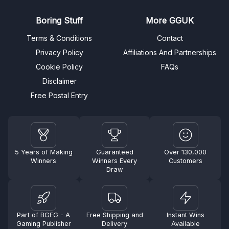
Boring Stuff
More GGUK
Terms & Conditions
Contact
Privacy Policy
Affiliations And Partnerships
Cookie Policy
FAQs
Disclaimer
Free Postal Entry
5 Years of Making
Guaranteed
Over 130,000
Winners
Winners Every
Customers
Draw
Part of BGFG - A
Free Shipping and
Instant Wins
Gaming Publisher
Delivery
Available