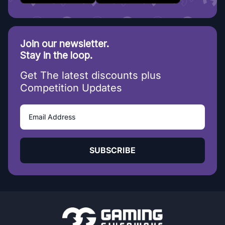
Join our newsletter.
Stay in the loop.
Get The latest discounts plus
Competition Updates
SUBSCRIBE