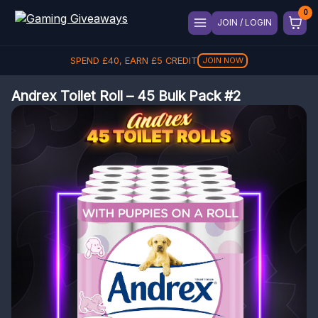
JOIN / LOGIN
SPEND
£
40
, EARN
£
5
CREDIT
JOIN NOW
Andrex Toilet Roll – 45 Bulk Pack #2