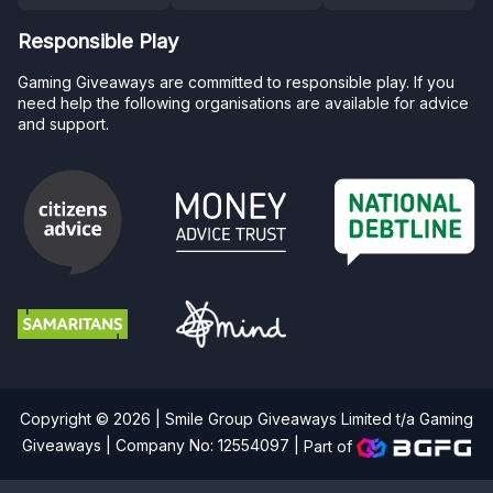
Responsible Play
Gaming Giveaways are committed to responsible play. If you
need help the following organisations are available for advice
and support.
Copyright © 2026 | Smile Group Giveaways Limited t/a Gaming
Giveaways | Company No: 12554097 |
Part of