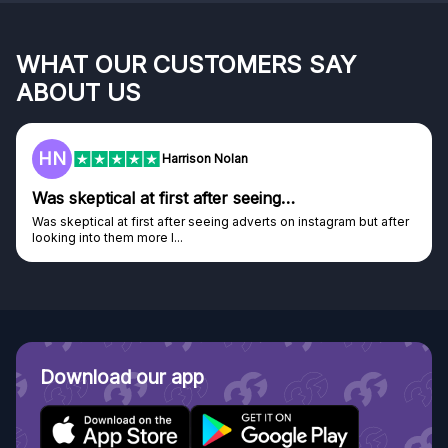
WHAT OUR CUSTOMERS SAY
ABOUT US
F
Harrison Nolan
 first after seeing…
Genuine compan
st after seeing adverts on instagram but after
Genuine company, exce
e I...
Discovered GG through
Download our app