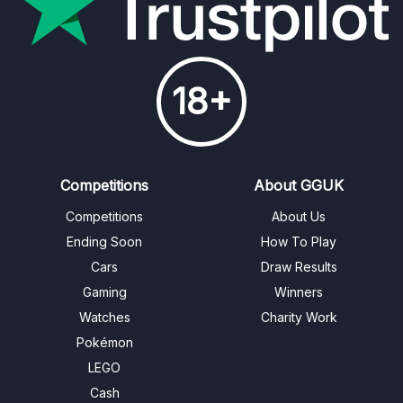
18+
Competitions
About GGUK
Competitions
About Us
Ending Soon
How To Play
Cars
Draw Results
Gaming
Winners
Watches
Charity Work
Pokémon
LEGO
Cash