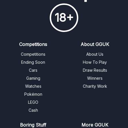
18+
Competitions
About GGUK
Competitions
About Us
Ending Soon
How To Play
Cars
Draw Results
Gaming
Winners
Watches
Charity Work
Pokémon
LEGO
Cash
Boring Stuff
More GGUK