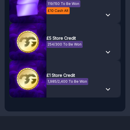
119/150 To Be Won
£
10
Cash Alt
£5 Store Credit
254/300 To Be Won
£1 Store Credit
1,985/2,400 To Be Won