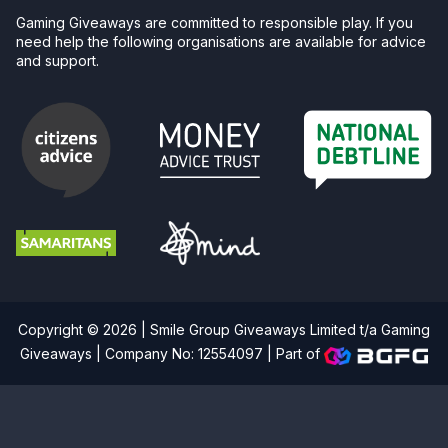
Gaming Giveaways are committed to responsible play. If you
need help the following organisations are available for advice
and support.
Copyright © 2026 | Smile Group Giveaways Limited t/a Gaming
Giveaways | Company No: 12554097 |
Part of