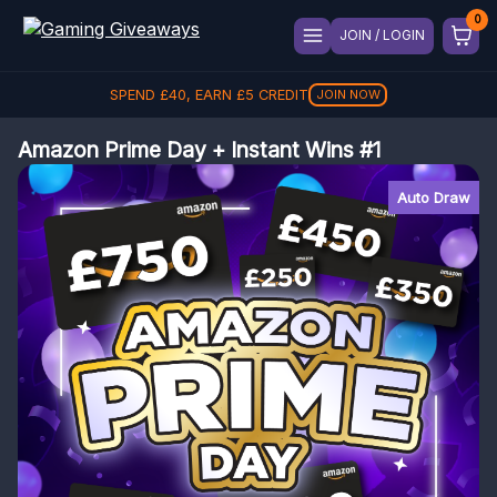
JOIN / LOGIN
SPEND
REFER A FRIEND, GET
£
40
, EARN
£
5
CREDIT
£
5
REFER
JOIN NOW
Amazon Prime Day + Instant Wins #1
Auto Draw