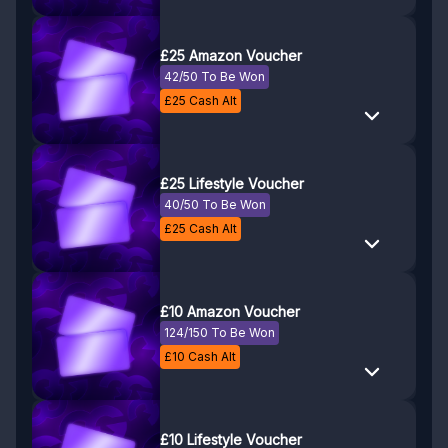
£25 Amazon Voucher
42/50 To Be Won
£
25
Cash Alt
£25 Lifestyle Voucher
40/50 To Be Won
£
25
Cash Alt
£10 Amazon Voucher
124/150 To Be Won
£
10
Cash Alt
£10 Lifestyle Voucher