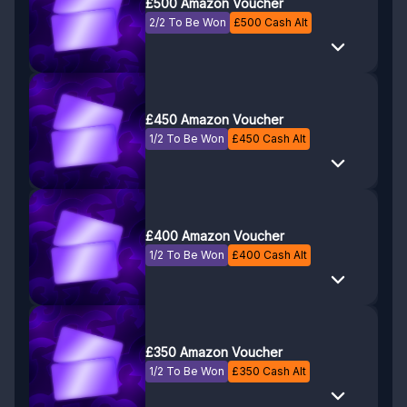
£500 Amazon Voucher
2/2 To Be Won
£
500
Cash Alt
£450 Amazon Voucher
1/2 To Be Won
£
450
Cash Alt
£400 Amazon Voucher
1/2 To Be Won
£
400
Cash Alt
£350 Amazon Voucher
1/2 To Be Won
£
350
Cash Alt