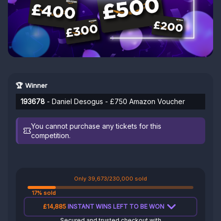
🏆 Winner
193678
- Daniel Desogus - £750 Amazon Voucher
You cannot purchase any tickets for this
competition.
Only 39,673/230,000 sold
17% sold
£14,885
INSTANT WINS LEFT TO BE WON
Secured and trusted checkout with