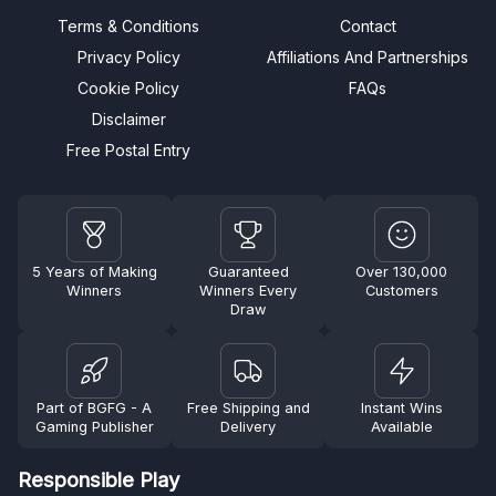
Terms & Conditions
Contact
Privacy Policy
Affiliations And Partnerships
Cookie Policy
FAQs
Disclaimer
Free Postal Entry
5 Years of Making
Guaranteed
Over 130,000
Winners
Winners Every
Customers
Draw
Part of BGFG - A
Free Shipping and
Instant Wins
Gaming Publisher
Delivery
Available
Responsible Play