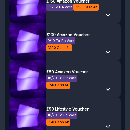
£150 Amazon Voucher
5/5 To Be Won
£
150
Cash Alt
£100 Amazon Voucher
9/10 To Be Won
£
100
Cash Alt
£50 Amazon Voucher
16/20 To Be Won
£
50
Cash Alt
£50 Lifestyle Voucher
18/20 To Be Won
£
50
Cash Alt