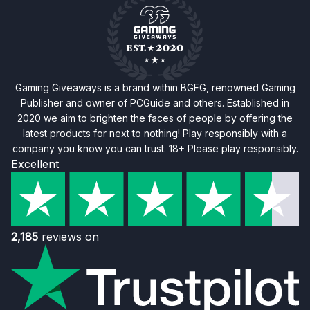
Gaming Giveaways is a brand within BGFG, renowned Gaming
Publisher and owner of PCGuide and others. Established in
2020 we aim to brighten the faces of people by offering the
latest products for next to nothing! Play responsibly with a
company you know you can trust. 18+ Please play responsibly.
Excellent
2,185
reviews on