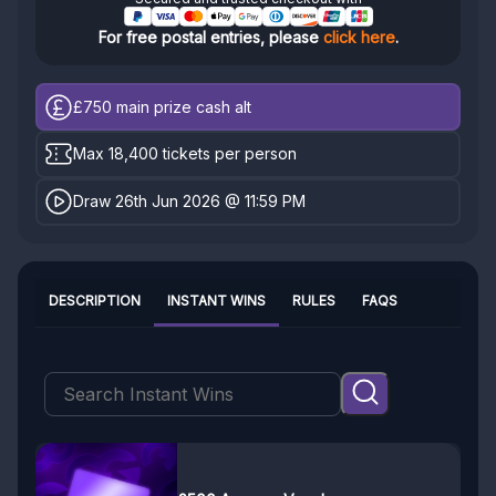
For free postal entries, please
click here
.
£750
main prize cash alt
Max 18,400 tickets per person
Draw 26th Jun 2026 @ 11:59 PM
DESCRIPTION
INSTANT WINS
RULES
FAQS