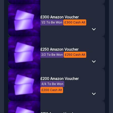
£300 Amazon Voucher
1/2 To Be Won
£
300
Cash Alt
£250 Amazon Voucher
2/2 To Be Won
£
250
Cash Alt
£200 Amazon Voucher
4/4 To Be Won
£
200
Cash Alt