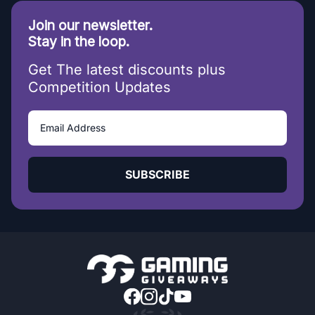
Join our newsletter.
Stay in the loop.
Get The latest discounts plus
Competition Updates
SUBSCRIBE