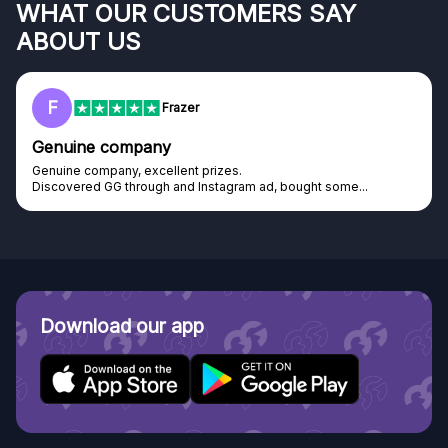
WHAT OUR CUSTOMERS SAY
ABOUT US
F
Frazer
Genuine company
Genuine company, excellent prizes.
Discovered GG through and Instagram ad, bought some...
Download our app