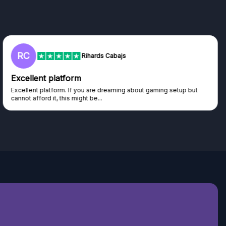
L
Lisa
Trust worthy giveaway site
Haven't won anything yet but have watched the live draws and
seen real people winning real...