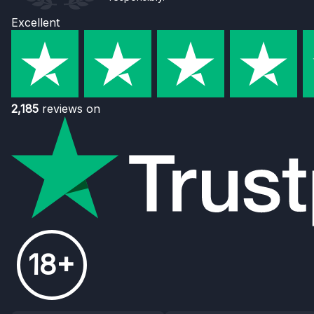
Excellent
2,185
reviews on
18+