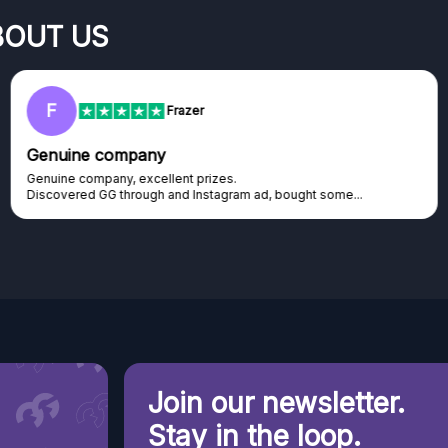
BOUT US
RC
Rihards Cabajs
Excellent platform
Excellent platform. If you are dreaming about gaming setup but
cannot afford it, this might be...
Join our newsletter.
Stay in the loop.