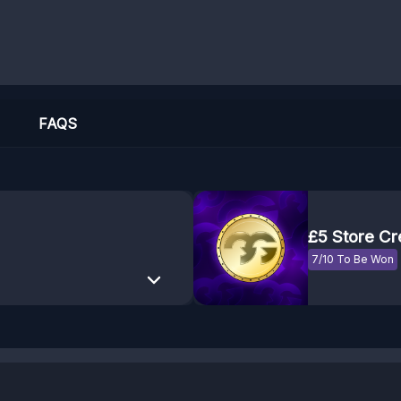
FAQS
£5 Store Cr
7/10 To Be Won