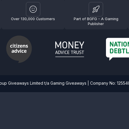
Over 130,000 Customers
Part of BGFG - A Gaming
Publisher
roup Giveaways Limited t/a Gaming Giveaways | Company No: 1255