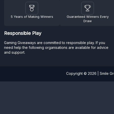
5 Years of Making Winners
Guaranteed Winners Every
Draw
Responsible Play
Gaming Giveaways are committed to responsible play. If you
need help the following organisations are available for advice
and support.
Copyright © 2026 | Smile G