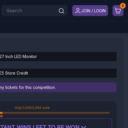
JOIN / LOGIN
 27 Inch LED Monitor
5 Store Credit
 tickets for this competition.
Only 1,025/3,300 sold
ld
TANT WINS LEFT TO BE WON