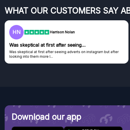
WHAT OUR CUSTOMERS SAY A
F
Frazer
Genuine company
Genuine company, excellent prizes.
Discovered GG through and Instagram ad, bought some...
Download our app