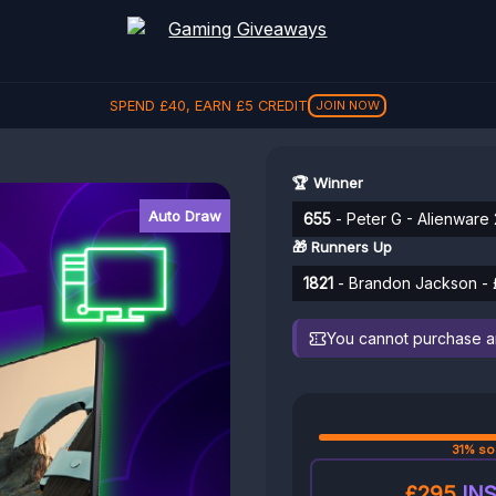
SPEND
£
40
, EARN
£
5
CREDIT
JOIN NOW
🏆 Winner
Auto Draw
655
- Peter G - Alienware
🎁 Runners Up
1821
- Brandon Jackson - £
You cannot purchase any
31% so
£295
INS