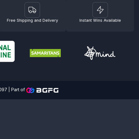
Free Shipping and Delivery
Instant Wins Available
4097 |
Part of