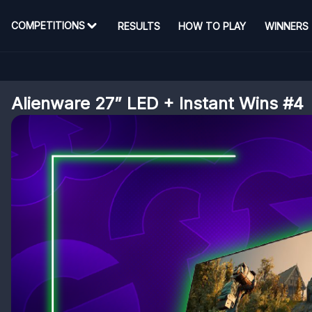
COMPETITIONS
RESULTS
HOW TO PLAY
WINNERS
Alienware 27” LED + Instant Wins #4