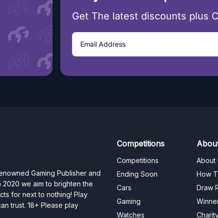
Get The latest discounts plus 
Competitions
Abou
Competitions
About
 renowned Gaming Publisher and
Ending Soon
How T
n 2020 we aim to brighten the
Cars
Draw R
ts for next to nothing! Play
Gaming
Winne
n trust. 18+ Please play
Watches
Charit