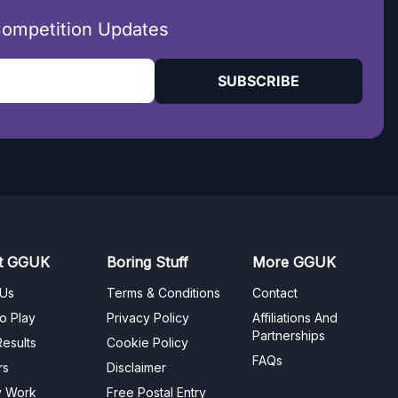
Competition Updates
SUBSCRIBE
t GGUK
Boring Stuff
More GGUK
 Us
Terms & Conditions
Contact
o Play
Privacy Policy
Affiliations And
Partnerships
esults
Cookie Policy
FAQs
rs
Disclaimer
y Work
Free Postal Entry