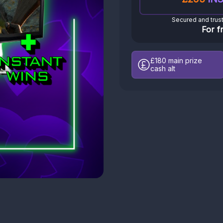
Secured and trus
For f
£180
main prize
cash alt