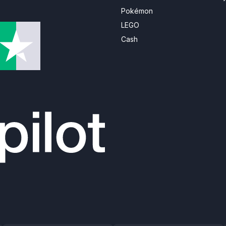
Pokémon
LEGO
Cash