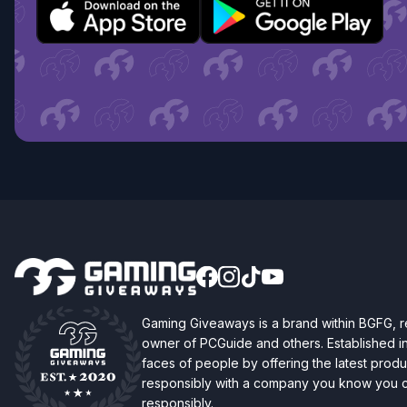
Gaming Giveaways is a brand within BGFG,
owner of PCGuide and others. Established i
faces of people by offering the latest produc
responsibly with a company you know you ca
responsibly.