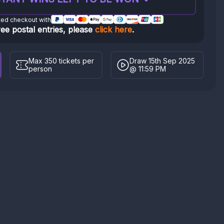
ted checkout with
ree postal entries, please
click here
.
Max 350 tickets per
Draw 15th Sep 2025
person
@ 11:59 PM