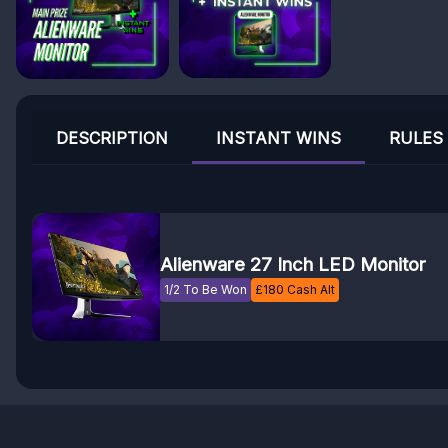
DESCRIPTION
INSTANT WINS
RULES
Alienware 27 Inch LED Monitor
1/2 To Be Won
£
180
Cash Alt