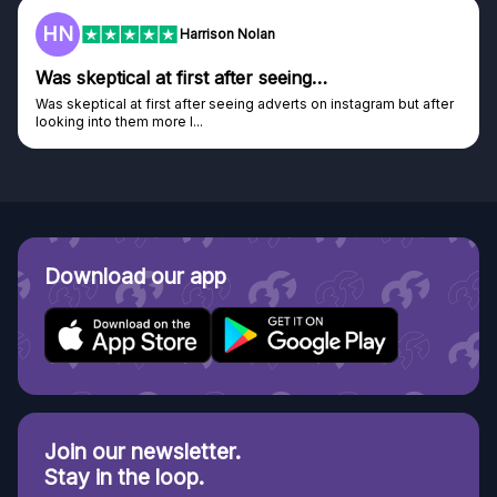
F
Frazer
Genuine company
Genuine company, excellent prizes.
Discovered GG through and Instagram ad, bought some...
Download our app
Join our newsletter.
Stay in the loop.