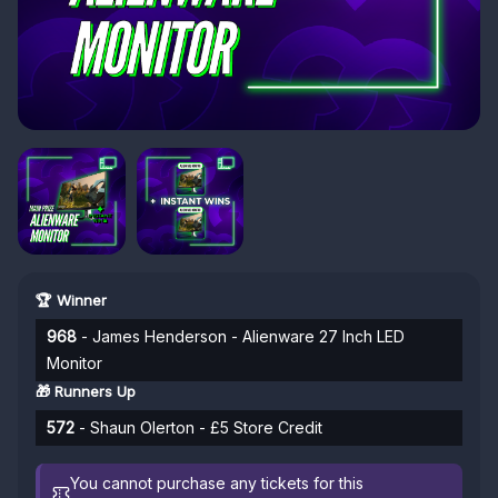
🏆 Winner
968
- James Henderson - Alienware 27 Inch LED
Monitor
🎁 Runners Up
572
- Shaun Olerton - £5 Store Credit
You cannot purchase any tickets for this