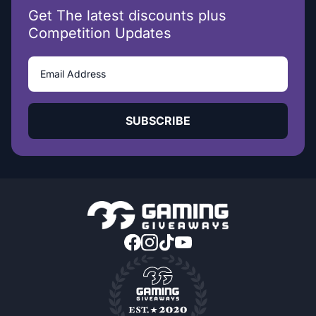
Get The latest discounts plus
Competition Updates
SUBSCRIBE