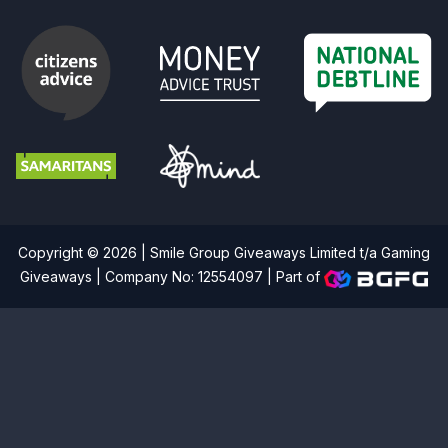
Copyright © 2026 | Smile Group Giveaways Limited t/a Gaming
Giveaways | Company No: 12554097 |
Part of