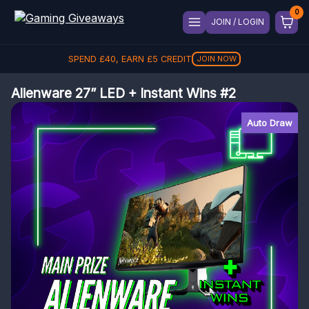
JOIN / LOGIN
SPEND
£
40
, EARN
£
5
CREDIT
JOIN NOW
Alienware 27” LED + Instant Wins #2
Auto Draw