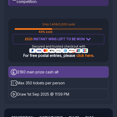
competition.
Only 1,406/3,200 sold
43% sold
£520
INSTANT WINS LEFT TO BE WON
Secured and trusted checkout with
For free postal entries, please
click here
.
£180
main prize cash alt
Max 350 tickets per person
Draw 1st Sep 2025 @ 11:59 PM