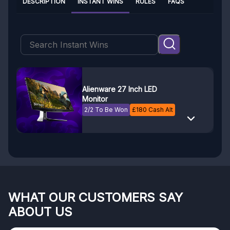
DESCRIPTION
INSTANT WINS
RULES
FAQS
Alienware 27 Inch LED
Monitor
2/2 To Be Won
£
180
Cash Alt
WHAT OUR CUSTOMERS SAY
ABOUT US