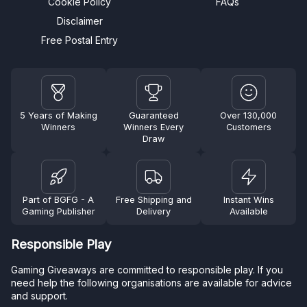
Cookie Policy
FAQs
Disclaimer
Free Postal Entry
5 Years of Making
Guaranteed
Over 130,000
Winners
Winners Every
Customers
Draw
Part of BGFG - A
Free Shipping and
Instant Wins
Gaming Publisher
Delivery
Available
Responsible Play
Gaming Giveaways are committed to responsible play. If you
need help the following organisations are available for advice
and support.