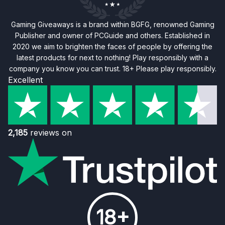
Gaming Giveaways is a brand within BGFG, renowned Gaming
Publisher and owner of PCGuide and others. Established in
2020 we aim to brighten the faces of people by offering the
latest products for next to nothing! Play responsibly with a
company you know you can trust. 18+ Please play responsibly.
Excellent
2,185
reviews on
18+