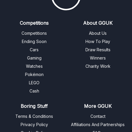
Competitions
About GGUK
Competitions
About Us
Ending Soon
How To Play
Cars
Draw Results
Gaming
Winners
Watches
Charity Work
Pokémon
LEGO
Cash
Boring Stuff
More GGUK
Terms & Conditions
Contact
Privacy Policy
Affiliations And Partnerships