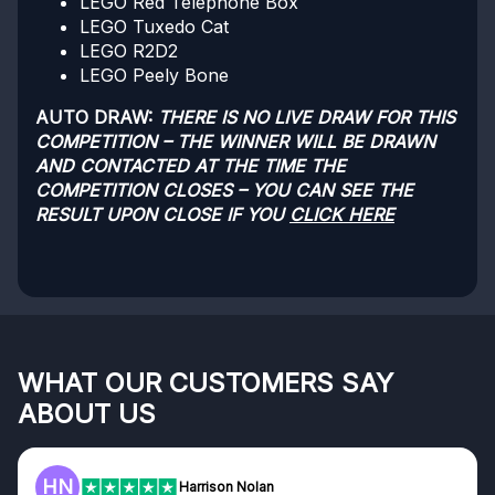
LEGO Red Telephone Box
LEGO Tuxedo Cat
LEGO R2D2
LEGO Peely Bone
AUTO DRAW:
THERE IS NO LIVE DRAW FOR THIS
COMPETITION – THE WINNER WILL BE DRAWN
AND CONTACTED AT THE TIME THE
COMPETITION CLOSES – YOU CAN SEE THE
RESULT UPON CLOSE IF YOU
CLICK HERE
WHAT OUR CUSTOMERS SAY
ABOUT US
F
Frazer