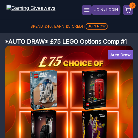
JOIN / LOGIN
SPEND
£
40
, EARN
£
5
CREDIT
JOIN NOW
*AUTO DRAW* £75 LEGO Options Comp #1
Auto Draw