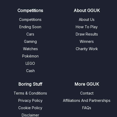
Competitions
About GGUK
Competitions
About Us
Ending Soon
How To Play
Cars
Draw Results
Gaming
Winners
Watches
Charity Work
Pokémon
LEGO
Cash
Boring Stuff
More GGUK
Terms & Conditions
Contact
Privacy Policy
Affiliations And Partnerships
Cookie Policy
FAQs
Disclaimer