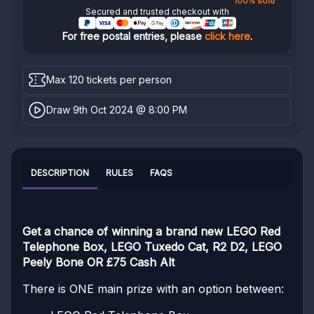
100% sold
Secured and trusted checkout with
For free postal entries, please
click here
.
Max 120 tickets per person
Draw 9th Oct 2024 @ 8:00 PM
DESCRIPTION
RULES
FAQS
Get a chance of winning a brand new LEGO Red
Telephone Box, LEGO Tuxedo Cat, R2 D2, LEGO
Peely Bone OR £75 Cash Alt
There is ONE main prize with an option between: