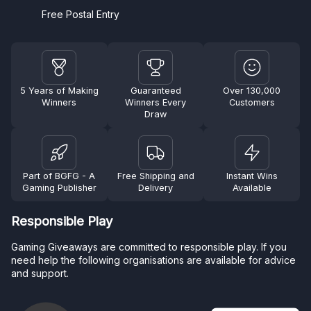
Free Postal Entry
5 Years of Making
Guaranteed
Over 130,000
Winners
Winners Every
Customers
Draw
Part of BGFG - A
Free Shipping and
Instant Wins
Gaming Publisher
Delivery
Available
Responsible Play
Gaming Giveaways are committed to responsible play. If you
need help the following organisations are available for advice
and support.