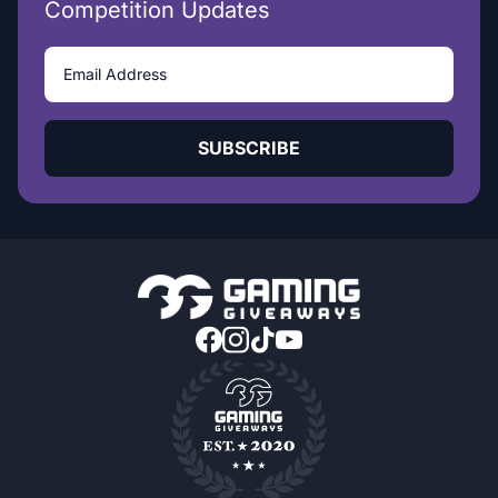
Competition Updates
SUBSCRIBE