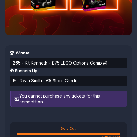
🏆 Winner
265
- Kit Kenneth - £75 LEGO Options Comp #1
🎁 Runners Up
9
- Ryan Smith - £5 Store Credit
You cannot purchase any tickets for this
competition.
Sold Out!