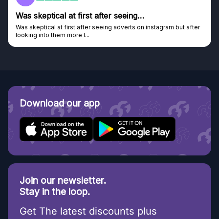
Genuine company
ut after
Genuine company, excellent prizes.
Discovered GG through and Instagram ad, bought some...
Download our app
Join our newsletter.
Stay in the loop.
Get The latest discounts plus