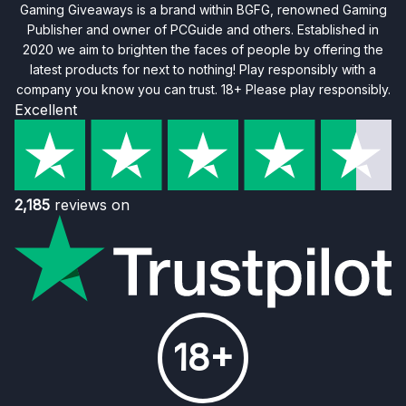
Gaming Giveaways is a brand within BGFG, renowned Gaming
Publisher and owner of PCGuide and others. Established in
2020 we aim to brighten the faces of people by offering the
latest products for next to nothing! Play responsibly with a
company you know you can trust. 18+ Please play responsibly.
Excellent
2,185
reviews on
18+