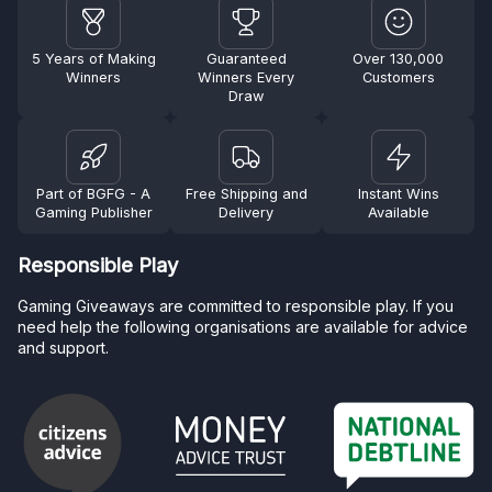
5 Years of Making
Guaranteed
Over 130,000
Winners
Winners Every
Customers
Draw
Part of BGFG - A
Free Shipping and
Instant Wins
Gaming Publisher
Delivery
Available
Responsible Play
Gaming Giveaways are committed to responsible play. If you
need help the following organisations are available for advice
and support.