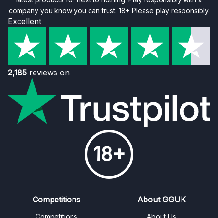
company you know you can trust. 18+ Please play responsibly.
Excellent
2,185
reviews on
18+
Competitions
About GGUK
Competitions
About Us