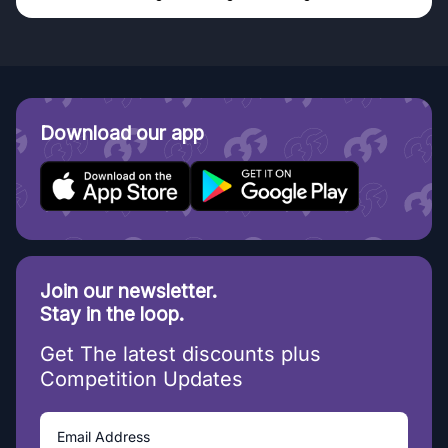
Download our app
Join our newsletter.
Stay in the loop.
Get The latest discounts plus
Competition Updates