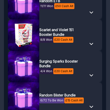
Random ETB
11/11 Won
£
50
Cash Alt
Scarlet and Violet 151
Booster Bundle
8/8 Won
£
20
Cash Alt
Surging Sparks Booster
Bundle
4/4 Won
£
20
Cash Alt
Random Blister Bundle
6/72 To Be Won
£
15
Cash Alt