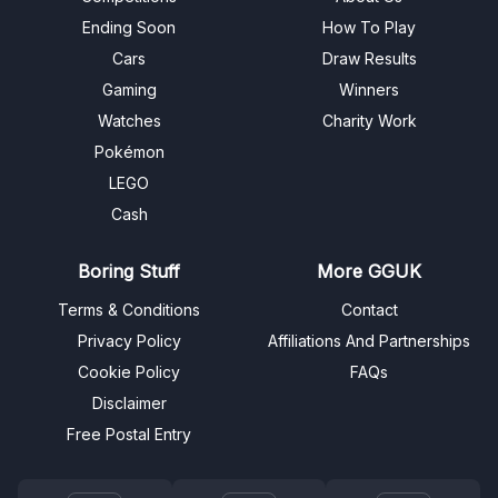
Ending Soon
How To Play
Cars
Draw Results
Gaming
Winners
Watches
Charity Work
Pokémon
LEGO
Cash
Boring Stuff
More GGUK
Terms & Conditions
Contact
Privacy Policy
Affiliations And Partnerships
Cookie Policy
FAQs
Disclaimer
Free Postal Entry