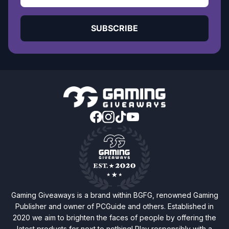
SUBSCRIBE
Gaming Giveaways is a brand within BGFG, renowned Gaming
Publisher and owner of PCGuide and others. Established in
2020 we aim to brighten the faces of people by offering the
latest products for next to nothing! Play responsibly with a