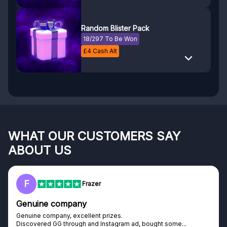
Random Blister Pack
18/297 To Be Won
£
4
Cash Alt
WHAT OUR CUSTOMERS SAY
ABOUT US
F
Frazer
Genuine company
Genuine company, excellent prizes.
Discovered GG through and Instagram ad, bought some...