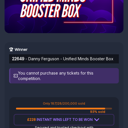
🏆 Winner
22649
- Danny Ferguson - Unified Minds Booster Box
You cannot purchase any tickets for this
competition.
Only 187,128/200,000 sold
93% sold
£228
INSTANT WINS LEFT TO BE WON
Secured and trusted checkout with