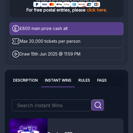
For free postal entries, please
click here
.
£800
main prize cash alt
Max 20,000 tickets per person
Draw 15th Jun 2025 @ 11:59 PM
DESCRIPTION
INSTANT WINS
RULES
FAQS