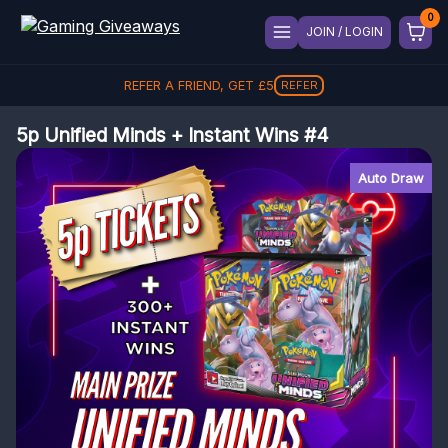
JOIN / LOGIN
REFER A FRIEND, GET
£
5
REFER
5p Unified Minds + Instant Wins #4
Auto Draw