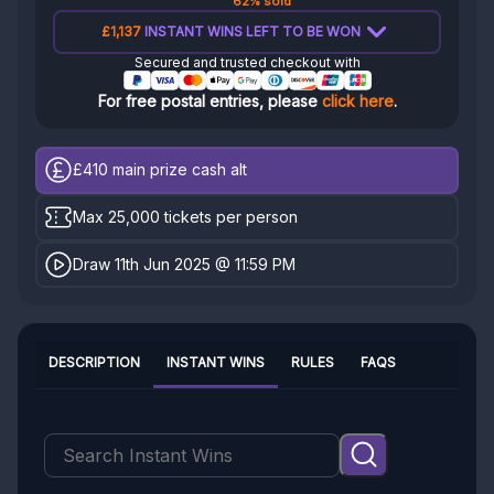
62% sold
£1,137
INSTANT WINS LEFT TO BE WON
Secured and trusted checkout with
For free postal entries, please
click here
.
£410
main prize cash alt
Max 25,000 tickets per person
Draw 11th Jun 2025 @ 11:59 PM
DESCRIPTION
INSTANT WINS
RULES
FAQS