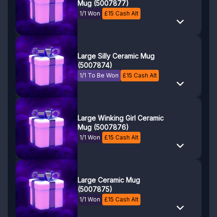
Mug (5007877)
1/1 Won
£
15
Cash Alt
Large Silly Ceramic Mug
(5007874)
1/1 To Be Won
£
15
Cash Alt
Large Winking Girl Ceramic
Mug (5007876)
1/1 Won
£
15
Cash Alt
Large Ceramic Mug
(5007875)
1/1 Won
£
15
Cash Alt