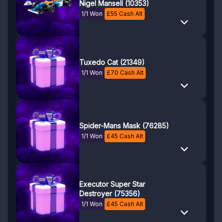
Nigel Mansell (10353)
1/1 Won
£
55
Cash Alt
Tuxedo Cat (21349)
1/1 Won
£
70
Cash Alt
Spider-Mans Mask (76285)
1/1 Won
£
45
Cash Alt
Executor Super Star
Destroyer (75356)
1/1 Won
£
45
Cash Alt