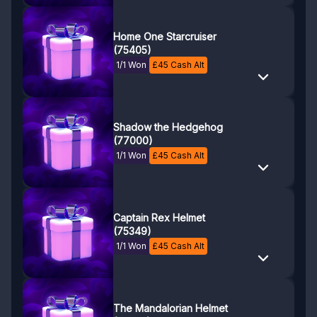
Home One Starcruiser
(75405)
1/1 Won
£
45
Cash Alt
Shadow the Hedgehog
(77000)
1/1 Won
£
45
Cash Alt
Captain Rex Helmet
(75349)
1/1 Won
£
45
Cash Alt
The Mandalorian Helmet