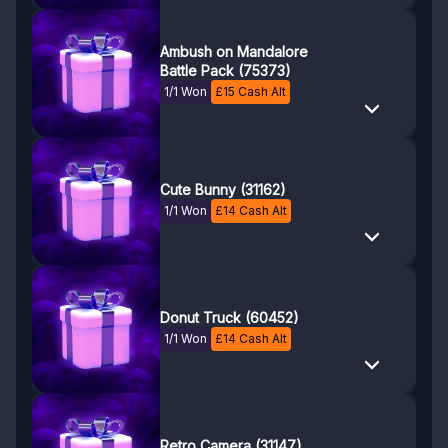
Ambush on Mandalore
Battle Pack (75373)
1/1 Won
£
15
Cash Alt
Cute Bunny (31162)
1/1 Won
£
14
Cash Alt
Donut Truck (60452)
1/1 Won
£
14
Cash Alt
Retro Camera (31147)