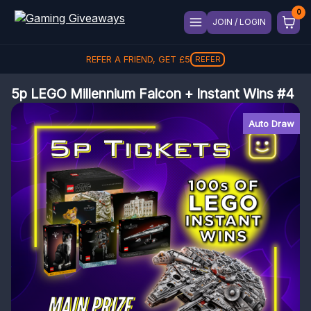
JOIN / LOGIN
REFER A FRIEND, GET
£
5
REFER
5p LEGO Millennium Falcon + Instant Wins #4
Auto Draw