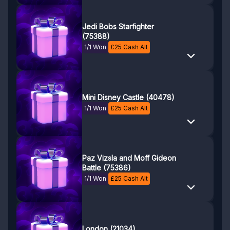
Jedi Bobs Starfighter
(75388)
1/1 Won
£
25
Cash Alt
Mini Disney Castle (40478)
1/1 Won
£
25
Cash Alt
Paz Vizsla and Moff Gideon
Battle (75386)
1/1 Won
£
25
Cash Alt
London (21034)