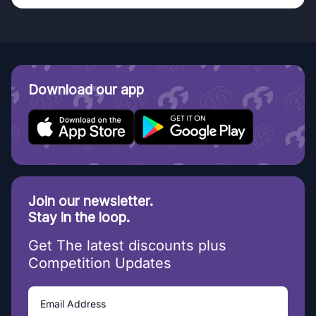
Download our app
Join our newsletter.
Stay in the loop.
Get The latest discounts plus
Competition Updates