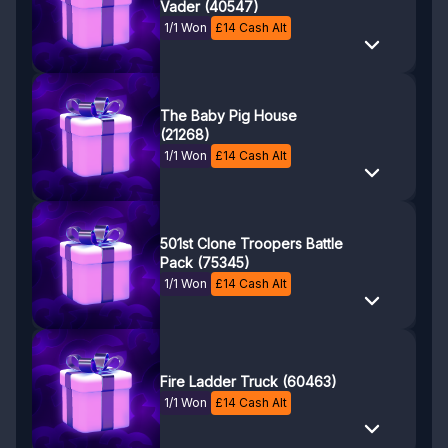
Vader (40547)
1/1 Won
£
14
Cash Alt
The Baby Pig House
(21268)
1/1 Won
£
14
Cash Alt
501st Clone Troopers Battle
Pack (75345)
1/1 Won
£
14
Cash Alt
Fire Ladder Truck (60463)
1/1 Won
£
14
Cash Alt