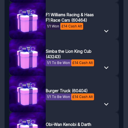
F1 Williams Racing & Haas
F1 Race Cars (60464)
1/1 Won
£
14
Cash Alt
Simba the Lion King Cub
(43243)
1/1 To Be Won
£
14
Cash Alt
Burger Truck (60404)
1/1 To Be Won
£
14
Cash Alt
Obi-Wan Kenobi & Darth