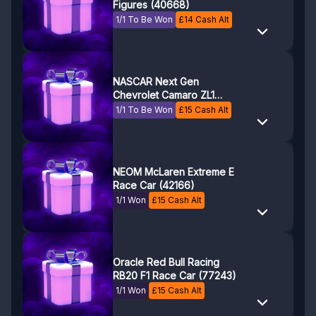
Figures (40668)
1/1 To Be Won
£
14
Cash Alt
NASCAR Next Gen
Chevrolet Camaro ZL1
(76935)
1/1 To Be Won
£
15
Cash Alt
NEOM McLaren Extreme E
Race Car (42166)
1/1 Won
£
15
Cash Alt
Oracle Red Bull Racing
RB20 F1 Race Car (77243)
1/1 Won
£
15
Cash Alt