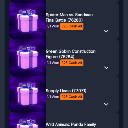
Spider-Man vs. Sandman:
Final Battle (76280)
1/1 Won
£
25
Cash Alt
Green Goblin Construction
Figure (76284)
1/1 Won
£
25
Cash Alt
Supply Llama (77071)
1/1 Won
£
25
Cash Alt
Wild Animals: Panda Family