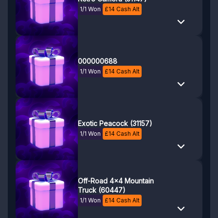
1/1 Won
£
14
Cash Alt
000000688
1/1 Won
£
14
Cash Alt
Exotic Peacock (31157)
1/1 Won
£
14
Cash Alt
Off-Road 4x4 Mountain
Truck (60447)
1/1 Won
£
14
Cash Alt