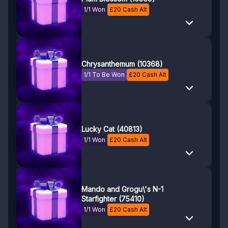
1/1 Won
£
20
Cash Alt
Chrysanthemum (10368)
1/1 To Be Won
£
20
Cash Alt
Lucky Cat (40813)
1/1 Won
£
20
Cash Alt
Mando and Grogu\'s N-1
Starfighter (75410)
1/1 Won
£
20
Cash Alt