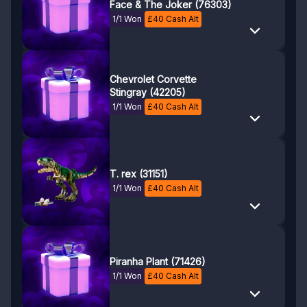
Face & The Joker (76303)
1/1 Won
£
40
Cash Alt
Chevrolet Corvette
Stingray (42205)
1/1 Won
£
40
Cash Alt
T. rex (31151)
1/1 Won
£
40
Cash Alt
Piranha Plant (71426)
1/1 Won
£
40
Cash Alt