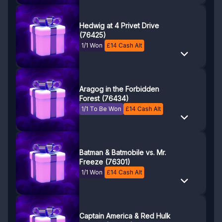
Hedwig at 4 Privet Drive
(76425)
1/1 Won
£
14
Cash Alt
Aragog in the Forbidden
Forest (76434)
1/1 To Be Won
£
14
Cash Alt
Batman & Batmobile vs. Mr.
Freeze (76301)
1/1 Won
£
14
Cash Alt
Captain America & Red Hulk