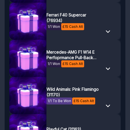
Ferrari F40 Supercar
(76934)
1/1 Won
£
15
Cash Alt
Mercedes-AMG F1 W14 E
Perfoprmance Pull-Back
(42165)
1/1 Won
£
15
Cash Alt
Wild Animals: Pink Flamingo
(31170)
1/1 To Be Won
£
15
Cash Alt
Playful Cat (31163)