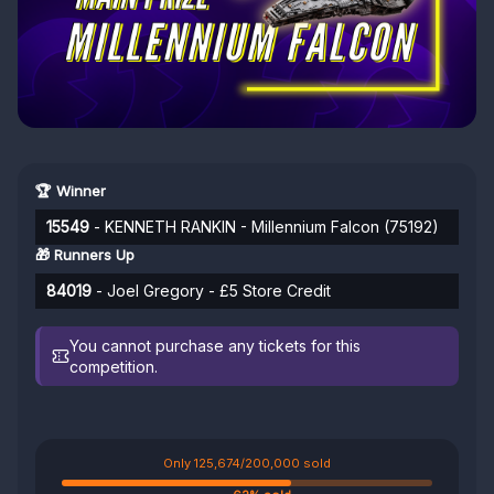
🏆 Winner
15549
- KENNETH RANKIN - Millennium Falcon (75192)
🎁 Runners Up
84019
- Joel Gregory - £5 Store Credit
You cannot purchase any tickets for this
competition.
Only 125,674/200,000 sold