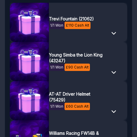
Trevi Fountain (21062)
1/1 Won
£
110
Cash Alt
Young Simba the Lion King
(43247)
1/1 Won
£
90
Cash Alt
AT-AT Driver Helmet
(75429)
1/1 Won
£
60
Cash Alt
Williams Racing FW14B &