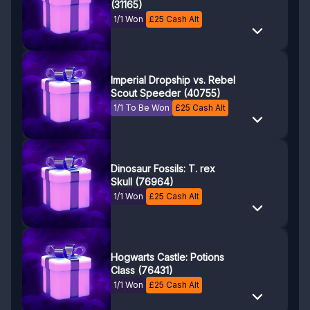
(31165)
1/1 Won
£
25
Cash Alt
Imperial Dropship vs. Rebel
Scout Speeder (40755)
1/1 To Be Won
£
25
Cash Alt
Dinosaur Fossils: T. rex
Skull (76964)
1/1 Won
£
25
Cash Alt
Hogwarts Castle: Potions
Class (76431)
1/1 Won
£
25
Cash Alt