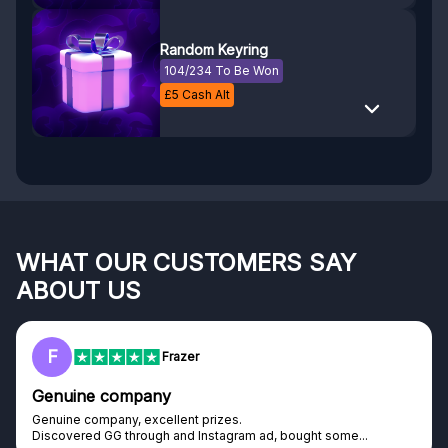
Random Keyring
104/234 To Be Won
£
5
Cash Alt
WHAT OUR CUSTOMERS SAY
ABOUT US
RC
Rihards Cabajs
Excellent platform
Excellent platform. If you are dreaming about gaming setup but
cannot afford it, this might be...