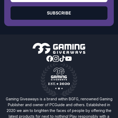
SUBSCRIBE
Gaming Giveaways is a brand within BGFG, renowned Gaming
Publisher and owner of PCGuide and others. Established in
2020 we aim to brighten the faces of people by offering the
latest products for next to nothing! Play responsibly with a
20