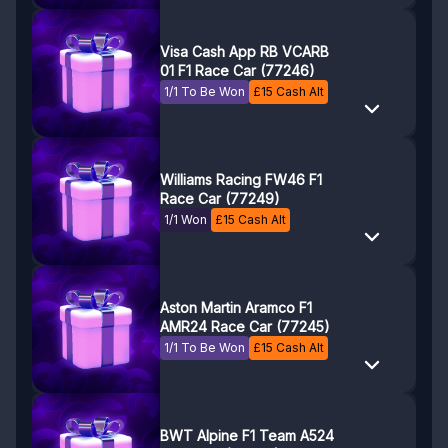
Visa Cash App RB VCARB
01 F1 Race Car (77246)
1/1 To Be Won
£
15
Cash Alt
Williams Racing FW46 F1
Race Car (77249)
1/1 Won
£
15
Cash Alt
Aston Martin Aramco F1
AMR24 Race Car (77245)
1/1 To Be Won
£
15
Cash Alt
BWT Alpine F1 Team A524