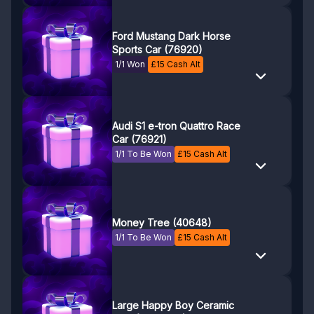
Ford Mustang Dark Horse
Sports Car (76920)
1/1 Won
£
15
Cash Alt
Audi S1 e-tron Quattro Race
Car (76921)
1/1 To Be Won
£
15
Cash Alt
Money Tree (40648)
1/1 To Be Won
£
15
Cash Alt
Large Happy Boy Ceramic