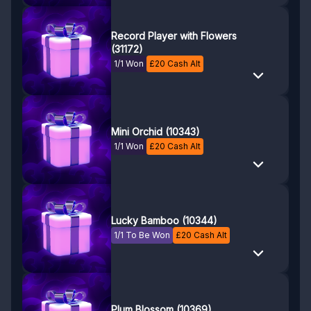
Record Player with Flowers
(31172)
1/1 Won
£
20
Cash Alt
Mini Orchid (10343)
1/1 Won
£
20
Cash Alt
Lucky Bamboo (10344)
1/1 To Be Won
£
20
Cash Alt
Plum Blossom (10369)