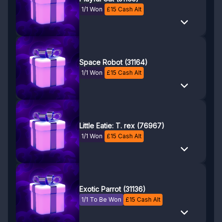
1/1 Won
£
15
Cash Alt
Space Robot (31164)
1/1 Won
£
15
Cash Alt
Little Eatie: T. rex (76967)
1/1 Won
£
15
Cash Alt
Exotic Parrot (31136)
1/1 To Be Won
£
15
Cash Alt