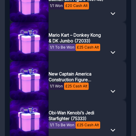
1/1 Won
£
20
Cash Alt
Mario Kart – Donkey Kong
& DK Jumbo (72033)
1/1 To Be Won
£
25
Cash Alt
New Captain America
Construction Figure
(76296)
1/1 Won
£
25
Cash Alt
Obi-Wan Kenobi’s Jedi
Starfighter (75333)
1/1 To Be Won
£
25
Cash Alt