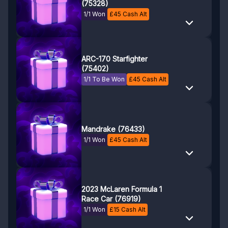
(75328)
1/1 Won
£
45
Cash Alt
ARC-170 Starfighter
(75402)
1/1 To Be Won
£
45
Cash Alt
Mandrake (76433)
1/1 Won
£
45
Cash Alt
2023 McLaren Formula 1
Race Car (76919)
1/1 Won
£
15
Cash Alt