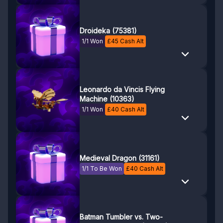
Droideka (75381)
1/1 Won
£
45
Cash Alt
Leonardo da Vincis Flying
Machine (10363)
1/1 Won
£
40
Cash Alt
Medieval Dragon (31161)
1/1 To Be Won
£
40
Cash Alt
Batman Tumbler vs. Two-