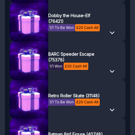
Dobby the House-Elf
(76421)
1/1 To Be Won
£
20
Cash Alt
BARC Speeder Escape
(75378)
1/1 Won
£
20
Cash Alt
Retro Roller Skate (31148)
1/1 To Be Won
£
20
Cash Alt
Batman 8in1 Figure (40748)