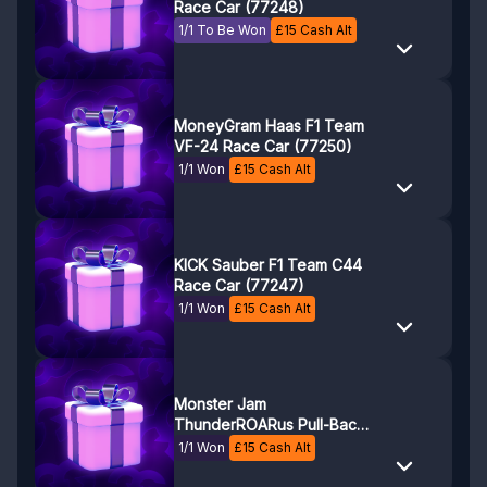
Race Car (77248)
1/1 To Be Won
£
15
Cash Alt
MoneyGram Haas F1 Team
VF-24 Race Car (77250)
1/1 Won
£
15
Cash Alt
KICK Sauber F1 Team C44
Race Car (77247)
1/1 Won
£
15
Cash Alt
Monster Jam
ThunderROARus Pull-Back
(42200)
1/1 Won
£
15
Cash Alt