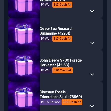
1/1 Won
£
25
Cash Alt
Deep-Sea Research
Submarine (42201)
1/1 Won
£
25
Cash Alt
John Deere 9700 Forage
Harvester (42168)
1/1 Won
£
30
Cash Alt
Dinosaur Fossils:
Triceratops Skull (76969)
1/1 To Be Won
£
30
Cash Alt