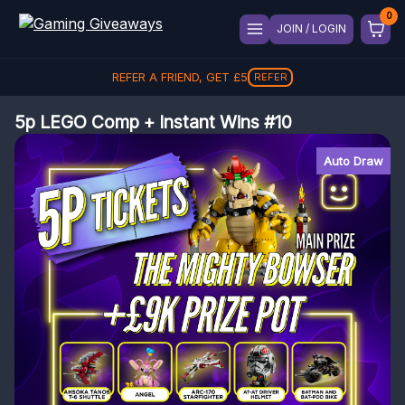
JOIN / LOGIN
REFER A FRIEND, GET
£
5
REFER
5p LEGO Comp + Instant Wins #10
Auto Draw