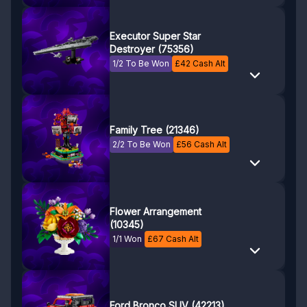
Executor Super Star
Destroyer (75356)
1/2 To Be Won
£
42
Cash Alt
Family Tree (21346)
2/2 To Be Won
£
56
Cash Alt
Flower Arrangement
(10345)
1/1 Won
£
67
Cash Alt
Ford Bronco SUV (42213)