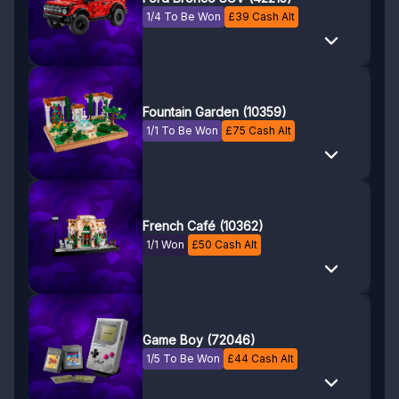
1/4 To Be Won
£
39
Cash Alt
Fountain Garden (10359)
1/1 To Be Won
£
75
Cash Alt
French Café (10362)
1/1 Won
£
50
Cash Alt
Game Boy (72046)
1/5 To Be Won
£
44
Cash Alt