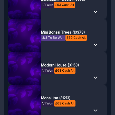
1/1 Won
£
53
Cash Alt
Mini Bonsai Trees (10373)
3/3 To Be Won
£
39
Cash Alt
Modern House (31153)
1/1 Won
£
63
Cash Alt
Mona Lisa (31213)
1/1 Won
£
63
Cash Alt