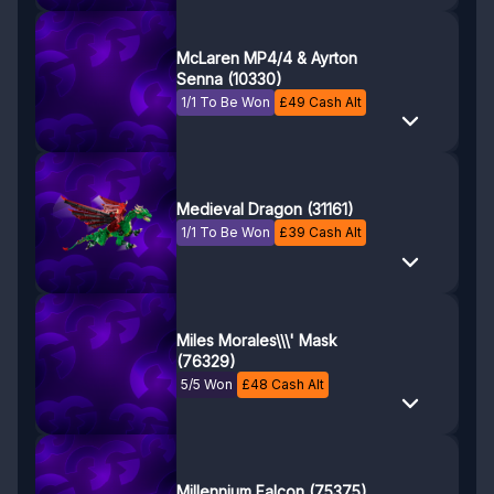
McLaren MP4/4 & Ayrton
Senna (10330)
1/1 To Be Won
£
49
Cash Alt
Medieval Dragon (31161)
1/1 To Be Won
£
39
Cash Alt
Miles Morales\\\' Mask
(76329)
5/5 Won
£
48
Cash Alt
Millennium Falcon (75375)