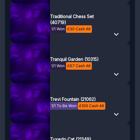
Traditional Chess Set
(40719)
1/1 Won
£
30
Cash Alt
Tranquil Garden (10315)
1/1 Won
£
67
Cash Alt
Trevi Fountain (21062)
1/1 To Be Won
£
100
Cash Alt
Tuxedo Cat (21349)