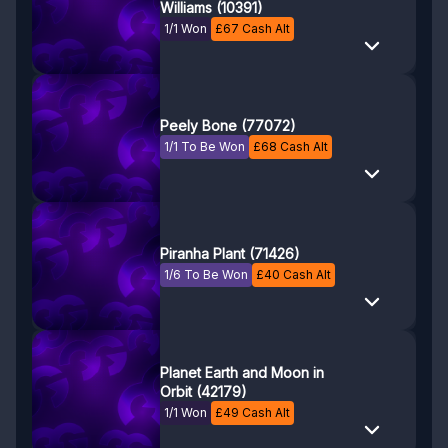
Williams (10391)
1/1 Won
£
67
Cash Alt
Peely Bone (77072)
1/1 To Be Won
£
68
Cash Alt
Piranha Plant (71426)
1/6 To Be Won
£
40
Cash Alt
Planet Earth and Moon in
Orbit (42179)
1/1 Won
£
49
Cash Alt