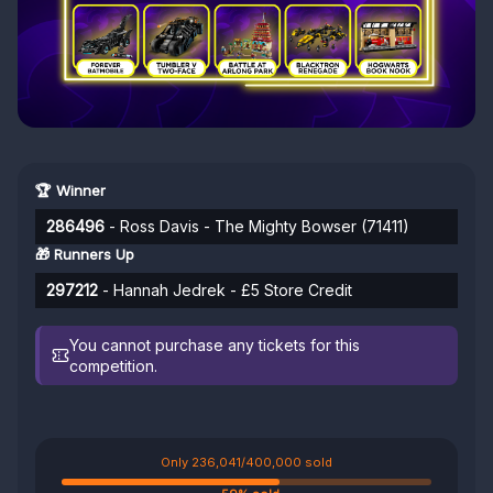
🏆 Winner
286496
- Ross Davis - The Mighty Bowser (71411)
🎁 Runners Up
297212
- Hannah Jedrek - £5 Store Credit
You cannot purchase any tickets for this
competition.
Only 236,041/400,000 sold