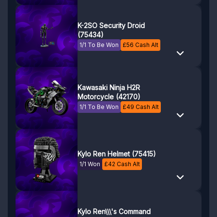
K-2SO Security Droid
(75434)
1/1 To Be Won
£
56
Cash Alt
Kawasaki Ninja H2R
Motorcycle (42170)
1/1 To Be Won
£
49
Cash Alt
Kylo Ren Helmet (75415)
1/1 Won
£
42
Cash Alt
Kylo Ren\\\'s Command