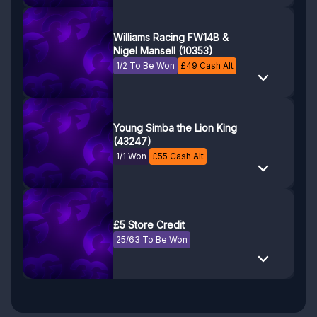
Williams Racing FW14B &
Nigel Mansell (10353)
1/2 To Be Won
£
49
Cash Alt
Young Simba the Lion King
(43247)
1/1 Won
£
55
Cash Alt
£5 Store Credit
25/63 To Be Won