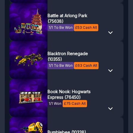
Battle at Arlong Park
(75638)
1/1 To Be Won
£
53
Cash Alt
Blacktron Renegade
(10355)
1/1 To Be Won
£
63
Cash Alt
Book Nook: Hogwarts
Express (76450)
1/1 Won
£
75
Cash Alt
Bumblebee (10338)