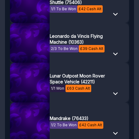
Shuttle (75406)
1/1 To Be Won
£
42
Cash Alt
Leonardo da Vincis Flying
Machine (10363)
2/3 To Be Won
£
39
Cash Alt
Lunar Outpost Moon Rover
Space Vehicle (42211)
1/1 Won
£
63
Cash Alt
Mandrake (76433)
1/2 To Be Won
£
42
Cash Alt