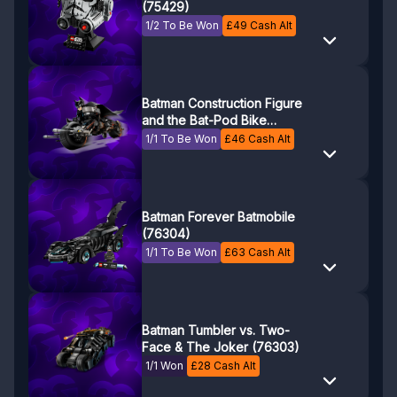
(75429)
1/2 To Be Won
£
49
Cash Alt
Batman Construction Figure
and the Bat-Pod Bike
(76273)
1/1 To Be Won
£
46
Cash Alt
Batman Forever Batmobile
(76304)
1/1 To Be Won
£
63
Cash Alt
Batman Tumbler vs. Two-
Face & The Joker (76303)
1/1 Won
£
28
Cash Alt