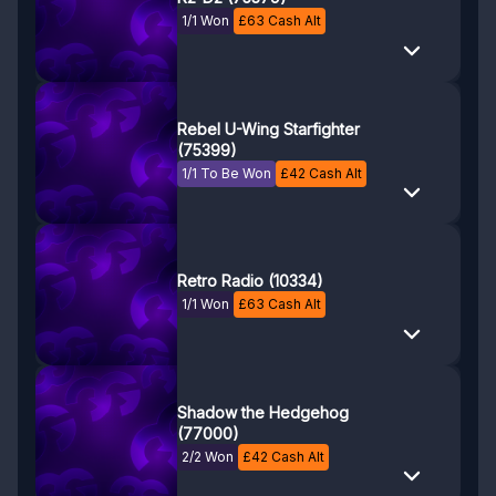
1/1 Won
£
63
Cash Alt
Rebel U-Wing Starfighter
(75399)
1/1 To Be Won
£
42
Cash Alt
Retro Radio (10334)
1/1 Won
£
63
Cash Alt
Shadow the Hedgehog
(77000)
2/2 Won
£
42
Cash Alt