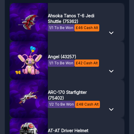
Ahsoka Tanos T-6 Jedi
Shuttle (75362)
1/1 To Be Won
£
46
Cash Alt
Angel (43257)
1/1 To Be Won
£
42
Cash Alt
ARC-170 Starfighter
(75402)
1/2 To Be Won
£
48
Cash Alt
AT-AT Driver Helmet