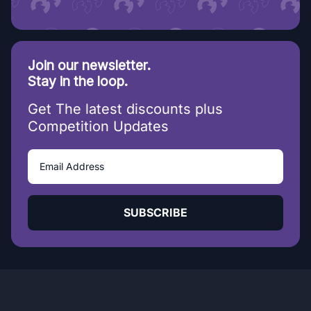
Join our newsletter.
Stay in the loop.
Get The latest discounts plus
Competition Updates
SUBSCRIBE
20