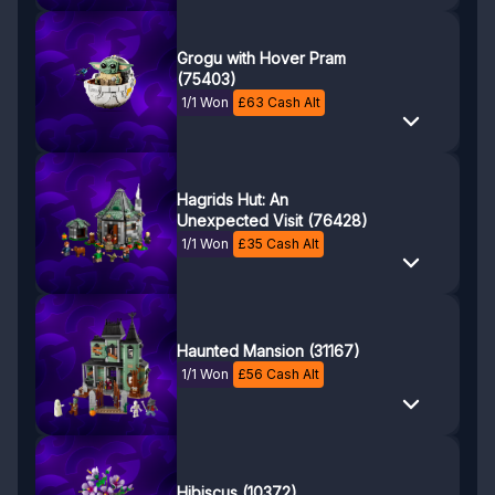
Grogu with Hover Pram
(75403)
1/1 Won
£
63
Cash Alt
Hagrids Hut: An
Unexpected Visit (76428)
1/1 Won
£
35
Cash Alt
Haunted Mansion (31167)
1/1 Won
£
56
Cash Alt
Hibiscus (10372)