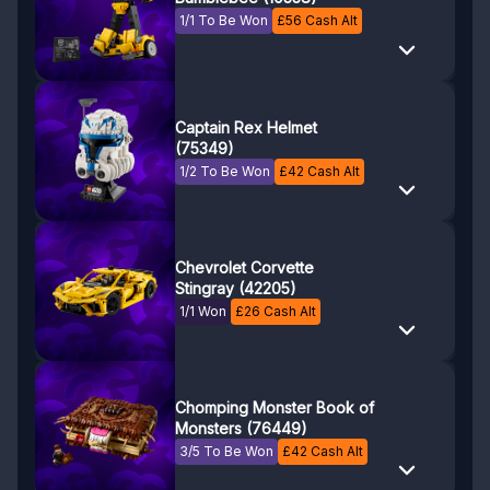
1/1 To Be Won
£
56
Cash Alt
Captain Rex Helmet
(75349)
1/2 To Be Won
£
42
Cash Alt
Chevrolet Corvette
Stingray (42205)
1/1 Won
£
26
Cash Alt
Chomping Monster Book of
Monsters (76449)
3/5 To Be Won
£
42
Cash Alt