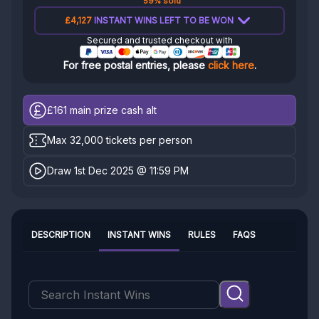
59% sold
£4,127
INSTANT WINS LEFT TO BE WON
Secured and trusted checkout with
For free postal entries, please
click here
.
£161
main prize cash alt
Max 32,000 tickets per person
Draw 1st Dec 2025 @ 11:59 PM
DESCRIPTION
INSTANT WINS
RULES
FAQS