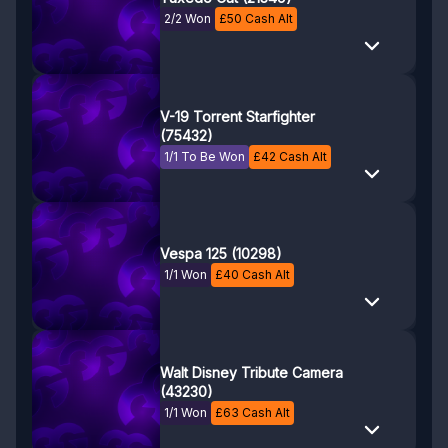
2/2 Won
£
50
Cash Alt
V-19 Torrent Starfighter
(75432)
1/1 To Be Won
£
42
Cash Alt
Vespa 125 (10298)
1/1 Won
£
40
Cash Alt
Walt Disney Tribute Camera
(43230)
1/1 Won
£
63
Cash Alt