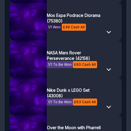
Mos Espa Podrace Diorama
(75380)
1/1 Won
£
49
Cash Alt
NASA Mars Rover
Perseverance (42158)
1/1 To Be Won
£
60
Cash Alt
Nike Dunk x LEGO Set
(43008)
1/1 To Be Won
£
63
Cash Alt
Over the Moon with Pharrell