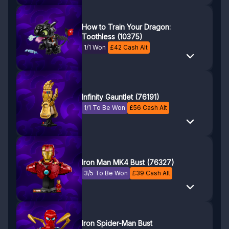
How to Train Your Dragon:
Toothless (10375)
1/1 Won
£
42
Cash Alt
Infinity Gauntlet (76191)
1/1 To Be Won
£
56
Cash Alt
Iron Man MK4 Bust (76327)
3/5 To Be Won
£
39
Cash Alt
Iron Spider-Man Bust