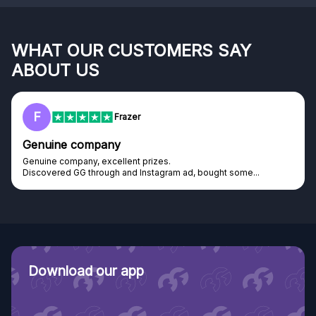
WHAT OUR CUSTOMERS SAY
ABOUT US
RC
Rihards Cabajs
Excellent platform
Excellent platform. If you are dreaming about gaming setup but
cannot afford it, this might be...
Download our app