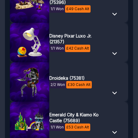
(75396)
1/1 Won
£
49
Cash Alt
Disney Pixar Luxo Jr.
(21357)
1/1 Won
£
42
Cash Alt
Droideka (75381)
2/2 Won
£
30
Cash Alt
Emerald City & Kiamo Ko
Castle (75689)
1/1 Won
£
53
Cash Alt