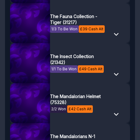
The Fauna Collection -
Tiger (31217)
1/3 To Be Won
£
39
Cash Alt
The Insect Collection
(21342)
1/1 To Be Won
£
49
Cash Alt
The Mandalorian Helmet
(75328)
2/2 Won
£
42
Cash Alt
The Mandalorians N-1