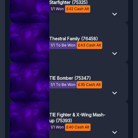
Starfighter (75325)
1/1 Won
£
42
Cash Alt
Thestral Family (76458)
1/1 To Be Won
£
43
Cash Alt
TIE Bomber (75347)
1/1 To Be Won
£
35
Cash Alt
TIE Fighter & X-Wing Mash-
up (75393)
1/1 Won
£
40
Cash Alt