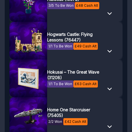
3/5 To Be Won
£
48
Cash Alt
Hogwarts Castle: Flying
Lessons (76447)
1/1 To Be Won
£
49
Cash Alt
Hokusai – The Great Wave
(31208)
1/1 To Be Won
£
63
Cash Alt
Home One Starcruiser
(75405)
2/2 Won
£
42
Cash Alt