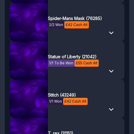
Spider-Mans Mask (76285)
2/2 Won
£
42
Cash Alt
Statue of Liberty (21042)
1/1 To Be Won
£
55
Cash Alt
Stitch (43249)
1/1 Won
£
42
Cash Alt
T. rex (31151)