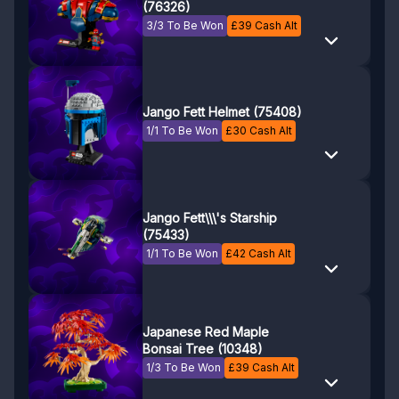
(76326)
3/3 To Be Won
£
39
Cash Alt
Jango Fett Helmet (75408)
1/1 To Be Won
£
30
Cash Alt
Jango Fett\\\'s Starship
(75433)
1/1 To Be Won
£
42
Cash Alt
Japanese Red Maple
Bonsai Tree (10348)
1/3 To Be Won
£
39
Cash Alt