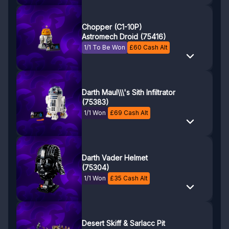
Chopper (C1-10P)
Astromech Droid (75416)
1/1 To Be Won
£
60
Cash Alt
Darth Maul\\\'s Sith Infiltrator
(75383)
1/1 Won
£
69
Cash Alt
Darth Vader Helmet
(75304)
1/1 Won
£
35
Cash Alt
Desert Skiff & Sarlacc Pit