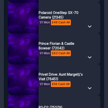
Polaroid OneStep SX-70
Camera (21345)
1/1 Won
£
49
Cash Alt
Prince Florian & Castle
Bowser (72042)
1/1 Won
£
63
Cash Alt
Privet Drive: Aunt Marge\\\'s
Visit (76451)
1/1 Won
£
56
Cash Alt
R2-D2 (75379)