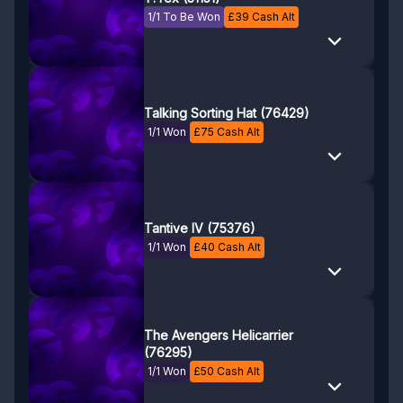
1/1 To Be Won
£
39
Cash Alt
Talking Sorting Hat (76429)
1/1 Won
£
75
Cash Alt
Tantive IV (75376)
1/1 Won
£
40
Cash Alt
The Avengers Helicarrier
(76295)
1/1 Won
£
50
Cash Alt