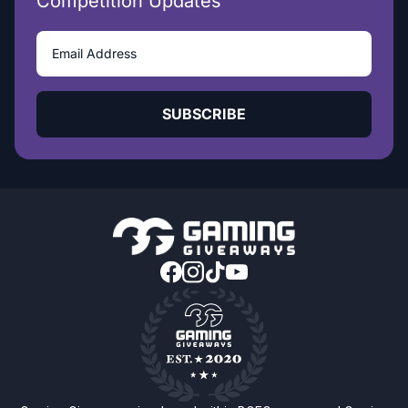
Competition Updates
SUBSCRIBE