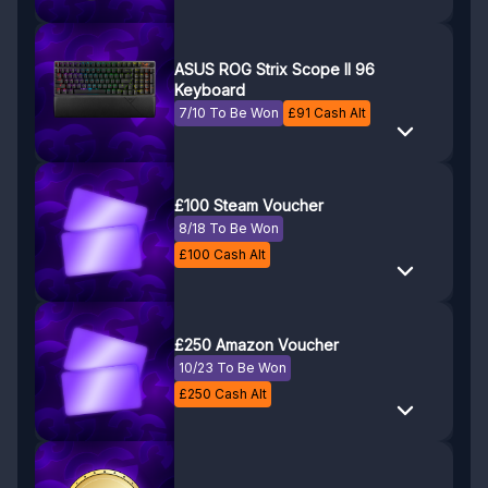
ASUS ROG Strix Scope II 96
Keyboard
7/10 To Be Won
£
91
Cash Alt
£100 Steam Voucher
8/18 To Be Won
£
100
Cash Alt
£250 Amazon Voucher
10/23 To Be Won
£
250
Cash Alt