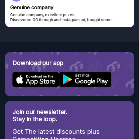
Genuine company
Genuine company, excellent prizes.
Discovered GG through and Instagram ad, bought some...
Download our app
Join our newsletter.
Stay in the loop.
Get The latest discounts plus