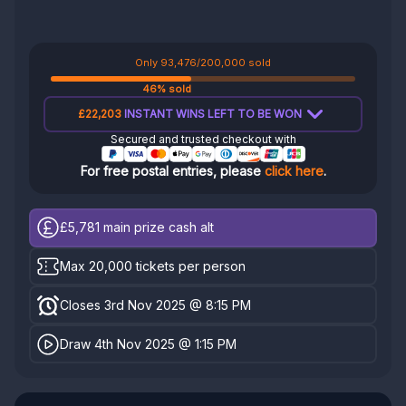
Only 93,476/200,000 sold
46% sold
£22,203
INSTANT WINS LEFT TO BE WON
Secured and trusted checkout with
For free postal entries, please
click here
.
£5,781
main prize cash alt
Max 20,000 tickets per person
Closes 3rd Nov 2025 @ 8:15 PM
Draw 4th Nov 2025 @ 1:15 PM