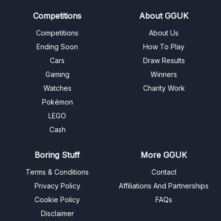
Competitions
About GGUK
Competitions
About Us
Ending Soon
How To Play
Cars
Draw Results
Gaming
Winners
Watches
Charity Work
Pokémon
LEGO
Cash
Boring Stuff
More GGUK
Terms & Conditions
Contact
Privacy Policy
Affiliations And Partnerships
Cookie Policy
FAQs
Disclaimer