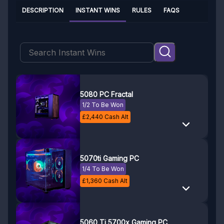
DESCRIPTION
INSTANT WINS
RULES
FAQS
5080 PC Fractal
1/2 To Be Won
£
2,440
Cash Alt
5070ti Gaming PC
1/4 To Be Won
£
1,360
Cash Alt
5060 Ti 5700x Gaming PC