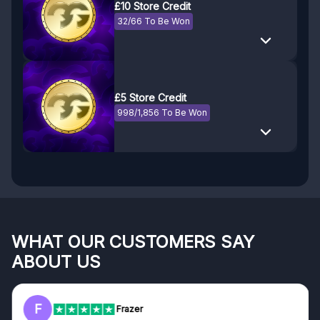
£10 Store Credit
32/66 To Be Won
£5 Store Credit
998/1,856 To Be Won
WHAT OUR CUSTOMERS SAY
ABOUT US
F
Frazer