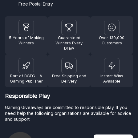
Free Postal Entry
5 Years of Making
Guaranteed
Over 130,000
Winners
Winners Every
Customers
Draw
Part of BGFG - A
Free Shipping and
Instant Wins
Gaming Publisher
Delivery
Available
Responsible Play
Gaming Giveaways are committed to responsible play. If you
need help the following organisations are available for advice
and support.