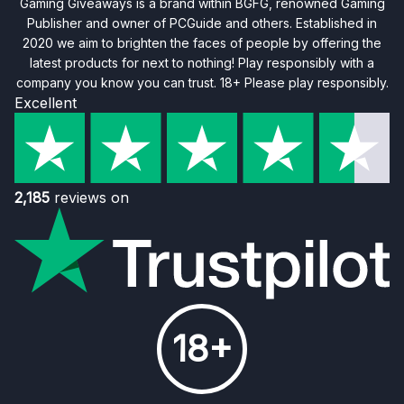
Gaming Giveaways is a brand within BGFG, renowned Gaming
Publisher and owner of PCGuide and others. Established in
2020 we aim to brighten the faces of people by offering the
latest products for next to nothing! Play responsibly with a
company you know you can trust. 18+ Please play responsibly.
Excellent
2,185
reviews on
18+