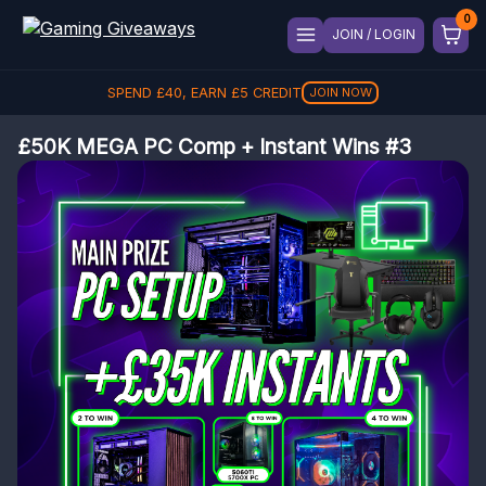
JOIN / LOGIN
SPEND
£
40
, EARN
£
5
CREDIT
JOIN NOW
£50K MEGA PC Comp + Instant Wins #3