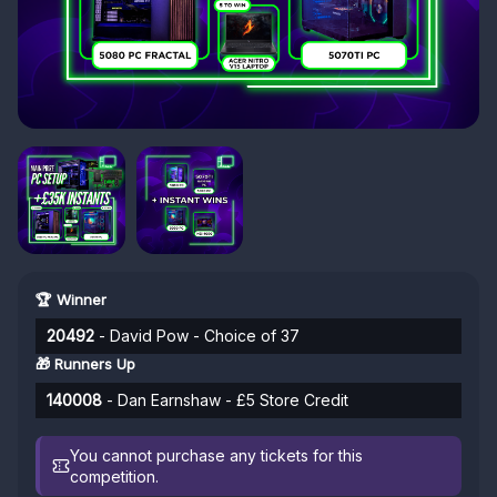
🏆 Winner
20492
- David Pow - Choice of 37
🎁 Runners Up
140008
- Dan Earnshaw - £5 Store Credit
You cannot purchase any tickets for this
competition.