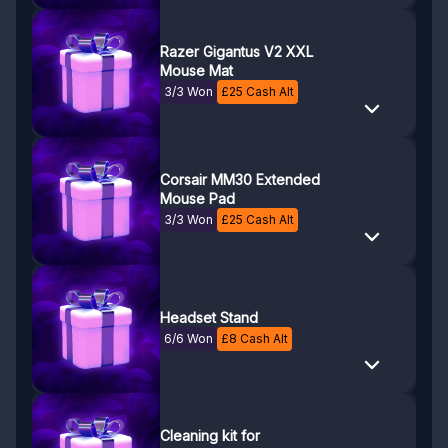
Razer Gigantus V2 XXL
Mouse Mat
3/3 Won
£
25
Cash Alt
Corsair MM30 Extended
Mouse Pad
3/3 Won
£
25
Cash Alt
Headset Stand
6/6 Won
£
8
Cash Alt
Cleaning kit for