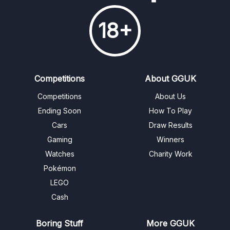
18+
Competitions
About GGUK
Competitions
About Us
Ending Soon
How To Play
Cars
Draw Results
Gaming
Winners
Watches
Charity Work
Pokémon
LEGO
Cash
Boring Stuff
More GGUK