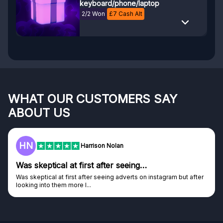
keyboard/phone/laptop
2/2 Won
£
7
Cash Alt
WHAT OUR CUSTOMERS SAY
ABOUT US
F
Frazer
Genuine company
Genuine company, excellent prizes.
Discovered GG through and Instagram ad, bought some...