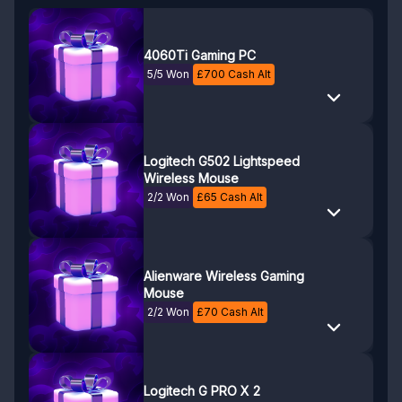
4060Ti Gaming PC
5/5 Won
£
700
Cash Alt
Logitech G502 Lightspeed
Wireless Mouse
2/2 Won
£
65
Cash Alt
Alienware Wireless Gaming
Mouse
2/2 Won
£
70
Cash Alt
Logitech G PRO X 2