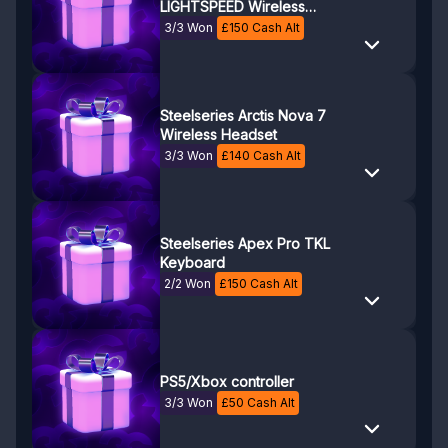
LIGHTSPEED Wireless
Gaming Headset
3/3 Won
£
150
Cash Alt
Steelseries Arctis Nova 7
Wireless Headset
3/3 Won
£
140
Cash Alt
Steelseries Apex Pro TKL
Keyboard
2/2 Won
£
150
Cash Alt
PS5/Xbox controller
3/3 Won
£
50
Cash Alt