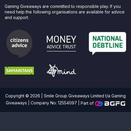
Gaming Giveaways are committed to responsible play. If you
need help the following organisations are available for advice
and support.
Copyright © 2026 | Smile Group Giveaways Limited t/a Gaming
Giveaways | Company No: 12554097 |
Part of