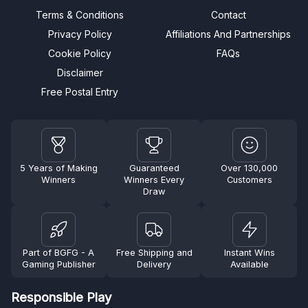
Terms & Conditions
Contact
Privacy Policy
Affiliations And Partnerships
Cookie Policy
FAQs
Disclaimer
Free Postal Entry
5 Years of Making
Guaranteed
Over 130,000
Winners
Winners Every
Customers
Draw
Part of BGFG - A
Free Shipping and
Instant Wins
Gaming Publisher
Delivery
Available
Responsible Play