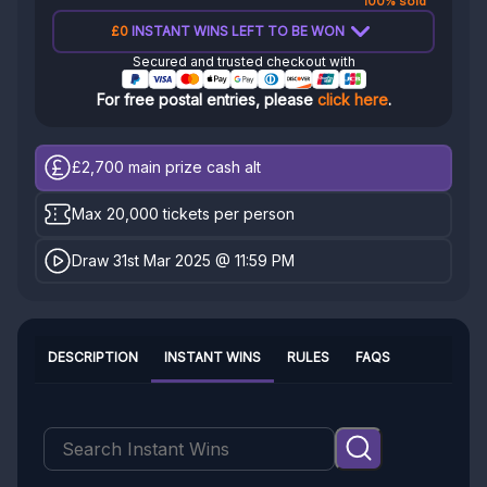
100% sold
£0
INSTANT WINS LEFT TO BE WON
Secured and trusted checkout with
For free postal entries, please
click here
.
£2,700
main prize cash alt
Max 20,000 tickets per person
Draw 31st Mar 2025 @ 11:59 PM
DESCRIPTION
INSTANT WINS
RULES
FAQS