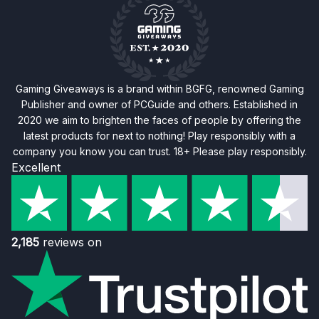
Gaming Giveaways is a brand within BGFG, renowned Gaming
Publisher and owner of PCGuide and others. Established in
2020 we aim to brighten the faces of people by offering the
latest products for next to nothing! Play responsibly with a
company you know you can trust. 18+ Please play responsibly.
Excellent
2,185
reviews on