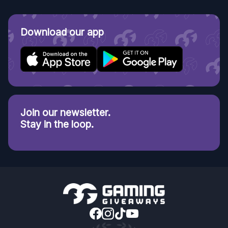
Download our app
Join our newsletter.
Stay in the loop.