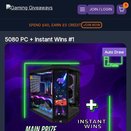
JOIN / LOGIN
SPEND
£
40
, EARN
£
5
CREDIT
JOIN NOW
5080 PC + Instant Wins #1
Auto Draw