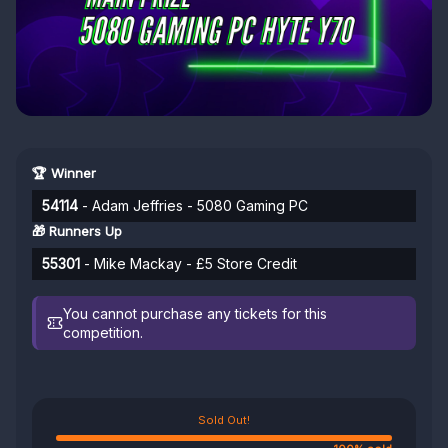
🏆 Winner
54114
- Adam Jeffries - 5080 Gaming PC
🎁 Runners Up
55301
- Mike Mackay - £5 Store Credit
You cannot purchase any tickets for this
competition.
Sold Out!