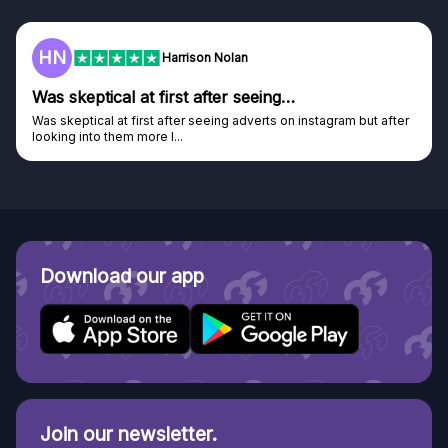
F
Frazer
Genuine company
Genuine company, excellent prizes.
Discovered GG through and Instagram ad, bought some...
Download our app
Join our newsletter.