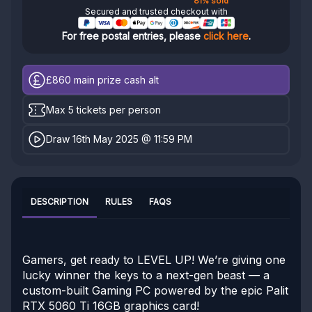
81% sold
Secured and trusted checkout with
For free postal entries, please
click here
.
£860
main prize cash alt
Max 5 tickets per person
Draw 16th May 2025 @ 11:59 PM
DESCRIPTION
RULES
FAQS
Gamers, get ready to LEVEL UP! We’re giving one
lucky winner the keys to a next-gen beast — a
custom-built Gaming PC powered by the epic Palit
RTX 5060 Ti 16GB graphics card!