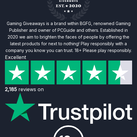
Gaming Giveaways is a brand within BGFG, renowned Gaming
Publisher and owner of PCGuide and others. Established in
2020 we aim to brighten the faces of people by offering the
latest products for next to nothing! Play responsibly with a
company you know you can trust. 18+ Please play responsibly.
Excellent
2,185
reviews on