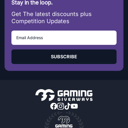
Stay in the loop.
Get The latest discounts plus
Competition Updates
SUBSCRIBE