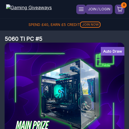
JOIN / LOGIN
SPEND
£
40
, EARN
£
5
CREDIT
JOIN NOW
5060 Ti PC #5
Auto Draw