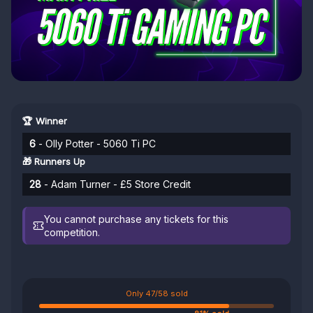
🏆 Winner
6
- Olly Potter - 5060 Ti PC
🎁 Runners Up
28
- Adam Turner - £5 Store Credit
You cannot purchase any tickets for this
competition.
Only 47/58 sold