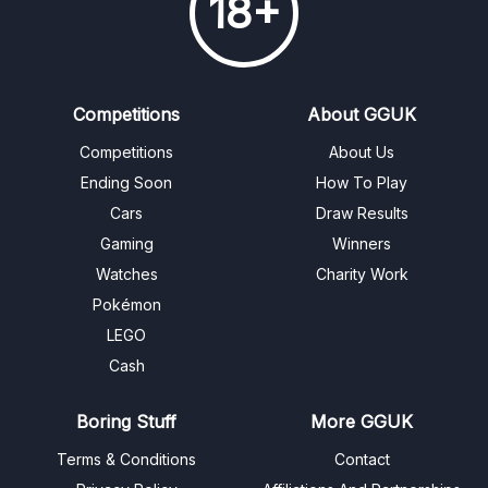
18+
Competitions
About GGUK
Competitions
About Us
Ending Soon
How To Play
Cars
Draw Results
Gaming
Winners
Watches
Charity Work
Pokémon
LEGO
Cash
Boring Stuff
More GGUK
Terms & Conditions
Contact