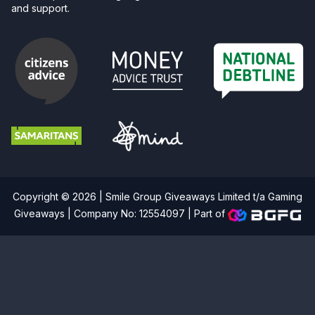
and support.
Copyright © 2026 | Smile Group Giveaways Limited t/a Gaming
Giveaways | Company No: 12554097 |
Part of