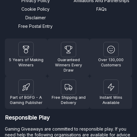
Privacy Policy
Affiliations And Partnerships
Cookie Policy
FAQs
Disclaimer
Free Postal Entry
5 Years of Making
Guaranteed
Over 130,000
Winners
Winners Every
Customers
Draw
Part of BGFG - A
Free Shipping and
Instant Wins
Gaming Publisher
Delivery
Available
Responsible Play
Gaming Giveaways are committed to responsible play. If you
need help the following organisations are available for advice