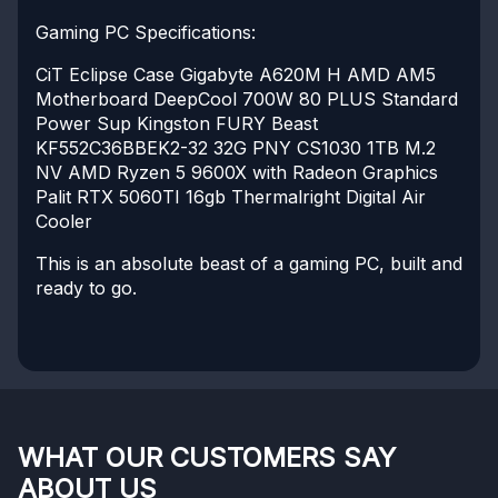
Gaming PC Specifications:
CiT Eclipse Case
Gigabyte A620M H AMD AM5
Motherboard
DeepCool 700W 80 PLUS Standard
Power Sup
Kingston FURY Beast
KF552C36BBEK2-32 32G
PNY CS1030 1TB M.2
NV
AMD Ryzen 5 9600X with Radeon Graphics
Palit RTX 5060TI 16gb
Thermalright Digital Air
Cooler
This is an absolute beast of a gaming PC, built and
ready to go.
WHAT OUR CUSTOMERS SAY
ABOUT US