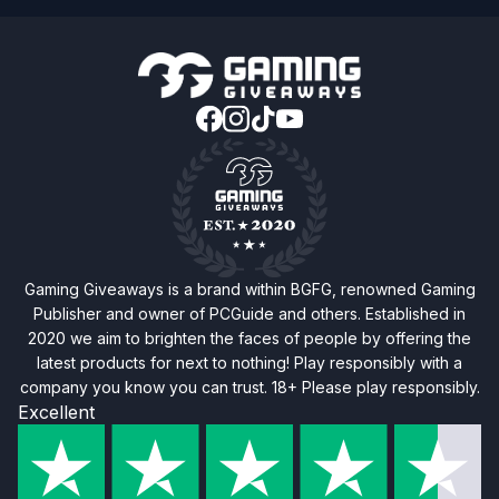
Gaming Giveaways is a brand within BGFG, renowned Gaming
Publisher and owner of PCGuide and others. Established in
2020 we aim to brighten the faces of people by offering the
latest products for next to nothing! Play responsibly with a
company you know you can trust. 18+ Please play responsibly.
Excellent