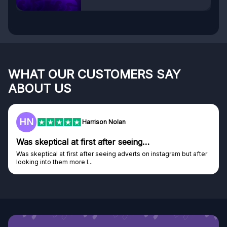
WHAT OUR CUSTOMERS SAY
ABOUT US
F
Frazer
Genuine company
ut after
Genuine company, excellent prizes.
Discovered GG through and Instagram ad, bought some...