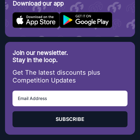
Download our app
Join our newsletter.
Stay in the loop.
Get The latest discounts plus
Competition Updates
SUBSCRIBE