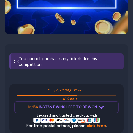
You cannot purchase any tickets for this
competition.
Only 4,927/8,000 sold
61% sold
£1,156
INSTANT WINS LEFT TO BE WON
Secured and trusted checkout with
For free postal entries, please
click here
.