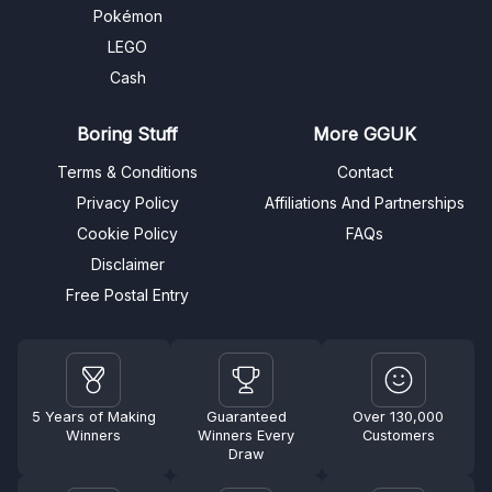
Pokémon
LEGO
Cash
Boring Stuff
More GGUK
Terms & Conditions
Contact
Privacy Policy
Affiliations And Partnerships
Cookie Policy
FAQs
Disclaimer
Free Postal Entry
5 Years of Making
Guaranteed
Over 130,000
Winners
Winners Every
Customers
Draw