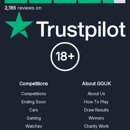
2,185
reviews on
18+
Competitions
About GGUK
Competitions
About Us
Ending Soon
How To Play
Cars
Draw Results
Gaming
Winners
Watches
Charity Work