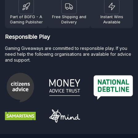
Part of BGFG - A
Free Shipping and
Instant Wins
Gaming Publisher
Delivery
Available
Responsible Play
Gaming Giveaways are committed to responsible play. If you
need help the following organisations are available for advice
and support.