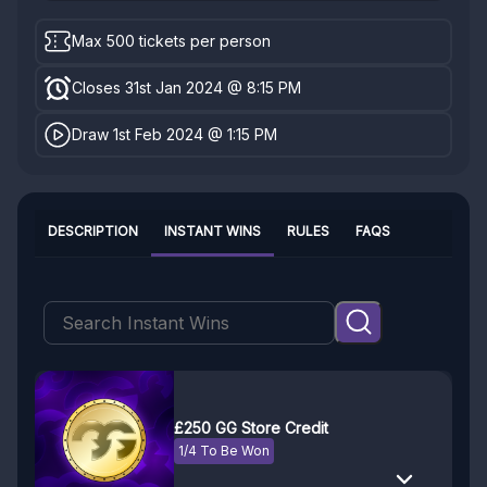
Max 500 tickets per person
Closes 31st Jan 2024 @ 8:15 PM
Draw 1st Feb 2024 @ 1:15 PM
DESCRIPTION
INSTANT WINS
RULES
FAQS
£250 GG Store Credit
1/4 To Be Won