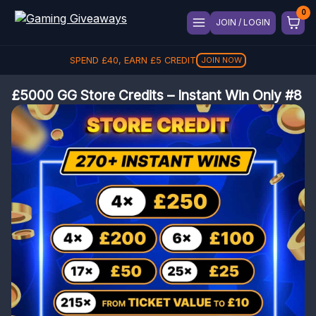
JOIN / LOGIN
SPEND
£
40
, EARN
£
5
CREDIT
JOIN NOW
£5000 GG Store Credits – Instant Win Only #8