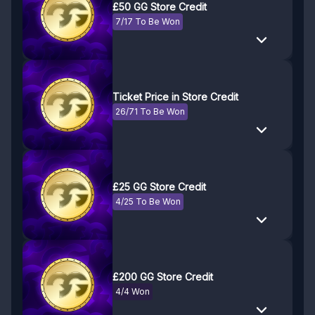
£50 GG Store Credit
7/17 To Be Won
Ticket Price in Store Credit
26/71 To Be Won
£25 GG Store Credit
4/25 To Be Won
£200 GG Store Credit
4/4 Won