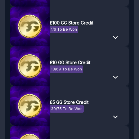
£100 GG Store Credit
1/6 To Be Won
£10 GG Store Credit
18/69 To Be Won
£5 GG Store Credit
30/75 To Be Won