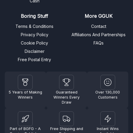
Cash
Boring Stuff
More GGUK
Terms & Conditions
Contact
Privacy Policy
Affiliations And Partnerships
Cookie Policy
FAQs
Disclaimer
Free Postal Entry
5 Years of Making
Guaranteed
Over 130,000
Winners
Winners Every
Customers
Draw
Part of BGFG - A
Free Shipping and
Instant Wins