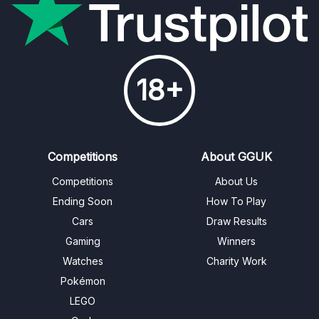
18+
Competitions
About GGUK
Competitions
About Us
Ending Soon
How To Play
Cars
Draw Results
Gaming
Winners
Watches
Charity Work
Pokémon
LEGO