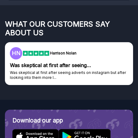
WHAT OUR CUSTOMERS SAY
ABOUT US
F
Frazer
Genuine company
Genuine company, excellent prizes.
Discovered GG through and Instagram ad, bought some...
Download our app