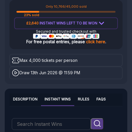
Only 10,766/45,000 sold
23% sold
£2,640
INSTANT WINS LEFT TO BE WON
Secured and trusted checkout with
For free postal entries, please
click here
.
Max 4,000 tickets per person
Draw 13th Jun 2026 @ 11:59 PM
DESCRIPTION
INSTANT WINS
RULES
FAQS