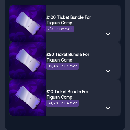
£100 Ticket Bundle For
Tiguan Comp
2/3 To Be Won
£50 Ticket Bundle For
Tiguan Comp
36/46 To Be Won
£10 Ticket Bundle For
Tiguan Comp
64/90 To Be Won