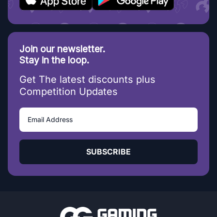
Join our newsletter.
Stay in the loop.
Get The latest discounts plus
Competition Updates
SUBSCRIBE