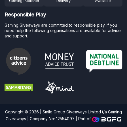
Gaming Publisher
Delivery
Available
Responsible Play
Gaming Giveaways are committed to responsible play. If you
need help the following organisations are available for advice
and support.
Copyright © 2026 | Smile Group Giveaways Limited t/a Gaming
Giveaways | Company No: 12554097 |
Part of