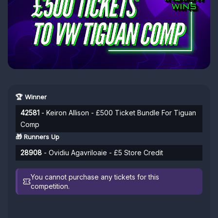
🏆 Winner
42581
- Keiron Allison - £500 Ticket Bundle For Tiguan
Comp
🎁 Runners Up
28908
- Ovidiu Agavriloaie - £5 Store Credit
You cannot purchase any tickets for this
competition.