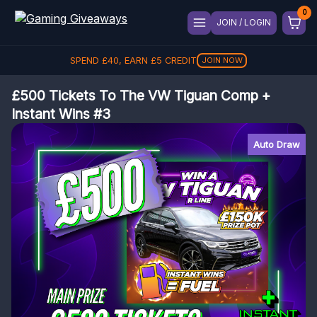
JOIN / LOGIN
SPEND
£
40
, EARN
£
5
CREDIT
JOIN NOW
£500 Tickets To The VW Tiguan Comp +
Instant Wins #3
Auto Draw