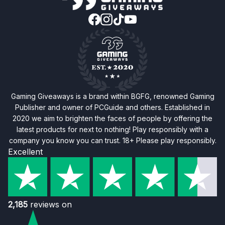
Gaming Giveaways is a brand within BGFG, renowned Gaming
Publisher and owner of PCGuide and others. Established in
2020 we aim to brighten the faces of people by offering the
latest products for next to nothing! Play responsibly with a
company you know you can trust. 18+ Please play responsibly.
Excellent
2,185
reviews on