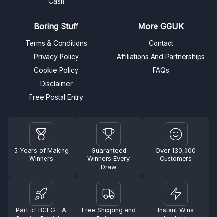
Cash
Boring Stuff
More GGUK
Terms & Conditions
Contact
Privacy Policy
Affiliations And Partnerships
Cookie Policy
FAQs
Disclaimer
Free Postal Entry
5 Years of Making
Guaranteed
Over 130,000
Winners
Winners Every
Customers
Draw
Part of BGFG - A
Free Shipping and
Instant Wins