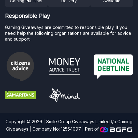
Gaming Publisher
Delivery
Available
Responsible Play
Gaming Giveaways are committed to responsible play. If you
need help the following organisations are available for advice
and support.
Copyright © 2026 | Smile Group Giveaways Limited t/a Gaming
Giveaways | Company No: 12554097 |
Part of