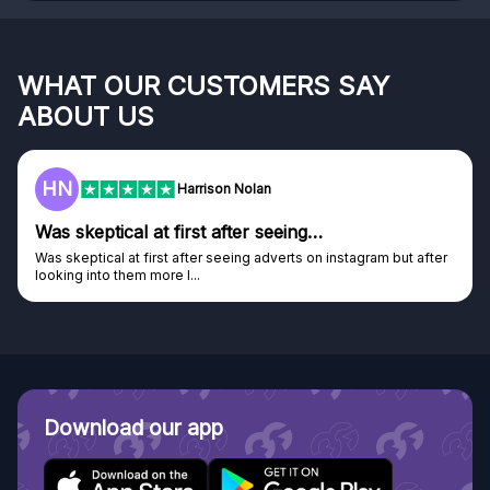
WHAT OUR CUSTOMERS SAY
ABOUT US
F
Frazer
Genuine company
Genuine company, excellent prizes.
Discovered GG through and Instagram ad, bought some...
Download our app