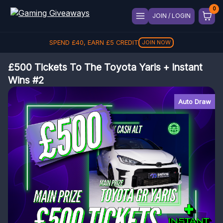
JOIN / LOGIN
SPEND
£
40
, EARN
£
5
CREDIT
JOIN NOW
£500 Tickets To The Toyota Yaris + Instant
Wins #2
Auto Draw