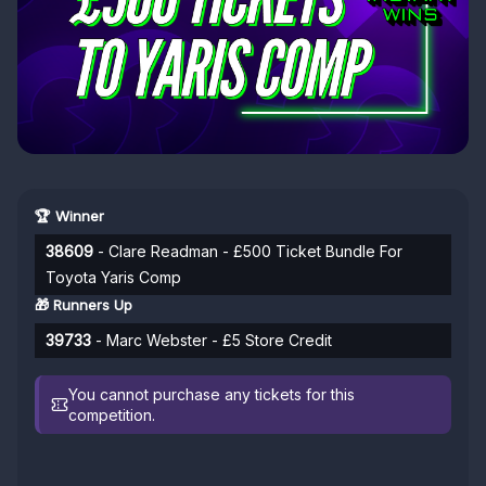
🏆 Winner
38609
- Clare Readman - £500 Ticket Bundle For
Toyota Yaris Comp
🎁 Runners Up
39733
- Marc Webster - £5 Store Credit
You cannot purchase any tickets for this
competition.