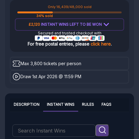
Only 16,439/48,000 sold
34% sold
£2,120
INSTANT WINS LEFT TO BE WON
Secured and trusted checkout with
For free postal entries, please
click here
.
Max 3,800 tickets per person
Draw 1st Apr 2026 @ 11:59 PM
DESCRIPTION
INSTANT WINS
RULES
FAQS