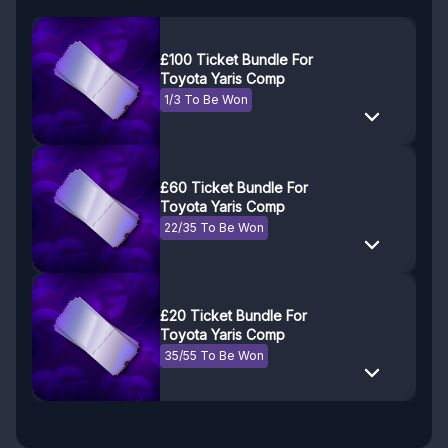
£100 Ticket Bundle For
Toyota Yaris Comp
1/3 To Be Won
£60 Ticket Bundle For
Toyota Yaris Comp
22/35 To Be Won
£20 Ticket Bundle For
Toyota Yaris Comp
35/55 To Be Won