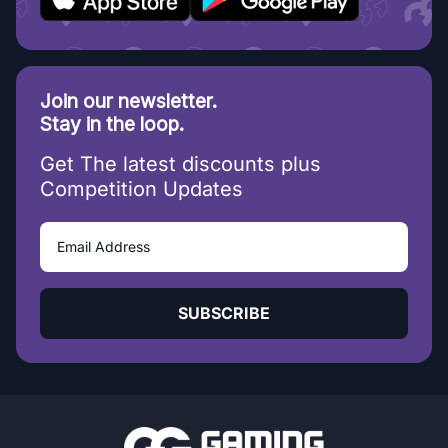
Join our newsletter.
Stay in the loop.
Get The latest discounts plus
Competition Updates
SUBSCRIBE