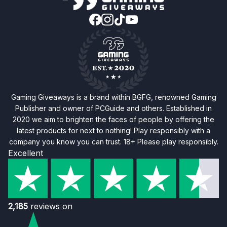
Gaming Giveaways is a brand within BGFG, renowned Gaming
Publisher and owner of PCGuide and others. Established in
2020 we aim to brighten the faces of people by offering the
latest products for next to nothing! Play responsibly with a
company you know you can trust. 18+ Please play responsibly.
Excellent
2,185
reviews on