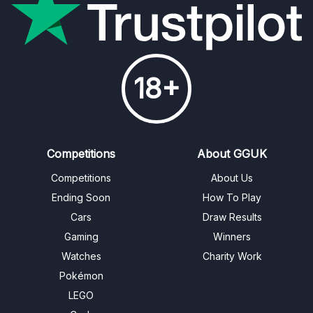
18+
Competitions
About GGUK
Competitions
About Us
Ending Soon
How To Play
Cars
Draw Results
Gaming
Winners
Watches
Charity Work
Pokémon
LEGO