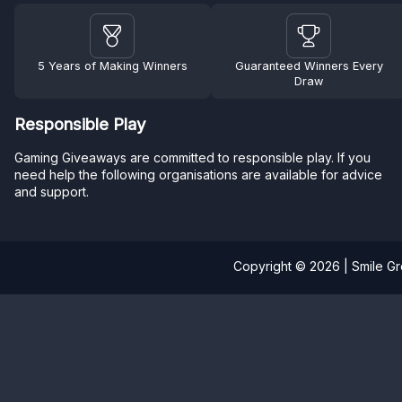
5 Years of Making Winners
Guaranteed Winners Every
Draw
Responsible Play
Gaming Giveaways are committed to responsible play. If you
need help the following organisations are available for advice
and support.
Copyright © 2026 | Smile G