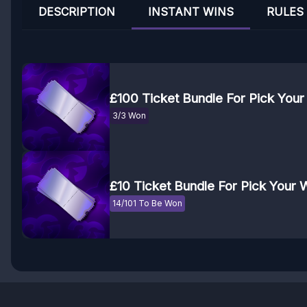
DESCRIPTION
INSTANT WINS
RULES
£100 Ticket Bundle For Pick Yo
3/3 Won
£10 Ticket Bundle For Pick Your
14/101 To Be Won