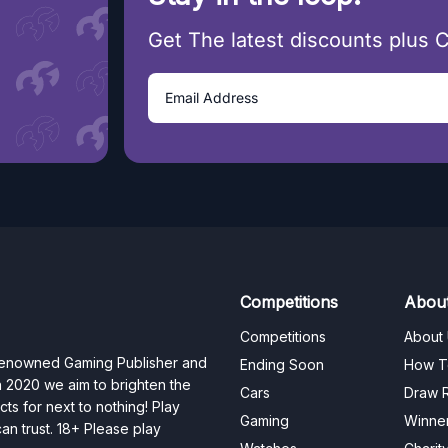
Get The latest discounts plus 
Competitions
Abou
Competitions
About
 renowned Gaming Publisher and
Ending Soon
How T
n 2020 we aim to brighten the
Cars
Draw R
ts for next to nothing! Play
Gaming
Winne
n trust. 18+ Please play