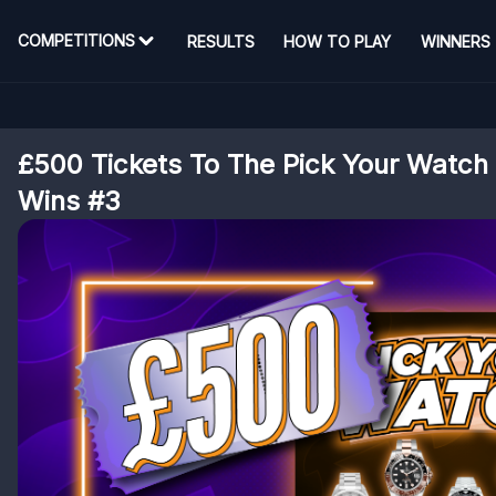
COMPETITIONS
RESULTS
HOW TO PLAY
WINNERS
£500 Tickets To The Pick Your Watch
Wins #3