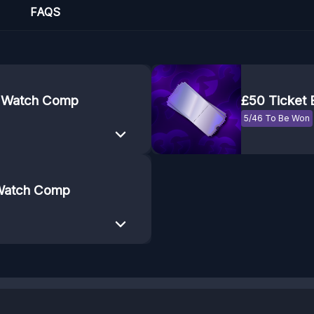
FAQS
ur Watch Comp
£50 Ticket 
5/46 To Be Won
 Watch Comp