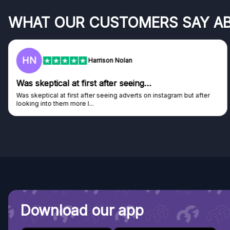
WHAT OUR CUSTOMERS SAY A
F
Frazer
Genuine company
Genuine company, excellent prizes.
Discovered GG through and Instagram ad, bought some...
Download our app