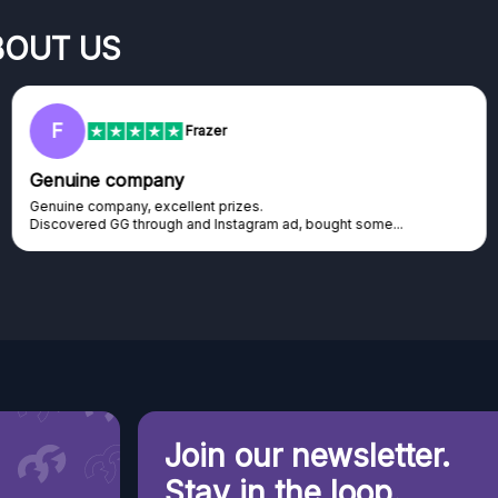
BOUT US
RC
Rihards Cabajs
Excellent platform
Excellent platform. If you are dreaming about gaming setup but
cannot afford it, this might be...
Join our newsletter.
Stay in the loop.