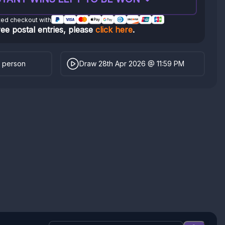
ted checkout with
ree postal entries, please
click here
.
r person
Draw 28th Apr 2026 @ 11:59 PM