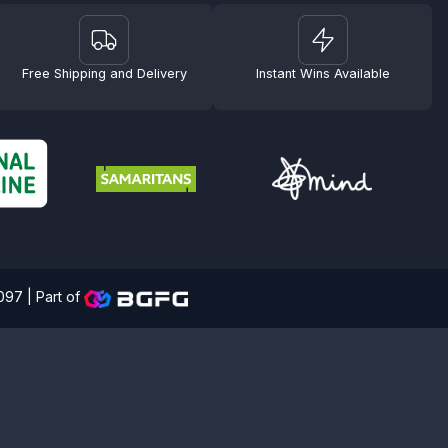
Free Shipping and Delivery
Instant Wins Available
4097 |
Part of