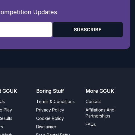
Competition Updates
SUBSCRIBE
t GGUK
Boring Stuff
More GGUK
 Us
Terms & Conditions
Contact
o Play
Privacy Policy
Affiliations And
Partnerships
esults
Cookie Policy
FAQs
rs
Disclaimer