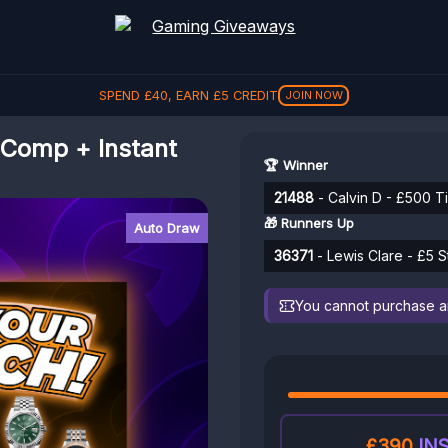
SPEND
£
40
, EARN
£
5
CREDIT
JOIN NOW
 Comp + Instant
🏆 Winner
21488
- Calvin D - £500 T
🎁 Runners Up
Auto Draw
36371
- Lewis Clare - £5 S
You cannot purchase any
£390
INS