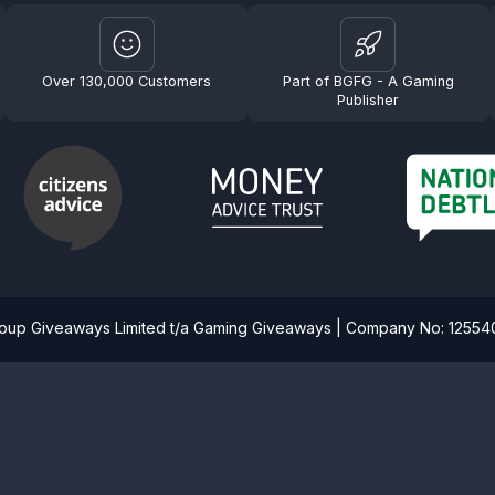
Over 130,000 Customers
Part of BGFG - A Gaming
Publisher
roup Giveaways Limited t/a Gaming Giveaways | Company No: 1255