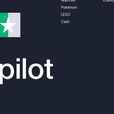
Watches
Charit
Pokémon
LEGO
Cash