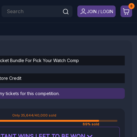
JOIN / LOGIN
icket Bundle For Pick Your Watch Comp
tore Credit
 tickets for this competition.
Only 35,644/40,000 sold
89% sold
TANT WINS LEFT TO BE WON