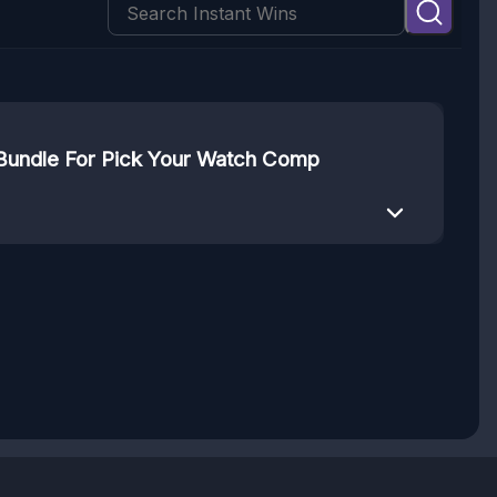
Bundle For Pick Your Watch Comp