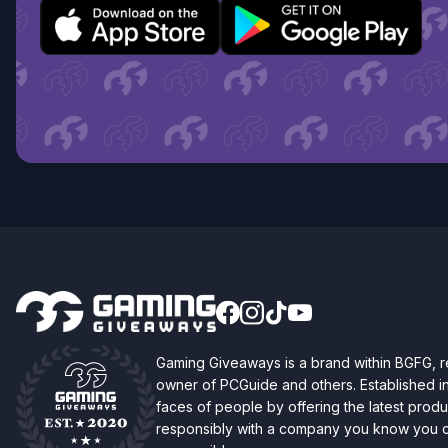
Gaming Giveaways is a brand within BGFG,
owner of PCGuide and others. Established i
faces of people by offering the latest produc
responsibly with a company you know you ca