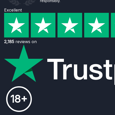
responsibly.
Excellent
2,185
reviews on
18+