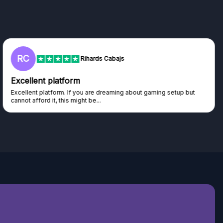
L
Lisa
Trust worthy giveaway site
Haven't won anything yet but have watched the live draws and
seen real people winning real...