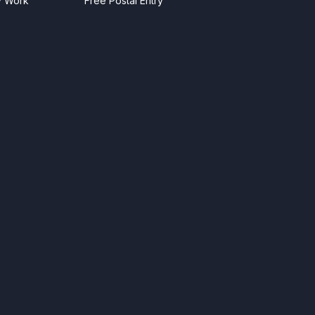
y Work
Free Postal Entry