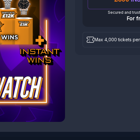
Secured and trus
For f
Max 4,000 tickets pe