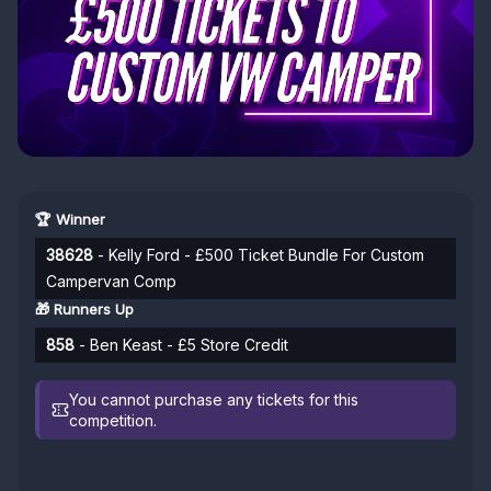
🏆 Winner
38628
- Kelly Ford - £500 Ticket Bundle For Custom
Campervan Comp
🎁 Runners Up
858
- Ben Keast - £5 Store Credit
You cannot purchase any tickets for this
competition.