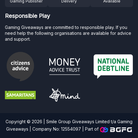
Gaming Publisher
Delivery
Available
Responsible Play
Gaming Giveaways are committed to responsible play. If you
need help the following organisations are available for advice
and support.
Copyright © 2026 | Smile Group Giveaways Limited t/a Gaming
Giveaways | Company No: 12554097 |
Part of