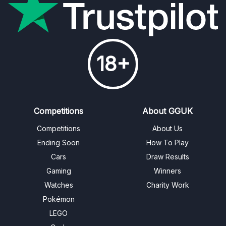
18+
Competitions
About GGUK
Competitions
About Us
Ending Soon
How To Play
Cars
Draw Results
Gaming
Winners
Watches
Charity Work
Pokémon
LEGO