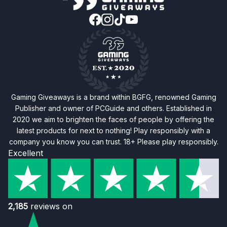
Gaming Giveaways is a brand within BGFG, renowned Gaming
Publisher and owner of PCGuide and others. Established in
2020 we aim to brighten the faces of people by offering the
latest products for next to nothing! Play responsibly with a
company you know you can trust. 18+ Please play responsibly.
Excellent
2,185
reviews on