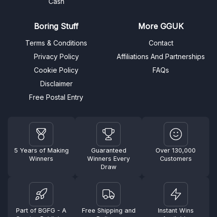
Cash
Boring Stuff
More GGUK
Terms & Conditions
Contact
Privacy Policy
Affiliations And Partnerships
Cookie Policy
FAQs
Disclaimer
Free Postal Entry
5 Years of Making
Guaranteed
Over 130,000
Winners
Winners Every
Customers
Draw
Part of BGFG - A
Free Shipping and
Instant Wins