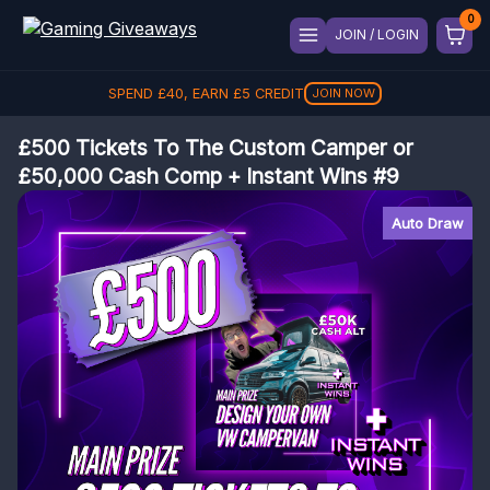
JOIN / LOGIN
SPEND
£
40
, EARN
£
5
CREDIT
JOIN NOW
£500 Tickets To The Custom Camper or
£50,000 Cash Comp + Instant Wins #9
Auto Draw