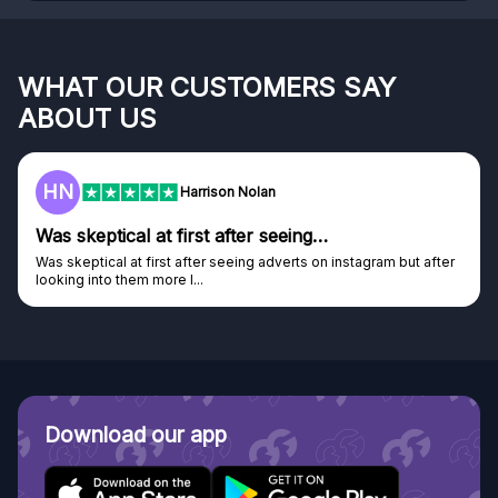
WHAT OUR CUSTOMERS SAY
ABOUT US
HN
Harrison Nolan
Was skeptical at first after seeing…
Was skeptical at first after seeing adverts on instagram but after
looking into them more I...
Download our app