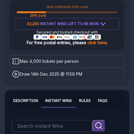
Only 11,884/40,000 sold
29% sold
£2,280
INSTANT WINS LEFT TO BE WON
Secured and trusted checkout with
For free postal entries, please
click here
.
Max 4,000 tickets per person
Draw 14th Dec 2025 @ 11:59 PM
DESCRIPTION
INSTANT WINS
RULES
FAQS