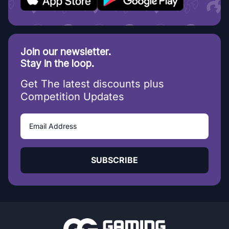
Join our newsletter.
Stay in the loop.
Get The latest discounts plus
Competition Updates
SUBSCRIBE