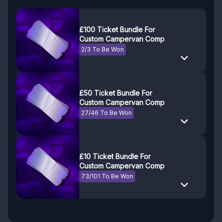
£100 Ticket Bundle For
Custom Campervan Comp
2/3 To Be Won
£50 Ticket Bundle For
Custom Campervan Comp
27/46 To Be Won
£10 Ticket Bundle For
Custom Campervan Comp
73/101 To Be Won