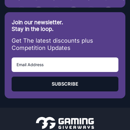
Join our newsletter.
Stay in the loop.
Get The latest discounts plus
Competition Updates
SUBSCRIBE