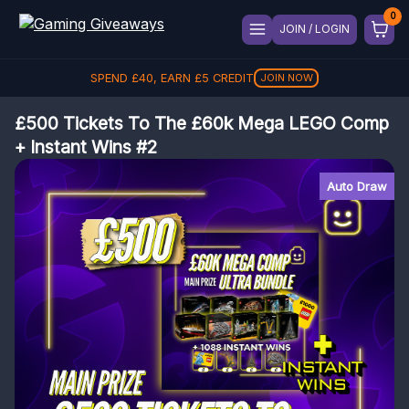
JOIN / LOGIN
SPEND
£
40
, EARN
£
5
CREDIT
JOIN NOW
£500 Tickets To The £60k Mega LEGO Comp
+ Instant Wins #2
Auto Draw