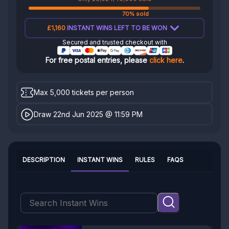
70% sold
£1,160
INSTANT WINS LEFT TO BE WON
Secured and trusted checkout with
For free postal entries, please
click here
.
Max 5,000 tickets per person
Draw 22nd Jun 2025 @ 11:59 PM
DESCRIPTION
INSTANT WINS
RULES
FAQS