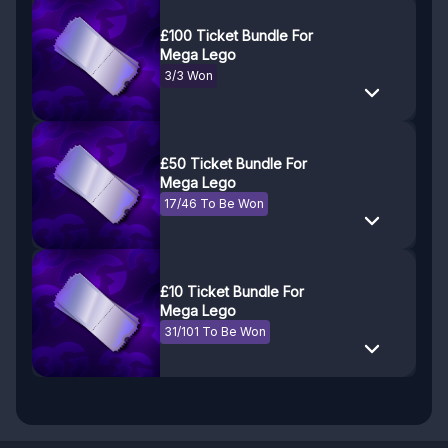
£100 Ticket Bundle For
Mega Lego
3/3 Won
£50 Ticket Bundle For
Mega Lego
17/46 To Be Won
£10 Ticket Bundle For
Mega Lego
31/101 To Be Won