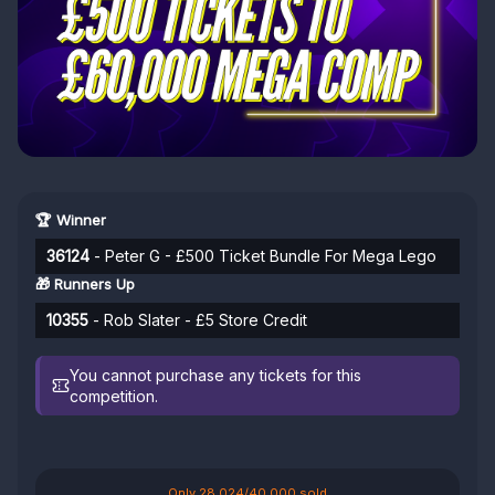
🏆 Winner
36124
- Peter G - £500 Ticket Bundle For Mega Lego
🎁 Runners Up
10355
- Rob Slater - £5 Store Credit
You cannot purchase any tickets for this
competition.
Only 28,024/40,000 sold