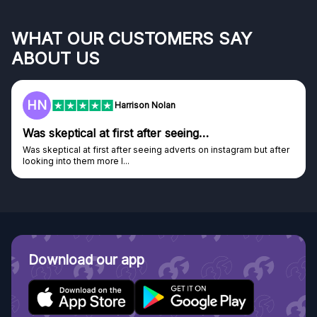
WHAT OUR CUSTOMERS SAY
ABOUT US
F
Frazer
Genuine company
Genuine company, excellent prizes.
Discovered GG through and Instagram ad, bought some...
Download our app