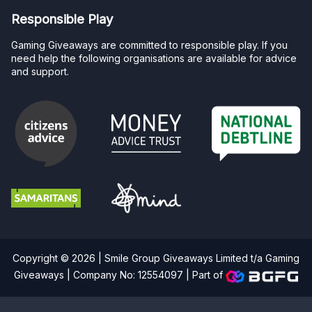
Responsible Play
Gaming Giveaways are committed to responsible play. If you
need help the following organisations are available for advice
and support.
Copyright © 2026 | Smile Group Giveaways Limited t/a Gaming
Giveaways | Company No: 12554097 |
Part of