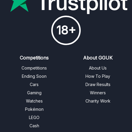
18+
Competitions
About GGUK
Competitions
About Us
Ending Soon
How To Play
Cars
Draw Results
Gaming
Winners
Watches
Charity Work
Pokémon
LEGO
Cash