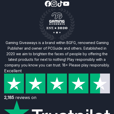
Gaming Giveaways is a brand within BGFG, renowned Gaming
Publisher and owner of PCGuide and others. Established in
2020 we aim to brighten the faces of people by offering the
latest products for next to nothing! Play responsibly with a
company you know you can trust. 18+ Please play responsibly.
Excellent
2,185
reviews on