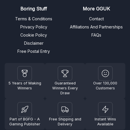
Boring Stuff
More GGUK
Terms & Conditions
Contact
Privacy Policy
Affiliations And Partnerships
Cookie Policy
FAQs
Disclaimer
Free Postal Entry
5 Years of Making
Guaranteed
Over 130,000
Winners
Winners Every
Customers
Draw
Part of BGFG - A
Free Shipping and
Instant Wins
Gaming Publisher
Delivery
Available