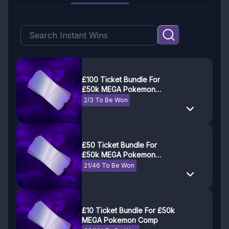
£100 Ticket Bundle For
£50k MEGA Pokemon
Comp
2/3 To Be Won
£50 Ticket Bundle For
£50k MEGA Pokemon
Comp
21/46 To Be Won
£10 Ticket Bundle For £50k
MEGA Pokemon Comp