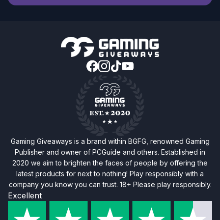
Gaming Giveaways is a brand within BGFG, renowned Gaming
Publisher and owner of PCGuide and others. Established in
2020 we aim to brighten the faces of people by offering the
latest products for next to nothing! Play responsibly with a
company you know you can trust. 18+ Please play responsibly.
Excellent