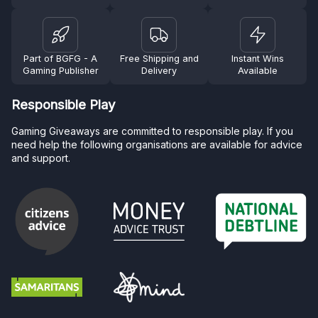
Part of BGFG - A
Free Shipping and
Instant Wins
Gaming Publisher
Delivery
Available
Responsible Play
Gaming Giveaways are committed to responsible play. If you
need help the following organisations are available for advice
and support.