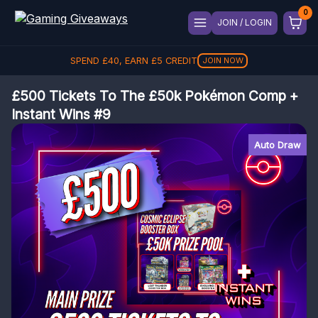
JOIN / LOGIN
SPEND
£
40
, EARN
£
5
CREDIT
JOIN NOW
£500 Tickets To The £50k Pokémon Comp +
Instant Wins #9
Auto Draw