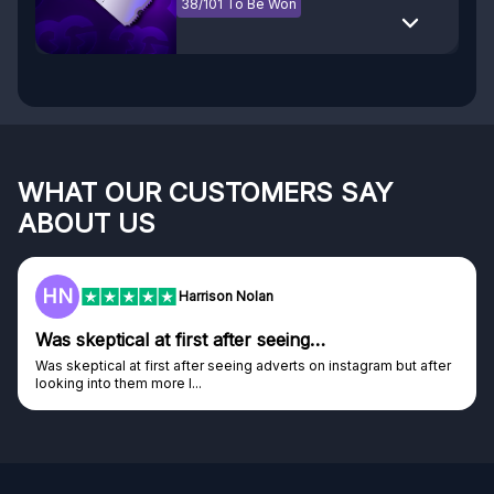
38/101 To Be Won
WHAT OUR CUSTOMERS SAY
ABOUT US
F
Frazer
Genuine company
Genuine company, excellent prizes.
Discovered GG through and Instagram ad, bought some...