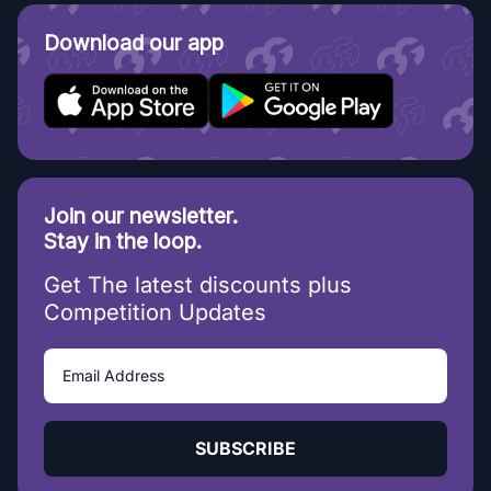
Download our app
Join our newsletter.
Stay in the loop.
Get The latest discounts plus
Competition Updates
SUBSCRIBE