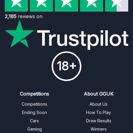
2,185
reviews on
18+
Competitions
About GGUK
Competitions
About Us
Ending Soon
How To Play
Cars
Draw Results
Gaming
Winners