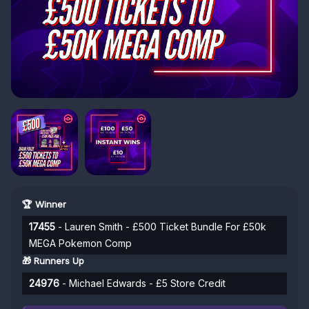
🏆 Winner
17455
- Lauren Smith - £500 Ticket Bundle For £50k
MEGA Pokemon Comp
🎁 Runners Up
24976
- Michael Edwards - £5 Store Credit