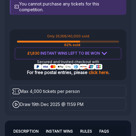
You cannot purchase any tickets for this
competition.
Only 25,168/40,000 sold
62% sold
£1,630
INSTANT WINS LEFT TO BE WON
Secured and trusted checkout with
For free postal entries, please
click here
.
Max 4,000 tickets per person
Draw 19th Dec 2025 @ 11:59 PM
DESCRIPTION
INSTANT WINS
RULES
FAQS