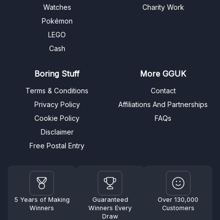
Watches
Charity Work
Pokémon
LEGO
Cash
Boring Stuff
More GGUK
Terms & Conditions
Contact
Privacy Policy
Affiliations And Partnerships
Cookie Policy
FAQs
Disclaimer
Free Postal Entry
5 Years of Making
Guaranteed
Over 130,000
Winners
Winners Every
Customers
Draw