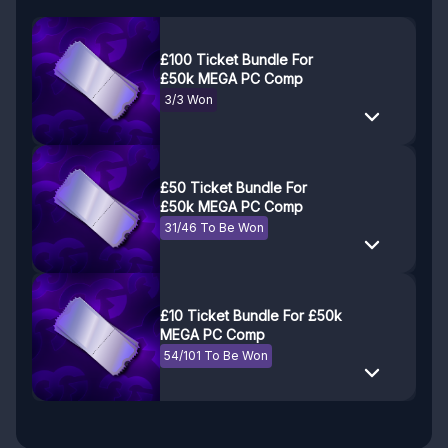
£100 Ticket Bundle For
£50k MEGA PC Comp
3/3 Won
£50 Ticket Bundle For
£50k MEGA PC Comp
31/46 To Be Won
£10 Ticket Bundle For £50k
MEGA PC Comp
54/101 To Be Won