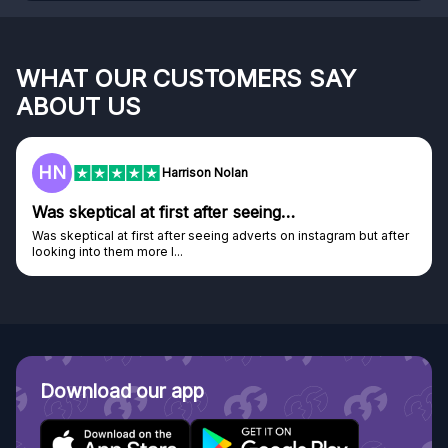
WHAT OUR CUSTOMERS SAY
ABOUT US
F
Frazer
…
Genuine company
on instagram but after
Genuine company, excellent prizes.
Discovered GG through and Instagram ad, bou
Download our app