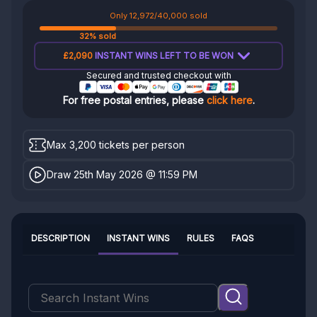
Only 12,972/40,000 sold
32% sold
£2,090
INSTANT WINS LEFT TO BE WON
Secured and trusted checkout with
For free postal entries, please
click here
.
Max 3,200 tickets per person
Draw 25th May 2026 @ 11:59 PM
DESCRIPTION
INSTANT WINS
RULES
FAQS