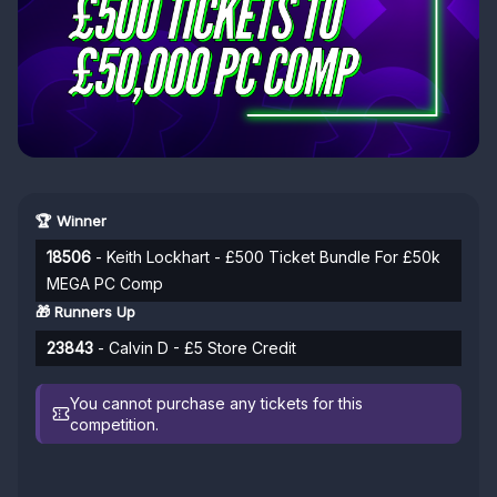
🏆 Winner
18506
- Keith Lockhart - £500 Ticket Bundle For £50k
MEGA PC Comp
🎁 Runners Up
23843
- Calvin D - £5 Store Credit
You cannot purchase any tickets for this
competition.