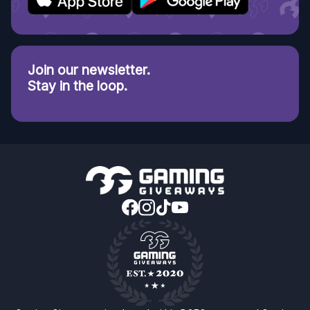
Join our newsletter.
Stay in the loop.