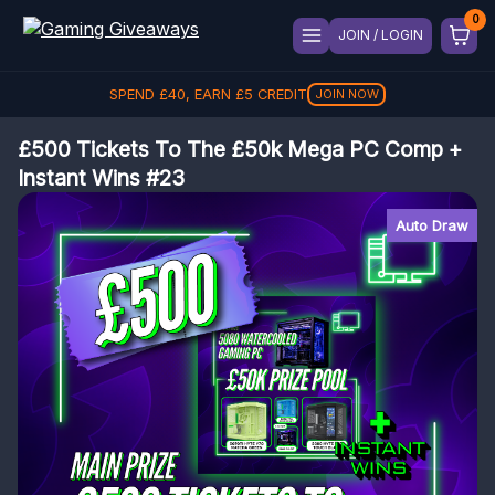
JOIN / LOGIN
SPEND
£
40
, EARN
£
5
CREDIT
JOIN NOW
£500 Tickets To The £50k Mega PC Comp +
Instant Wins #23
Auto Draw