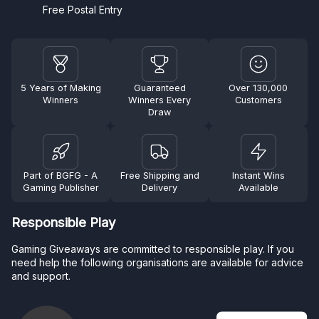
Free Postal Entry
5 Years of Making
Guaranteed
Over 130,000
Winners
Winners Every
Customers
Draw
Part of BGFG - A
Free Shipping and
Instant Wins
Gaming Publisher
Delivery
Available
Responsible Play
Gaming Giveaways are committed to responsible play. If you
need help the following organisations are available for advice
and support.