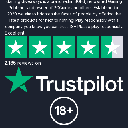
Gaming Giveaways is a brand within BGFG, renowned Gaming
Publisher and owner of PCGuide and others. Established in
2020 we aim to brighten the faces of people by offering the
latest products for next to nothing! Play responsibly with a
company you know you can trust. 18+ Please play responsibly.
Excellent
2,185
reviews on
18+