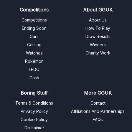
Competitions
About GGUK
Competitions
About Us
Ending Soon
How To Play
Cars
Draw Results
Gaming
Winners
Watches
Charity Work
Pokémon
LEGO
Cash
Boring Stuff
More GGUK
Terms & Conditions
Contact
Privacy Policy
Affiliations And Partnerships
Cookie Policy
FAQs
Disclaimer