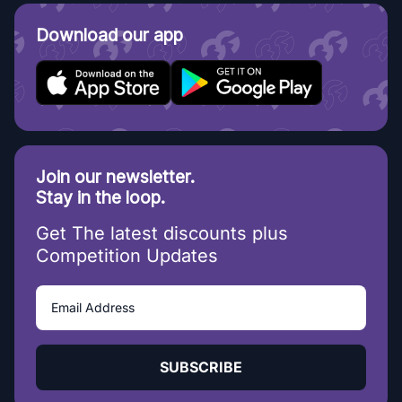
Download our app
Join our newsletter.
Stay in the loop.
Get The latest discounts plus
Competition Updates
SUBSCRIBE