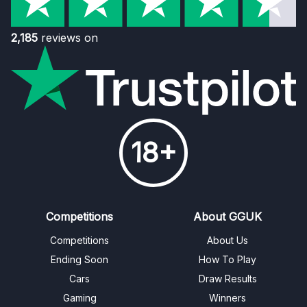
2,185
reviews on
18+
Competitions
About GGUK
Competitions
About Us
Ending Soon
How To Play
Cars
Draw Results
Gaming
Winners