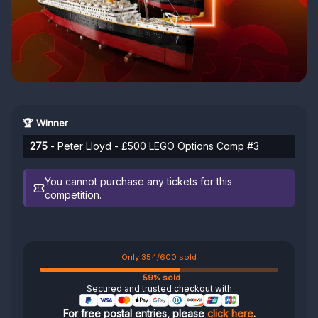
🏆 Winner
275
- Peter Lloyd - £500 LEGO Options Comp #3
You cannot purchase any tickets for this
competition.
Only 354/600 sold
59% sold
Secured and trusted checkout with
For free postal entries, please
click here
.