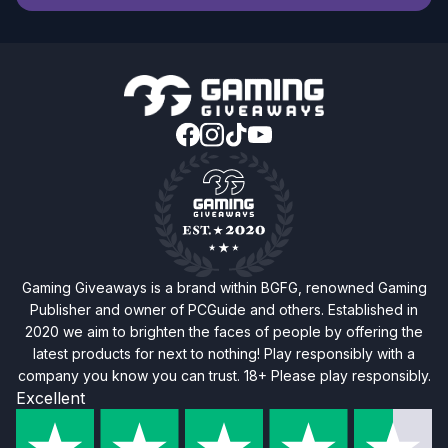
Gaming Giveaways is a brand within BGFG, renowned Gaming
Publisher and owner of PCGuide and others. Established in
2020 we aim to brighten the faces of people by offering the
latest products for next to nothing! Play responsibly with a
company you know you can trust. 18+ Please play responsibly.
Excellent