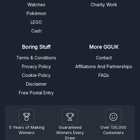
Watches
Charity Work
Pokémon
LEGO
Cash
Boring Stuff
More GGUK
Terms & Conditions
Contact
Privacy Policy
Affiliations And Partnerships
Cookie Policy
FAQs
Disclaimer
Free Postal Entry
5 Years of Making
Guaranteed
Over 130,000
Winners
Winners Every
Customers
Draw