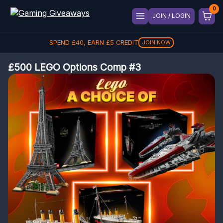
JOIN / LOGIN
SPEND
£
40
, EARN
£
5
CREDIT
JOIN NOW
£500 LEGO Options Comp #3