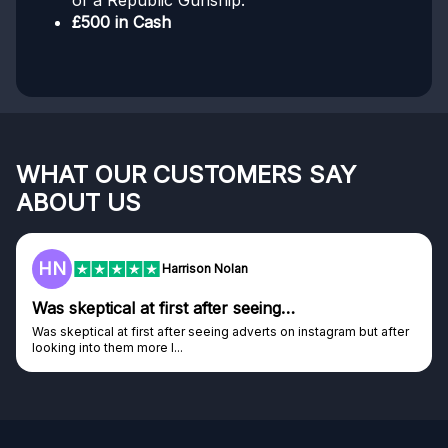
of a Republic Gunship.
£500 in Cash
WHAT OUR CUSTOMERS SAY
ABOUT US
HN
Harrison Nolan
Was skeptical at first after seeing…
Was skeptical at first after seeing adverts on instagram but after
looking into them more I...