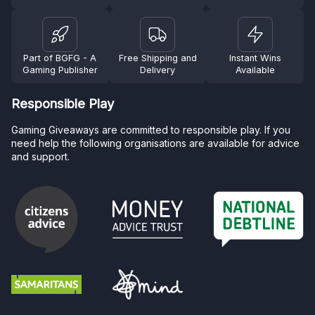
Part of BGFG - A
Free Shipping and
Instant Wins
Gaming Publisher
Delivery
Available
Responsible Play
Gaming Giveaways are committed to responsible play. If you
need help the following organisations are available for advice
and support.