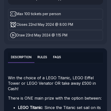
Max 100 tickets per person
Closes 22nd May 2024 @ 8:00 PM
Draw 23rd May 2024 @ 1:15 PM
DESCRIPTION
RULES
FAQS
Win the choice of a LEGO Titanic, LEGO Eiffel
Tower or LEGO Venator OR take away £500 in
Cash!
There is ONE main prize with the option between:
LEGO Titanic
: Since the Titanic set sail on its