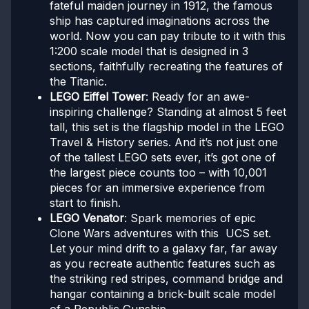
fateful maiden journey in 1912, the famous
ship has captured imaginations across the
world. Now you can pay tribute to it with this
1:200 scale model that is designed in 3
sections, faithfully recreating the features of
the Titanic.
LEGO Eiffel Tower
: Ready for an awe-
inspiring challenge? Standing at almost 5 feet
tall, this set is the flagship model in the LEGO
Travel & History series. And it’s not just one
of the tallest LEGO sets ever, it’s got one of
the largest piece counts too – with 10,001
pieces for an immersive experience from
start to finish.
LEGO Venator
: Spark memories of epic
Clone Wars adventures with this UCS set.
Let your mind drift to a galaxy far, far away
as you recreate authentic features such as
the striking red stripes, command bridge and
hangar containing a brick-built scale model