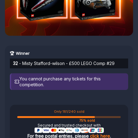
🏆 Winner
32
- Misty Stafford-wilson - £500 LEGO Comp #29
You cannot purchase any tickets for this
competition.
Only 181/240 sold
75% sold
Secured and trusted checkout with
For free postal entries, please
click here
.