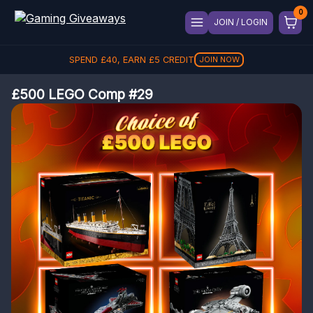
JOIN / LOGIN
SPEND
£
40
, EARN
£
5
CREDIT
JOIN NOW
£500 LEGO Comp #29