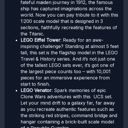
fateful maiden journey in 1912, the famous
ship has captured imaginations across the
world. Now you can pay tribute to it with this
1:200 scale model that is designed in 3
sections, faithfully recreating the features of
the Titanic.
LEGO Eiffel Tower
: Ready for an awe-
inspiring challenge? Standing at almost 5 feet
tall, this set is the flagship model in the LEGO
Travel & History series. And it’s not just one
of the tallest LEGO sets ever, it’s got one of
the largest piece counts too – with 10,001
pieces for an immersive experience from
start to finish.
LEGO Venator
: Spark memories of epic
Clone Wars adventures with this UCS set.
Let your mind drift to a galaxy far, far away
as you recreate authentic features such as
the striking red stripes, command bridge and
hangar containing a brick-built scale model