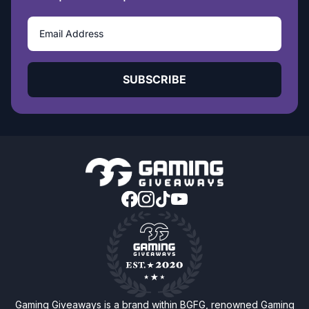
SUBSCRIBE
Gaming Giveaways is a brand within BGFG, renowned Gaming