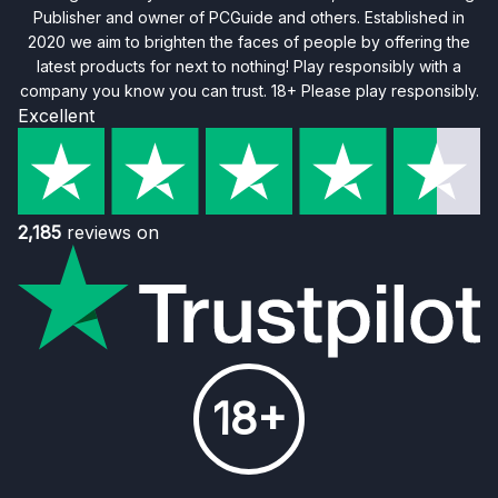
Publisher and owner of PCGuide and others. Established in
2020 we aim to brighten the faces of people by offering the
latest products for next to nothing! Play responsibly with a
company you know you can trust. 18+ Please play responsibly.
Excellent
2,185
reviews on
18+