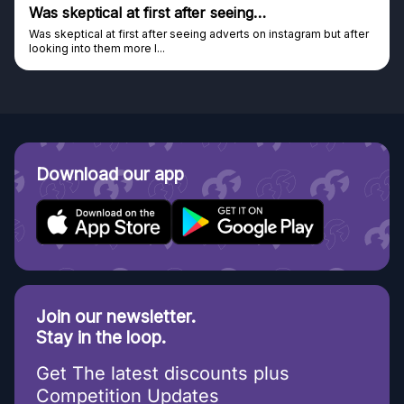
Genuine company
Genuine company, excellent prizes.
Discovered GG through and Instagram ad, bought some...
Download our app
Join our newsletter.
Stay in the loop.
Get The latest discounts plus
Competition Updates