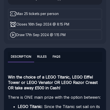
Max 25 tickets per person
Closes 16th Sep 2024 @ 8:15 PM
Draw 17th Sep 2024 @ 1:15 PM
DESCRIPTION
RULES
FAQS
Win the choice of a LEGO Titanic, LEGO Eiffel
Tower or LEGO Venator OR LEGO Razor Creast
OR take away £500 in Cash!
There is ONE main prize with the option between:
LEGO Titanic
: Since the Titanic set sail on its