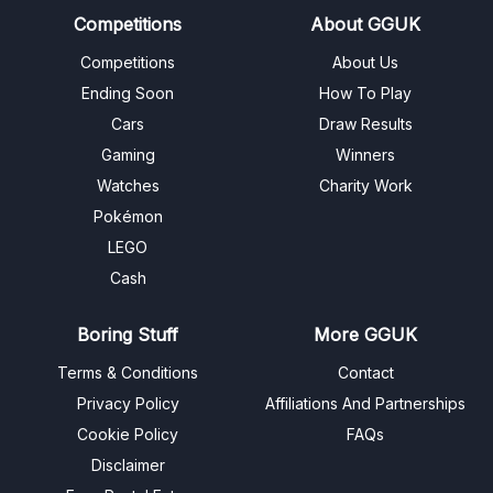
Competitions
About GGUK
Competitions
About Us
Ending Soon
How To Play
Cars
Draw Results
Gaming
Winners
Watches
Charity Work
Pokémon
LEGO
Cash
Boring Stuff
More GGUK
Terms & Conditions
Contact
Privacy Policy
Affiliations And Partnerships
Cookie Policy
FAQs
Disclaimer