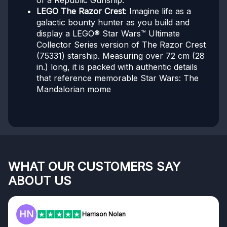
of a Republic Gunship.
LEGO The Razor Crest
: Imagine life as a
galactic bounty hunter as you build and
display a LEGO® Star Wars™ Ultimate
Collector Series version of The Razor Crest
(75331) starship. Measuring over 72 cm (28
in.) long, it is packed with authentic details
that reference memorable Star Wars: The
Mandalorian mome
WHAT OUR CUSTOMERS SAY
ABOUT US
F
Frazer