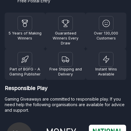
Free Postal Entry
5 Years of Making
Guaranteed
Over 130,000
Winners
Winners Every
Customers
Draw
Part of BGFG - A
Free Shipping and
Instant Wins
Gaming Publisher
Delivery
Available
Responsible Play
Gaming Giveaways are committed to responsible play. If you
need help the following organisations are available for advice
and support.