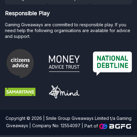
Responsible Play
Gaming Giveaways are committed to responsible play. If you
need help the following organisations are available for advice
and support.
Copyright © 2026 | Smile Group Giveaways Limited t/a Gaming
Giveaways | Company No: 12554097 |
Part of