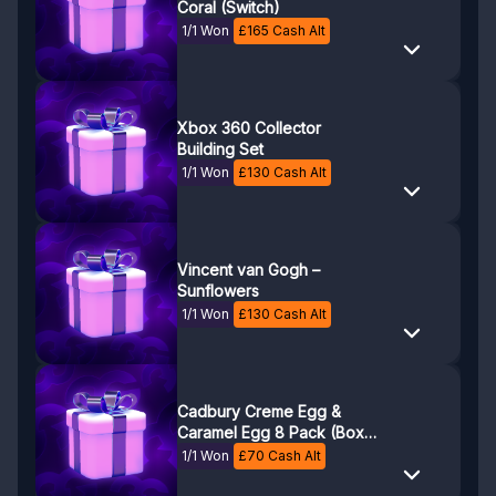
Coral (Switch)
1/1 Won
£
165
Cash Alt
Xbox 360 Collector
Building Set
1/1 Won
£
130
Cash Alt
Vincent van Gogh –
Sunflowers
1/1 Won
£
130
Cash Alt
Cadbury Creme Egg &
Caramel Egg 8 Pack (Box
of 12)
1/1 Won
£
70
Cash Alt