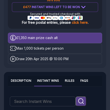
56% sold
£477
INSTANT WINS LEFT TO BE WON
Secured and trusted checkout with
For free postal entries, please
click here
.
£1,350
main prize cash alt
Max 1,000 tickets per person
Draw 20th Apr 2025 @ 10:00 PM
DESCRIPTION
INSTANT WINS
RULES
FAQS