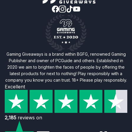
Gaming Giveaways is a brand within BGFG, renowned Gaming
Publisher and owner of PCGuide and others. Established in
2020 we aim to brighten the faces of people by offering the
latest products for next to nothing! Play responsibly with a
company you know you can trust. 18+ Please play responsibly.
Excellent
2,185
reviews on