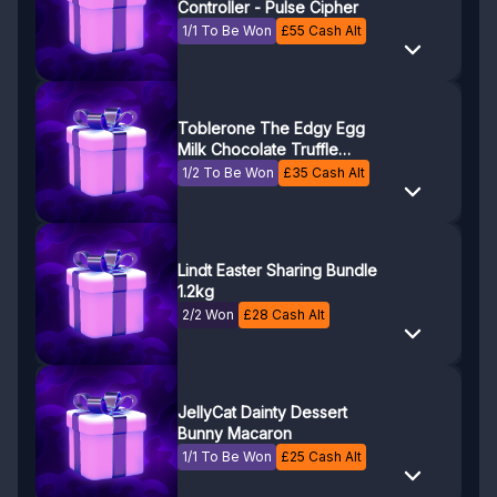
Controller - Pulse Cipher
1/1 To Be Won
£
55
Cash Alt
Toblerone The Edgy Egg
Milk Chocolate Truffle
Easter Egg (Box of 3)
1/2 To Be Won
£
35
Cash Alt
Lindt Easter Sharing Bundle
1.2kg
2/2 Won
£
28
Cash Alt
JellyCat Dainty Dessert
Bunny Macaron
1/1 To Be Won
£
25
Cash Alt