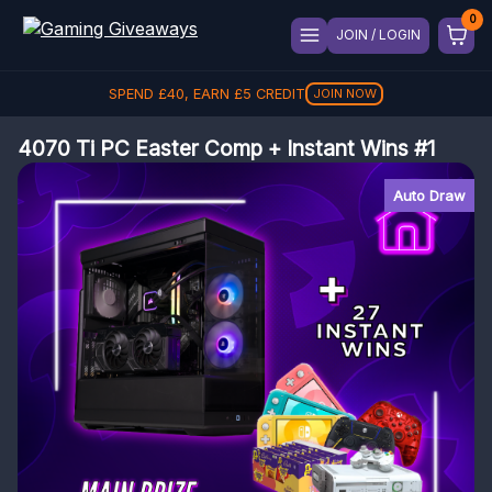
JOIN / LOGIN
REFER A FRIEND, GET
£
40
£
5
£
5
REFER
4070 Ti PC Easter Comp + Instant Wins #1
Auto Draw