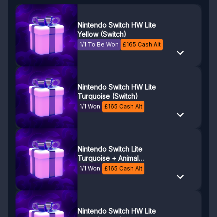
Nintendo Switch HW Lite
Yellow (Switch)
1/1 To Be Won
£
165
Cash Alt
Nintendo Switch HW Lite
Turquoise (Switch)
1/1 Won
£
165
Cash Alt
Nintendo Switch Lite
Turquoise + Animal
Crossing
1/1 Won
£
165
Cash Alt
Nintendo Switch HW Lite