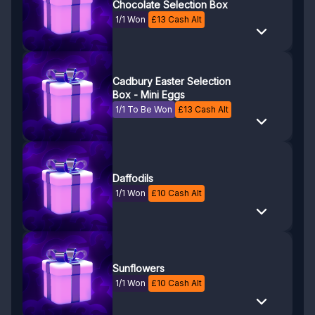
Chocolate Selection Box
1/1 Won
£
13
Cash Alt
Cadbury Easter Selection
Box - Mini Eggs
1/1 To Be Won
£
13
Cash Alt
Daffodils
1/1 Won
£
10
Cash Alt
Sunflowers
1/1 Won
£
10
Cash Alt