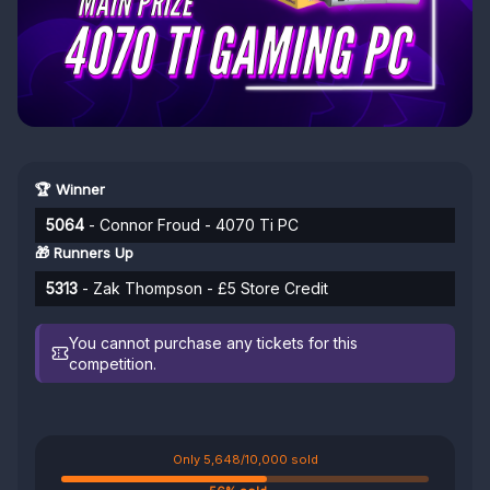
🏆 Winner
5064
- Connor Froud - 4070 Ti PC
🎁 Runners Up
5313
- Zak Thompson - £5 Store Credit
You cannot purchase any tickets for this
competition.
Only 5,648/10,000 sold