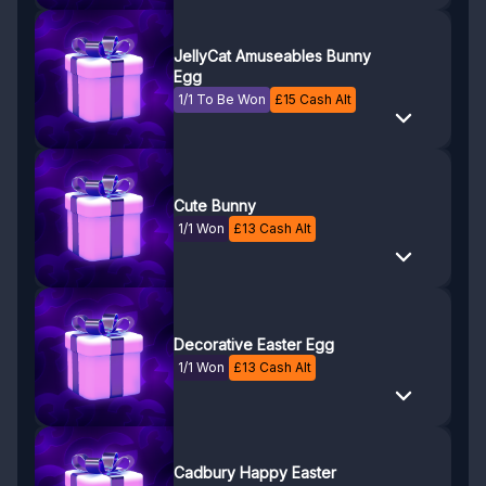
JellyCat Amuseables Bunny
Egg
1/1 To Be Won
£
15
Cash Alt
Cute Bunny
1/1 Won
£
13
Cash Alt
Decorative Easter Egg
1/1 Won
£
13
Cash Alt
Cadbury Happy Easter