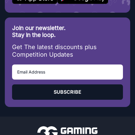
Join our newsletter.
Stay in the loop.
Get The latest discounts plus
Competition Updates
SUBSCRIBE