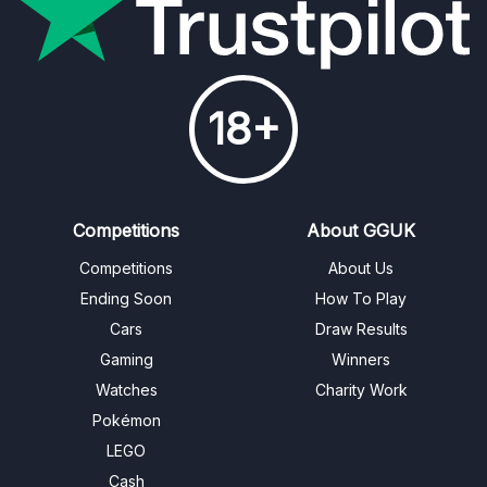
18+
Competitions
About GGUK
Competitions
About Us
Ending Soon
How To Play
Cars
Draw Results
Gaming
Winners
Watches
Charity Work
Pokémon
LEGO
Cash