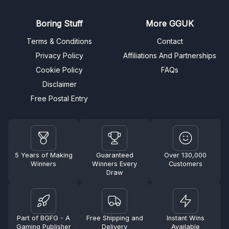
Boring Stuff
More GGUK
Terms & Conditions
Contact
Privacy Policy
Affiliations And Partnerships
Cookie Policy
FAQs
Disclaimer
Free Postal Entry
5 Years of Making
Guaranteed
Over 130,000
Winners
Winners Every
Customers
Draw
Part of BGFG - A
Free Shipping and
Instant Wins
Gaming Publisher
Delivery
Available