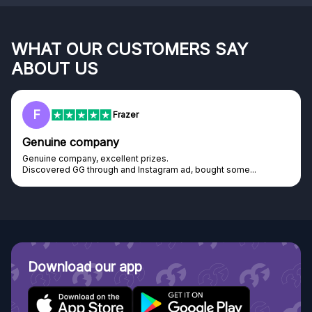
WHAT OUR CUSTOMERS SAY
ABOUT US
F
Frazer
Genuine company
Genuine company, excellent prizes.
Discovered GG through and Instagram ad, bought some...
Download our app