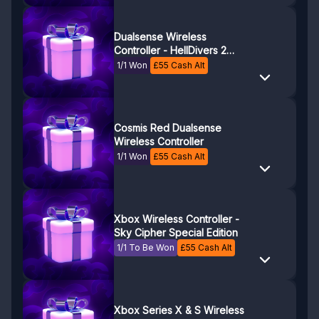
Dualsense Wireless
Controller - HellDivers 2
Limited Edition
1/1 Won
£
55
Cash Alt
Cosmis Red Dualsense
Wireless Controller
1/1 Won
£
55
Cash Alt
Xbox Wireless Controller -
Sky Cipher Special Edition
1/1 To Be Won
£
55
Cash Alt
Xbox Series X & S Wireless