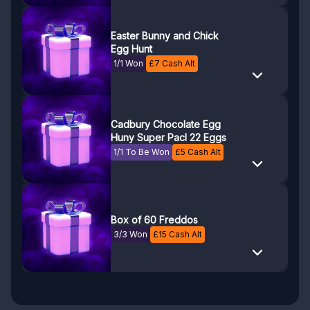
Easter Bunny and Chick
Egg Hunt
1/1 Won
£
7
Cash Alt
Cadbury Chocolate Egg
Huny Super Pacl 22 Eggs
1/1 To Be Won
£
5
Cash Alt
Box of 60 Freddos
3/3 Won
£
15
Cash Alt