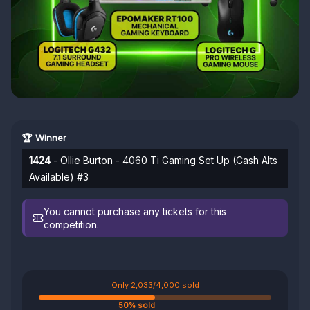
🏆 Winner
1424
- Ollie Burton - 4060 Ti Gaming Set Up (Cash Alts
Available) #3
You cannot purchase any tickets for this
competition.
Only 2,033/4,000 sold
50% sold