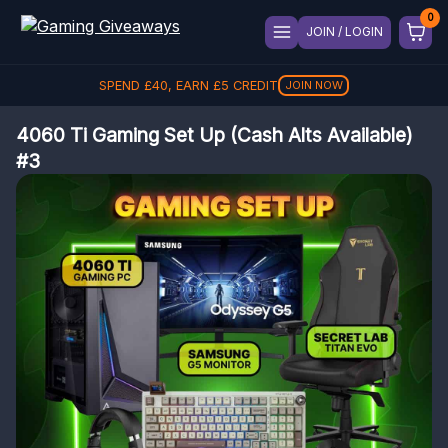
JOIN / LOGIN
SPEND
£
40
, EARN
£
5
CREDIT
JOIN NOW
4060 Ti Gaming Set Up (Cash Alts Available)
#3