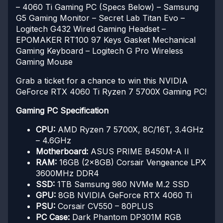
– 4060 Ti Gaming PC (Specs Below)
– Samsung
G5 Gaming Monitor
– Secret Lab Titan Evo
–
Logitech G432 Wired Gaming Headset
–
EPOMAKER RT100 97 Keys Gasket Mechanical
Gaming Keyboard
– Logitech G Pro Wireless
Gaming Mouse
Grab a ticket for a chance to win this NVIDIA
GeForce RTX 4060 Ti Ryzen 7 5700X Gaming PC!
Gaming PC Specification
CPU:
AMD Ryzen 7 5700X, 8C/16T, 3.4GHz
– 4.6GHz
Motherboard:
ASUS PRIME B450M-A II
RAM:
16GB (2x8GB) Corsair Vengeance LPX
3600MHz DDR4
SSD:
1TB Samsung 980 NVMe M.2 SSD
GPU:
8GB NVIDIA GeForce RTX 4060 Ti
PSU:
Corsair CV550 – 80PLUS
PC Case:
Dark Phantom DP301M RGB