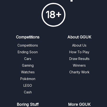
18+
Competitions
About GGUK
Competitions
About Us
Ending Soon
How To Play
Cars
Draw Results
Gaming
Winners
Watches
Charity Work
Pokémon
LEGO
Cash
Boring Stuff
More GGUK