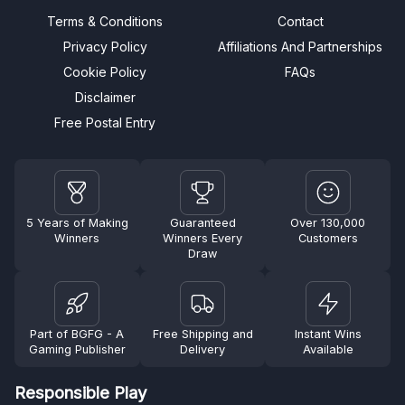
Terms & Conditions
Contact
Privacy Policy
Affiliations And Partnerships
Cookie Policy
FAQs
Disclaimer
Free Postal Entry
5 Years of Making
Guaranteed
Over 130,000
Winners
Winners Every
Customers
Draw
Part of BGFG - A
Free Shipping and
Instant Wins
Gaming Publisher
Delivery
Available
Responsible Play