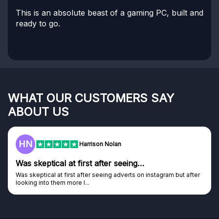
This is an absolute beast of a gaming PC, built and
ready to go.
WHAT OUR CUSTOMERS SAY
ABOUT US
HN
Harrison Nolan
Was skeptical at first after seeing…
Was skeptical at first after seeing adverts on instagram but after
looking into them more I...