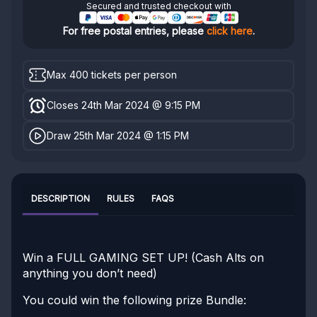
Secured and trusted checkout with
For free postal entries, please
click here
.
Max 400 tickets per person
Closes 24th Mar 2024 @ 9:15 PM
Draw 25th Mar 2024 @ 1:15 PM
DESCRIPTION
RULES
FAQS
Win a FULL GAMING SET UP! (Cash Alts on
anything you don’t need)
You could win the following prize Bundle: