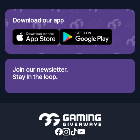
Download our app
Join our newsletter.
Stay in the loop.