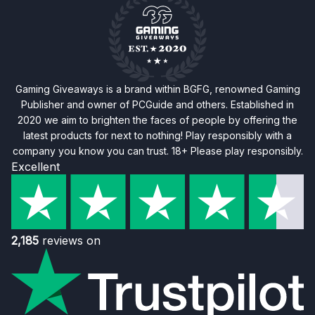
Gaming Giveaways is a brand within BGFG, renowned Gaming
Publisher and owner of PCGuide and others. Established in
2020 we aim to brighten the faces of people by offering the
latest products for next to nothing! Play responsibly with a
company you know you can trust. 18+ Please play responsibly.
Excellent
2,185
reviews on