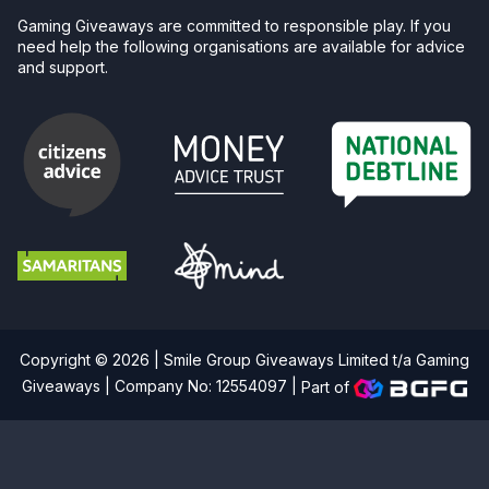
Gaming Giveaways are committed to responsible play. If you
need help the following organisations are available for advice
and support.
Copyright © 2026 | Smile Group Giveaways Limited t/a Gaming
Giveaways | Company No: 12554097 |
Part of